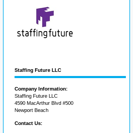
Staffing Future LLC
Company Information:
Staffing Future LLC
4590 MacArthur Blvd #500
Newport Beach
Contact Us: