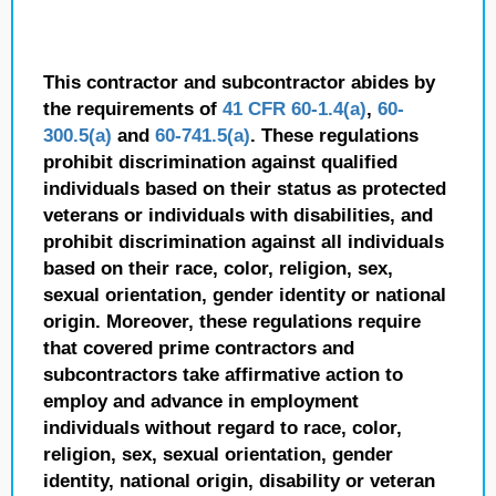
This contractor and subcontractor abides by
the requirements of
41 CFR 60-1.4(a)
,
60-
300.5(a)
and
60-741.5(a)
. These regulations
prohibit discrimination against qualified
individuals based on their status as protected
veterans or individuals with disabilities, and
prohibit discrimination against all individuals
based on their race, color, religion, sex,
sexual orientation, gender identity or national
origin. Moreover, these regulations require
that covered prime contractors and
subcontractors take affirmative action to
employ and advance in employment
individuals without regard to race, color,
religion, sex, sexual orientation, gender
identity, national origin, disability or veteran