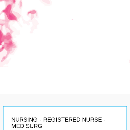
NURSING - REGISTERED NURSE -
MED SURG