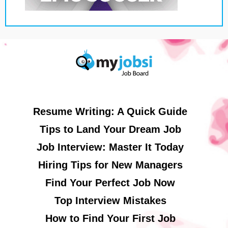
Resume Writing: A Quick Guide
Tips to Land Your Dream Job
Job Interview: Master It Today
Hiring Tips for New Managers
Find Your Perfect Job Now
Top Interview Mistakes
How to Find Your First Job