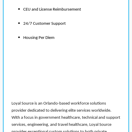
CEU and License Reimbursement
24/7 Customer Support
Housing Per Diem
Loyal Source is an Orlando-based workforce solutions
provider dedicated to delivering elite services worldwide.
With a focus in government healthcare, technical and support
services, engineering, and travel healthcare, Loyal Source
provides exceptional custom solutions to both private