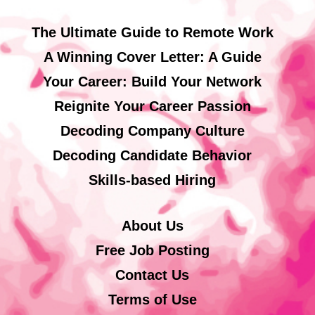
The Ultimate Guide to Remote Work
A Winning Cover Letter: A Guide
Your Career: Build Your Network
Reignite Your Career Passion
Decoding Company Culture
Decoding Candidate Behavior
Skills-based Hiring
About Us
Free Job Posting
Contact Us
Terms of Use