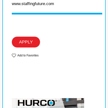
www.staffingfuture.com
APPLY
Add to Favorites