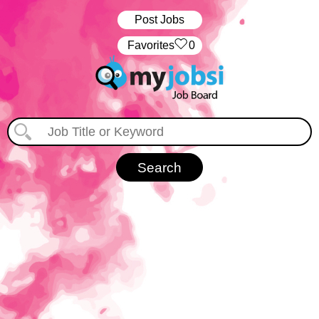
Post Jobs
‏‏‎ ‎‏Favorites
0