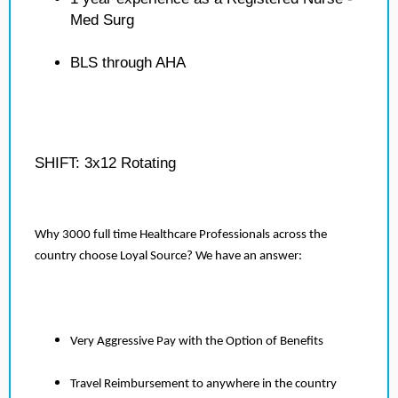
Med Surg
BLS through AHA
SHIFT: 3x12 Rotating
Why 3000 full time Healthcare Professionals across the
country choose Loyal Source? We have an answer:
Very Aggressive Pay with the Option of Benefits
Travel Reimbursement to anywhere in the country