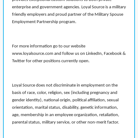
enterprise and government agencies. Loyal Source is a military
friendly employers and proud partner of the Military Spouse
Employment Partnership program.
For more information go to our website
www.loyalsource.com and follow us on LinkedIn, Facebook &
Twitter for other positions currently open.
Loyal Source does not discriminate in employment on the
basis of race, color, religion, sex (including pregnancy and
gender identity), national origin, political affiliation, sexual
orientation, marital status, disability, genetic information,
age, membership in an employee organization, retaliation,
parental status, military service, or other non-merit factor.