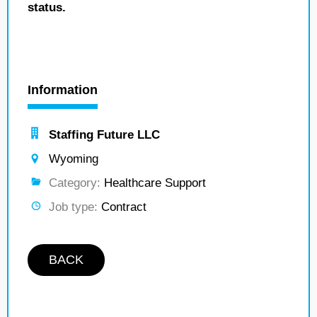
status.
Information
Staffing Future LLC
Wyoming
Category:
Healthcare Support
Job type:
Contract
BACK