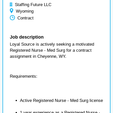
Staffing Future LLC
Wyoming
Contract
Job description
Loyal Source is actively seeking a motivated
Registered Nurse - Med Surg for a contract
assignment in Cheyenne, WY.
Requirements:
Active Registered Nurse - Med Surg license
1 year experience as a Registered Nurse -