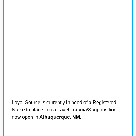
Loyal Source is currently in need of a Registered
Nurse to place into a travel Trauma/Surg position
now open in
Albuquerque, NM
.