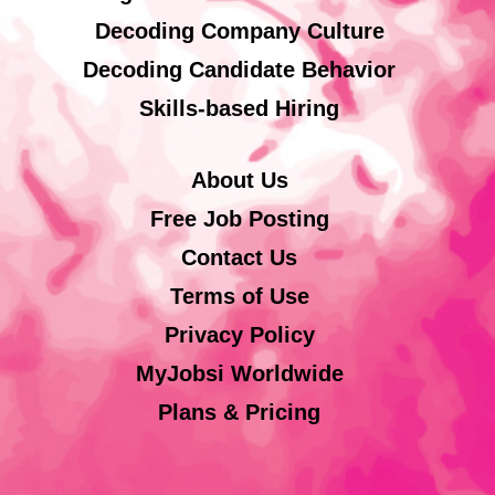
Decoding Company Culture
Decoding Candidate Behavior
Skills-based Hiring
About Us
Free Job Posting
Contact Us
Terms of Use
Privacy Policy
MyJobsi Worldwide
Plans & Pricing