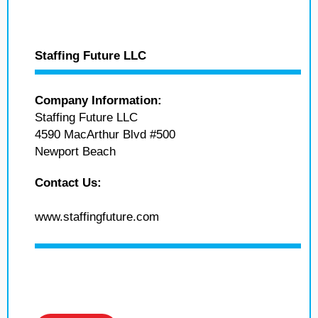
Staffing Future LLC
Company Information:
Staffing Future LLC
4590 MacArthur Blvd #500
Newport Beach
Contact Us:
www.staffingfuture.com