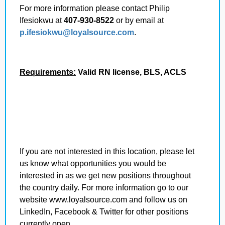
For more information please contact Philip
Ifesiokwu
at
407-930-8522
or by email at
p.ifesiokwu
@loyalsource.com
.
Requirements:
Valid RN license, BLS, ACLS
If you are not interested in this location, please let
us know what opportunities you would be
interested in as we get new positions throughout
the country daily.
For more information go to our
website www.loyalsource.com and follow us on
LinkedIn, Facebook & Twitter for other positions
currently open.