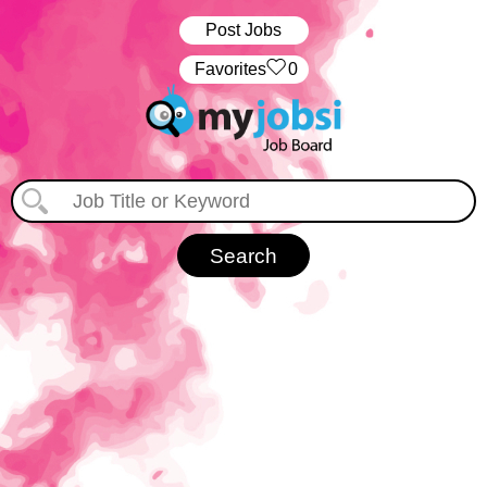
Post Jobs
‏‏‎ ‎‏Favorites
0