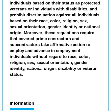
individuals based on their status as protected
veterans or individuals with disabilities, and
prohibit discrimination against all individuals
based on their race, color, religion, sex,
sexual orientation, gender identity or national
origin. Moreover, these regulations require
that covered prime contractors and
subcontractors take affirmative action to
employ and advance in employment
individuals without regard to race, color,
religion, sex, sexual orientation, gender
identity, national origin, disability or veteran
status.
Information