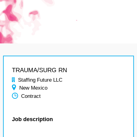
TRAUMA/SURG RN
Staffing Future LLC
New Mexico
Contract
Job description