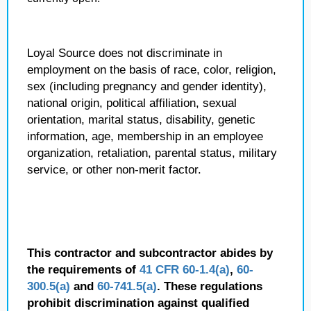
Loyal Source does not discriminate in
employment on the basis of race, color, religion,
sex (including pregnancy and gender identity),
national origin, political affiliation, sexual
orientation, marital status, disability, genetic
information, age, membership in an employee
organization, retaliation, parental status, military
service, or other non-merit factor.
This contractor and subcontractor abides by
the requirements of
41 CFR 60-1.4(a)
,
60-
300.5(a)
and
60-741.5(a)
. These regulations
prohibit discrimination against qualified