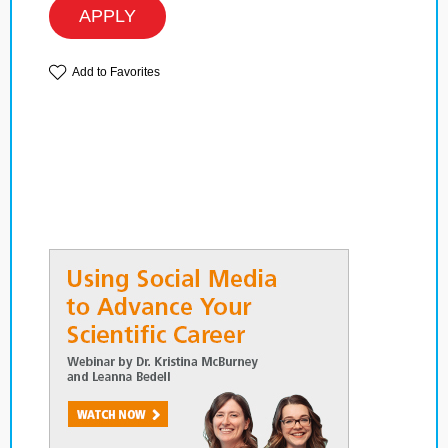
APPLY
Add to Favorites