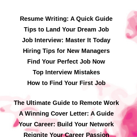
Resume Writing: A Quick Guide
Tips to Land Your Dream Job
Job Interview: Master It Today
Hiring Tips for New Managers
Find Your Perfect Job Now
Top Interview Mistakes
How to Find Your First Job
The Ultimate Guide to Remote Work
A Winning Cover Letter: A Guide
Your Career: Build Your Network
Reignite Your Career Passion