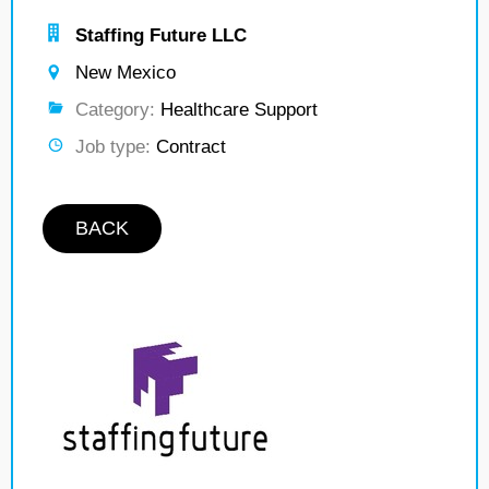
Staffing Future LLC
New Mexico
Category:
Healthcare Support
Job type:
Contract
BACK