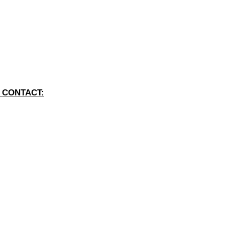
 CONTACT: