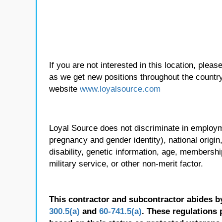
If you are not interested in this location, plea
as we get new positions throughout the country
website
www.loyalsource.com
Loyal Source does not discriminate in employmen
pregnancy and gender identity), national origin, p
disability, genetic information, age, membershi
military service, or other non-merit factor.
This contractor and subcontractor abides b
300.5(a)
and
60-741.5(a)
. These regulations 