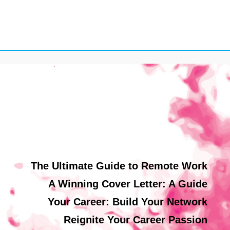
The Ultimate Guide to Remote Work
A Winning Cover Letter: A Guide
Your Career: Build Your Network
Reignite Your Career Passion