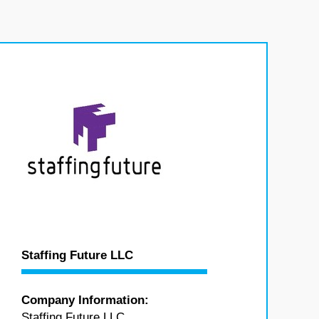
Staffing Future LLC
Company Information:
Staffing Future LLC