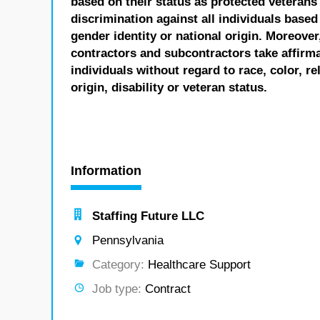
based on their status as protected veterans o
discrimination against all individuals based 
gender identity or national origin. Moreover
contractors and subcontractors take affirm
individuals without regard to race, color, re
origin, disability or veteran status.
Information
Staffing Future LLC
Pennsylvania
Category:
Healthcare Support
Job type:
Contract