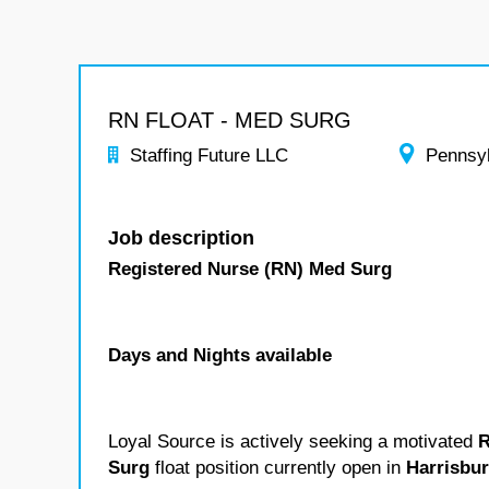
RN FLOAT - MED SURG
Staffing Future LLC
Pennsy
Job description
Registered Nurse (RN) Med Surg
Days and Nights available
Loyal Source is actively seeking a motivated
R
Surg
float position currently open in
Harrisbu