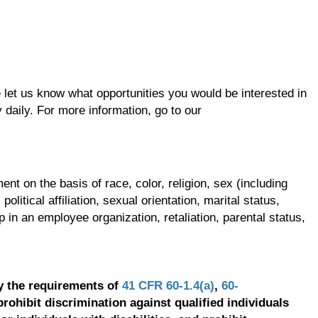
se let us know what opportunities you would be interested in
 daily. For more information, go to our
t on the basis of race, color, religion, sex (including
olitical affiliation, sexual orientation, marital status,
p in an employee organization, retaliation, parental status,
y the requirements of
41 CFR 60-1.4(a)
,
60-
prohibit discrimination against qualified individuals