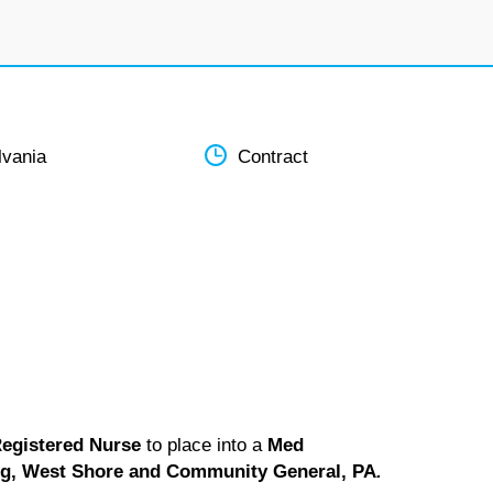
lvania
Contract
egistered Nurse
to place into a
Med
rg, West Shore and Community General, PA
.