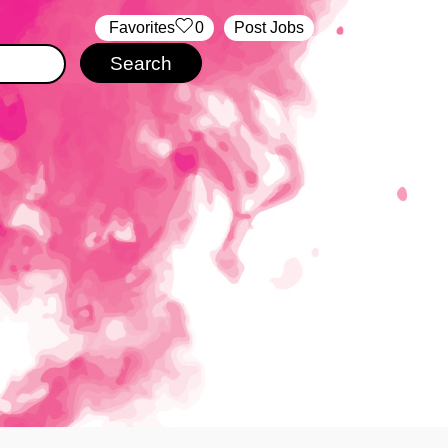
‏‏‎ ‎‏Favorites
0
Post Jobs