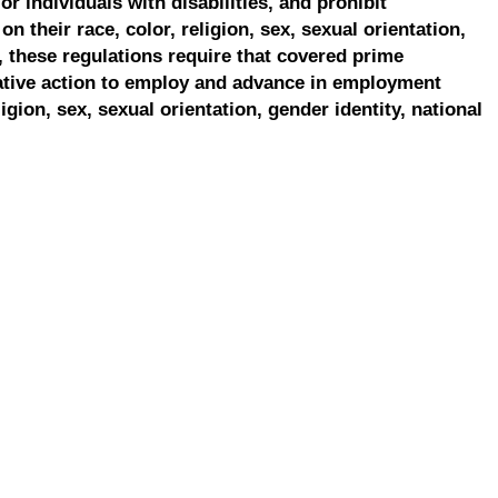
r individuals with disabilities, and prohibit
on their race, color, religion, sex, sexual orientation,
, these regulations require that covered prime
ative action to employ and advance in employment
ligion, sex, sexual orientation, gender identity, national