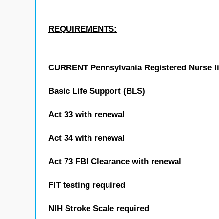
REQUIREMENTS:
CURRENT Pennsylvania Registered Nurse l
Basic Life Support (BLS)
Act 33 with renewal
Act 34 with renewal
Act 73 FBI Clearance with renewal
FIT testing required
NIH Stroke Scale required