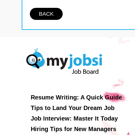
BACK
Resume Writing: A Quick Guide
Tips to Land Your Dream Job
Job Interview: Master It Today
Hiring Tips for New Managers