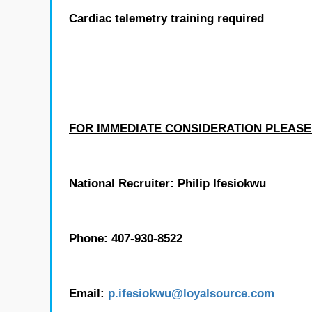
Cardiac telemetry training required
FOR IMMEDIATE CONSIDERATION PLEASE
National Recruiter: Philip Ifesiokwu
Phone: 407-930-8522
Email:
p.ifesiokwu
@loyalsource.com