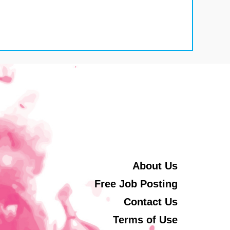
About Us
Free Job Posting
Contact Us
Terms of Use