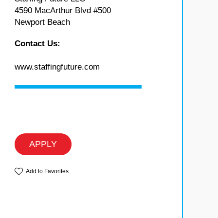
4590 MacArthur Blvd #500
Newport Beach
Contact Us:
www.staffingfuture.com
APPLY
Add to Favorites