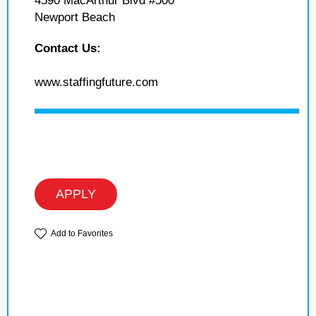
4590 MacArthur Blvd #500
Newport Beach
Contact Us:
www.staffingfuture.com
APPLY
Add to Favorites