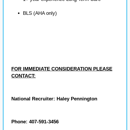
BLS (AHA only)
FOR IMMEDIATE CONSIDERATION PLEASE
CONTACT:
National Recruiter: Haley Pennington
Phone: 407-591-3456