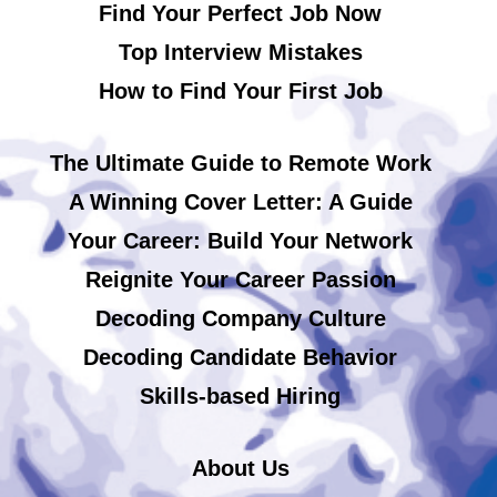
Find Your Perfect Job Now
Top Interview Mistakes
How to Find Your First Job
The Ultimate Guide to Remote Work
A Winning Cover Letter: A Guide
Your Career: Build Your Network
Reignite Your Career Passion
Decoding Company Culture
Decoding Candidate Behavior
Skills-based Hiring
About Us