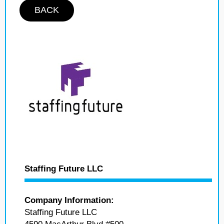
BACK
Staffing Future LLC
Company Information:
Staffing Future LLC