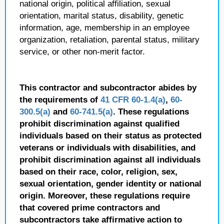
national origin, political affiliation, sexual
orientation, marital status, disability, genetic
information, age, membership in an employee
organization, retaliation, parental status, military
service, or other non-merit factor.
This contractor and subcontractor abides by
the requirements of
41 CFR 60-1.4(a)
,
60-
300.5(a)
and
60-741.5(a)
. These regulations
prohibit discrimination against qualified
individuals based on their status as protected
veterans or individuals with disabilities, and
prohibit discrimination against all individuals
based on their race, color, religion, sex,
sexual orientation, gender identity or national
origin. Moreover, these regulations require
that covered prime contractors and
subcontractors take affirmative action to