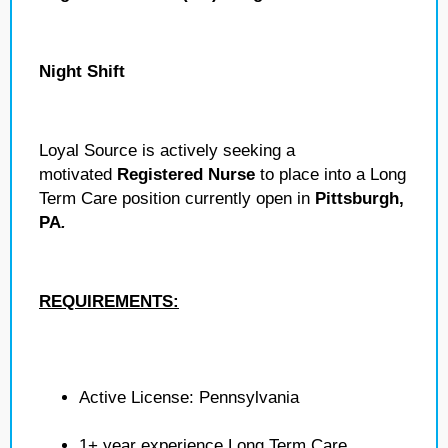
Night Shift
Loyal Source is actively seeking a
motivated
Registered Nurse
to place into a Long
Term Care position currently open in
Pittsburgh,
PA
.
REQUIREMENTS:
Active License: Pennsylvania
1+ year experience Long Term Care