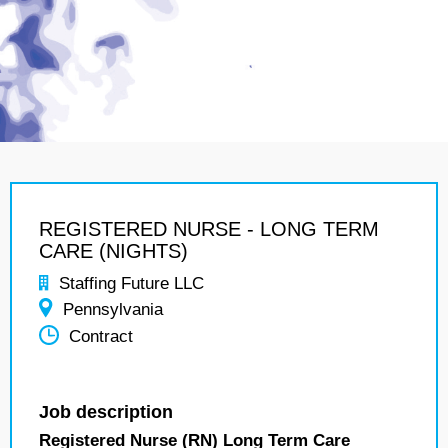
REGISTERED NURSE - LONG TERM
CARE (NIGHTS)
Staffing Future LLC
Pennsylvania
Contract
Job description
Registered Nurse (RN) Long Term Care