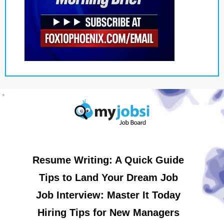
Resume Writing: A Quick Guide
Tips to Land Your Dream Job
Job Interview: Master It Today
Hiring Tips for New Managers