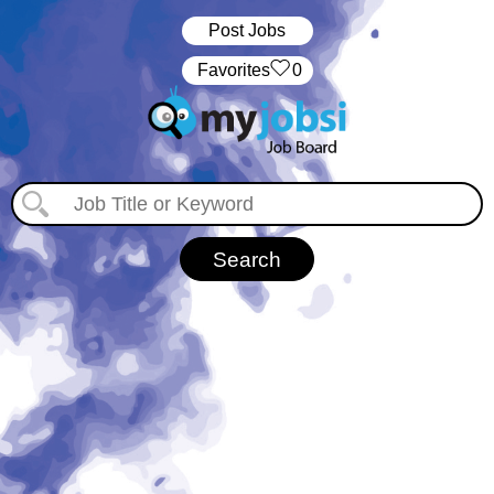
Post Jobs
‏‏‎ ‎‏Favorites
0