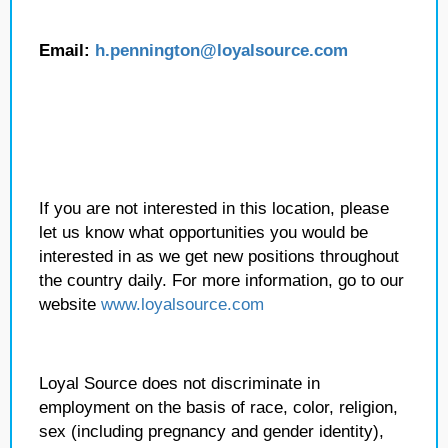
Email:
h.pennington
@loyalsource.com
If you are not interested in this location, please
let us know what opportunities you would be
interested in as we get new positions throughout
the country daily. For more information, go to our
website
www.loyalsource.com
Loyal Source does not discriminate in
employment on the basis of race, color, religion,
sex (including pregnancy and gender identity),