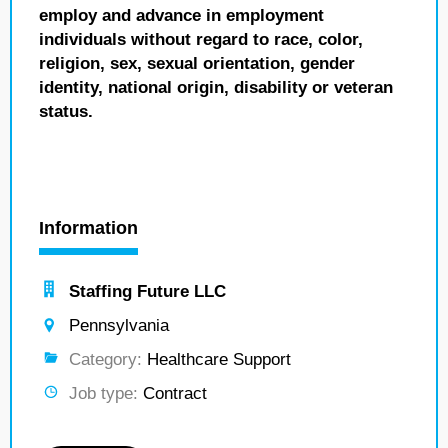
employ and advance in employment
individuals without regard to race, color,
religion, sex, sexual orientation, gender
identity, national origin, disability or veteran
status.
Information
Staffing Future LLC
Pennsylvania
Category:
Healthcare Support
Job type:
Contract