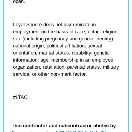
open.
Loyal Source does not discriminate in
employment on the basis of race, color, religion,
sex (including pregnancy and gender identity),
national origin, political affiliation, sexual
orientation, marital status, disability, genetic
information, age, membership in an employee
organization, retaliation, parental status, military
service, or other non-merit factor.
#LTAC
This contractor and subcontractor abides by