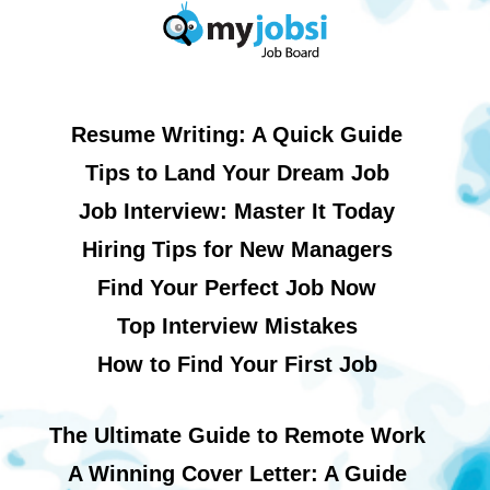
Resume Writing: A Quick Guide
Tips to Land Your Dream Job
Job Interview: Master It Today
Hiring Tips for New Managers
Find Your Perfect Job Now
Top Interview Mistakes
How to Find Your First Job
The Ultimate Guide to Remote Work
A Winning Cover Letter: A Guide