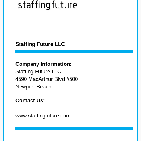
Staffing Future LLC
Company Information:
Staffing Future LLC
4590 MacArthur Blvd #500
Newport Beach
Contact Us:
www.staffingfuture.com