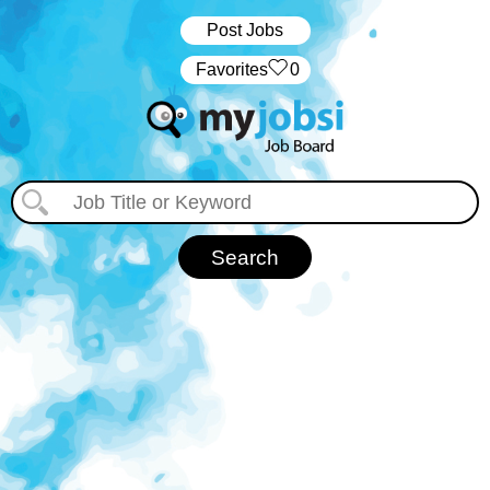
Post Jobs
‏‏‎ ‎‏Favorites
0