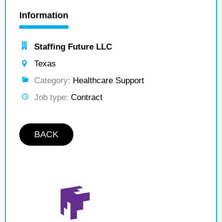
Information
Staffing Future LLC
Texas
Category:
Healthcare Support
Job type:
Contract
BACK