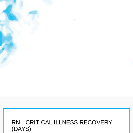
RN - CRITICAL ILLNESS RECOVERY
(DAYS)