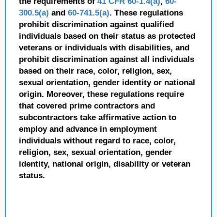
the requirements of
41 CFR 60-1.4(a)
,
60-
300.5(a)
and
60-741.5(a)
. These regulations
prohibit discrimination against qualified
individuals based on their status as protected
veterans or individuals with disabilities, and
prohibit discrimination against all individuals
based on their race, color, religion, sex,
sexual orientation, gender identity or national
origin. Moreover, these regulations require
that covered prime contractors and
subcontractors take affirmative action to
employ and advance in employment
individuals without regard to race, color,
religion, sex, sexual orientation, gender
identity, national origin, disability or veteran
status.