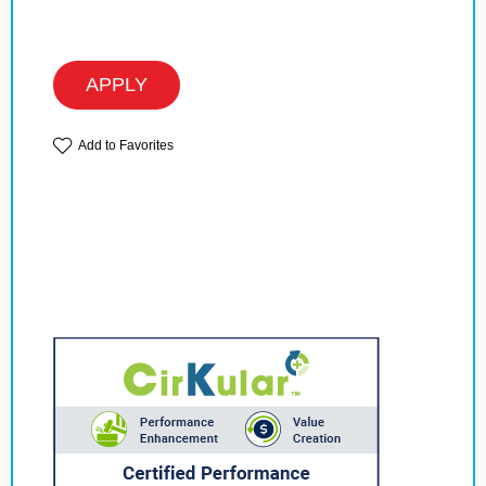
APPLY
Add to Favorites