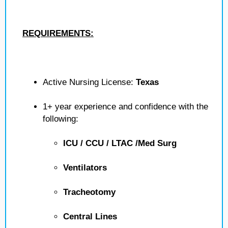
REQUIREMENTS:
Active Nursing License:
Texas
1+ year experience and confidence with the
following:
ICU / CCU / LTAC /Med Surg
Ventilators
Tracheotomy
Central Lines