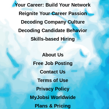
Your Career: Build Your Network
Reignite Your Career Passion
Decoding Company Culture
Decoding Candidate Behavior
Skills-based Hiring
About Us
Free Job Posting
Contact Us
Terms of Use
Privacy Policy
MyJobsi Worldwide
Plans & Pricing