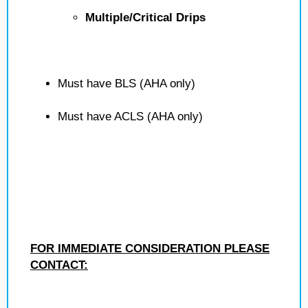
Multiple/Critical Drips
Must have BLS (AHA only)
Must have ACLS (AHA only)
FOR IMMEDIATE CONSIDERATION PLEASE
CONTACT: