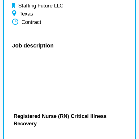
Staffing Future LLC
Texas
Contract
Job description
Registered Nurse (RN) Critical Illness
Recovery