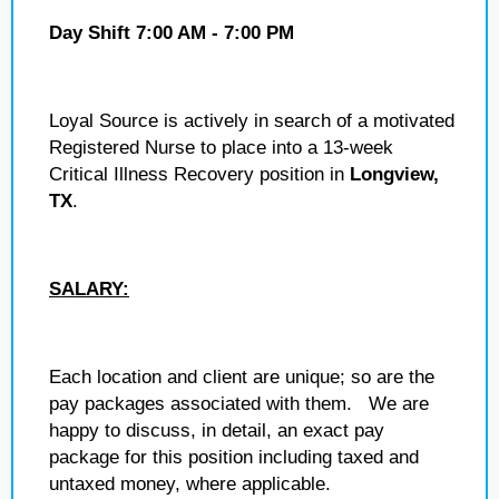
Day Shift 7:00 AM - 7:00 PM
Loyal Source is actively in search of a motivated
Registered Nurse to place into a 13-week
Critical Illness Recovery position in
Longview,
TX
.
SALARY:
Each location and client are unique; so are the
pay packages associated with them. We are
happy to discuss, in detail, an exact pay
package for this position including taxed and
untaxed money, where applicable.