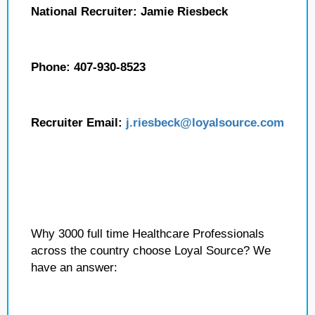
National Recruiter: Jamie Riesbeck
Phone: 407-930-8523
Recruiter Email:
j.riesbeck
@loyalsource.com
Why 3000 full time Healthcare Professionals
across the country choose Loyal Source? We
have an answer: