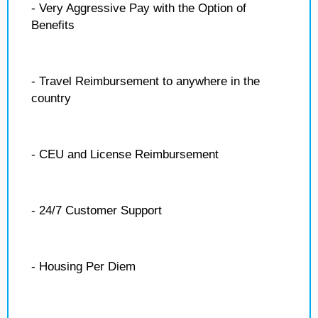
- Very Aggressive Pay with the Option of
Benefits
- Travel Reimbursement to anywhere in the
country
- CEU and License Reimbursement
- 24/7 Customer Support
- Housing Per Diem