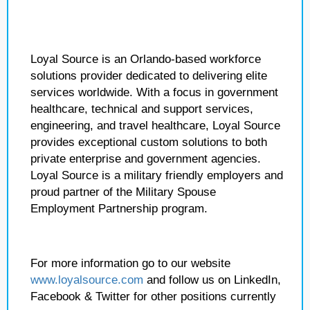
Loyal Source is an Orlando-based workforce
solutions provider dedicated to delivering elite
services worldwide. With a focus in government
healthcare, technical and support services,
engineering, and travel healthcare, Loyal Source
provides exceptional custom solutions to both
private enterprise and government agencies.
Loyal Source is a military friendly employers and
proud partner of the Military Spouse
Employment Partnership program.
For more information go to our website
www.loyalsource.com
and follow us on LinkedIn,
Facebook & Twitter for other positions currently