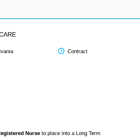
 CARE
lvania
Contract
egistered Nurse
to place into a Long Term