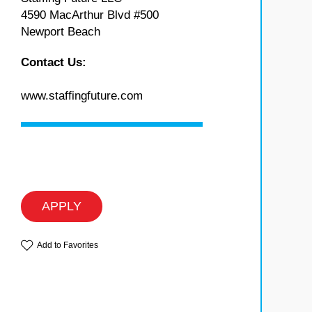
4590 MacArthur Blvd #500
Newport Beach
Contact Us:
www.staffingfuture.com
APPLY
Add to Favorites