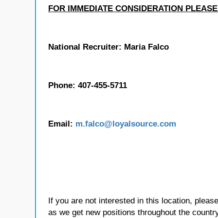
FOR IMMEDIATE CONSIDERATION PLEASE
National Recruiter: Maria Falco
Phone: 407-455-5711
Email:
m.falco@loyalsource.com
If you are not interested in this location, plea
as we get new positions throughout the country