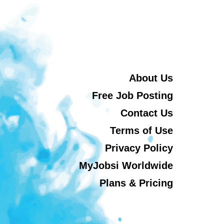
About Us
Free Job Posting
Contact Us
Terms of Use
Privacy Policy
MyJobsi Worldwide
Plans & Pricing