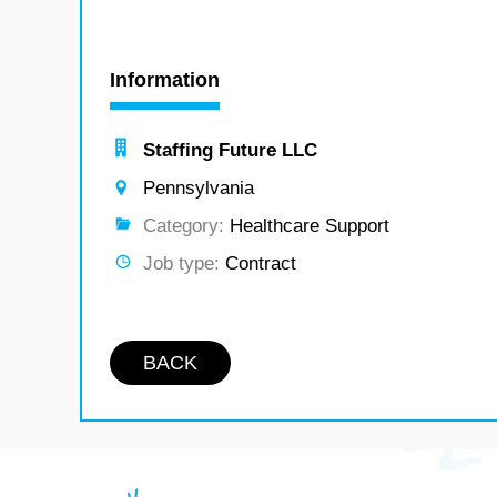
Information
Staffing Future LLC
Pennsylvania
Category:
Healthcare Support
Job type:
Contract
BACK