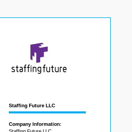
Staffing Future LLC
Company Information:
Staffing Future LLC