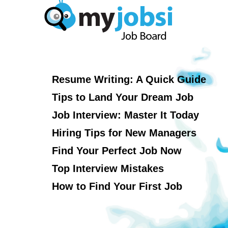
Resume Writing: A Quick Guide
Tips to Land Your Dream Job
Job Interview: Master It Today
Hiring Tips for New Managers
Find Your Perfect Job Now
Top Interview Mistakes
How to Find Your First Job