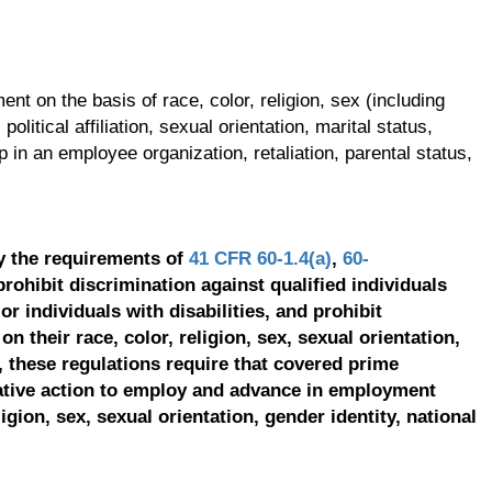
t on the basis of race, color, religion, sex (including
olitical affiliation, sexual orientation, marital status,
p in an employee organization, retaliation, parental status,
y the requirements of
41 CFR 60-1.4(a)
,
60-
prohibit discrimination against qualified individuals
r individuals with disabilities, and prohibit
on their race, color, religion, sex, sexual orientation,
, these regulations require that covered prime
ative action to employ and advance in employment
ligion, sex, sexual orientation, gender identity, national