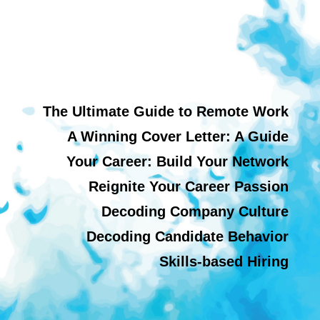
The Ultimate Guide to Remote Work
A Winning Cover Letter: A Guide
Your Career: Build Your Network
Reignite Your Career Passion
Decoding Company Culture
Decoding Candidate Behavior
Skills-based Hiring