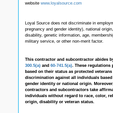
website
www.loyalsource.com
Loyal Source does not discriminate in employmen
pregnancy and gender identity), national origin, p
disability, genetic information, age, membershi
military service, or other non-merit factor.
This contractor and subcontractor abides b
300.5(a)
and
60-741.5(a)
. These regulations 
based on their status as protected veterans o
discrimination against all individuals based 
gender identity or national origin. Moreover
contractors and subcontractors take affirm
individuals without regard to race, color, re
origin, disability or veteran status.