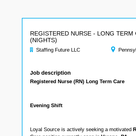
REGISTERED NURSE - LONG TERM
(NIGHTS)
Staffing Future LLC
Pennsy
Job description
Registered Nurse (RN) Long Term Care
Evening Shift
Loyal Source is actively seeking a motivated
R