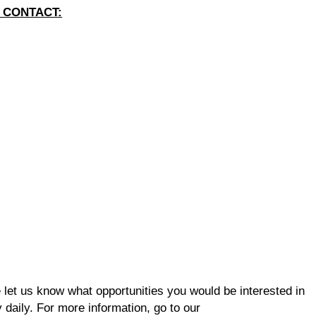
 CONTACT:
se let us know what opportunities you would be interested in
 daily. For more information, go to our