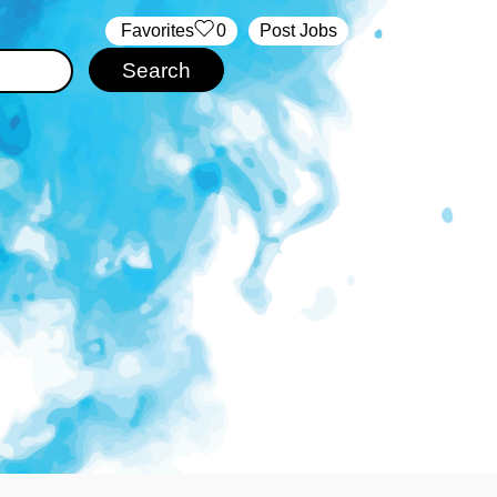
‏‏‎ ‎‏Favorites
0
Post Jobs