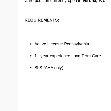
Care position currently open in
Verona, PA
.
REQUIREMENTS:
Active License: Pennsylvania
1+ year experience Long Term Care
BLS (AHA only)