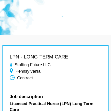
LPN - LONG TERM CARE
Staffing Future LLC
Pennsylvania
Contract
Job description
Licensed Practical Nurse (LPN) Long Term
Care