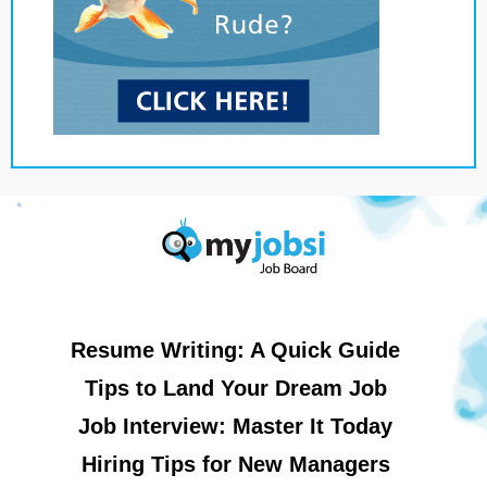
Resume Writing: A Quick Guide
Tips to Land Your Dream Job
Job Interview: Master It Today
Hiring Tips for New Managers