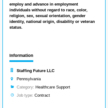
employ and advance in employment
individuals without regard to race, color,
religion, sex, sexual orientation, gender
identity, national origin, disability or veteran
status.
Information
Staffing Future LLC
Pennsylvania
Category:
Healthcare Support
Job type:
Contract