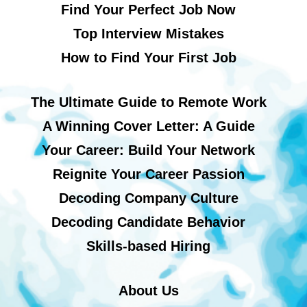
Find Your Perfect Job Now
Top Interview Mistakes
How to Find Your First Job
The Ultimate Guide to Remote Work
A Winning Cover Letter: A Guide
Your Career: Build Your Network
Reignite Your Career Passion
Decoding Company Culture
Decoding Candidate Behavior
Skills-based Hiring
About Us