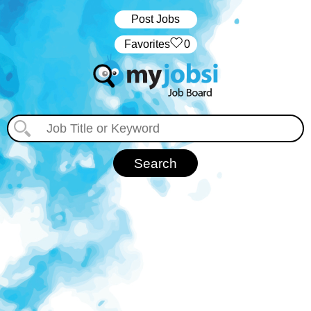
Post Jobs
‏‏‎ ‎‏Favorites
0