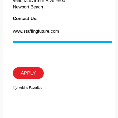
4590 MacArthur Blvd #500
Newport Beach
Contact Us:
www.staffingfuture.com
APPLY
Add to Favorites