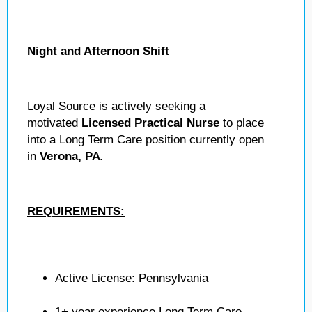
Night and Afternoon Shift
Loyal Source is actively seeking a
motivated
Licensed Practical Nurse
to place
into a Long Term Care position currently open
in
Verona, PA
.
REQUIREMENTS:
Active License: Pennsylvania
1+ year experience Long Term Care