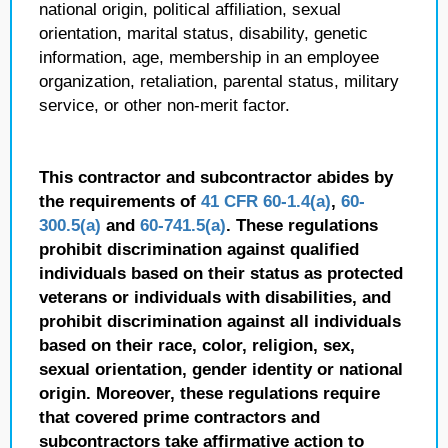
national origin, political affiliation, sexual
orientation, marital status, disability, genetic
information, age, membership in an employee
organization, retaliation, parental status, military
service, or other non-merit factor.
This contractor and subcontractor abides by
the requirements of
41 CFR 60-1.4(a)
,
60-
300.5(a)
and
60-741.5(a)
. These regulations
prohibit discrimination against qualified
individuals based on their status as protected
veterans or individuals with disabilities, and
prohibit discrimination against all individuals
based on their race, color, religion, sex,
sexual orientation, gender identity or national
origin. Moreover, these regulations require
that covered prime contractors and
subcontractors take affirmative action to