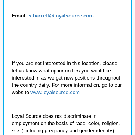
Email:
s.barrett@loyalsource.com
If you are not interested in this location, please
let us know what opportunities you would be
interested in as we get new positions throughout
the country daily. For more information, go to our
website
www.loyalsource.com
Loyal Source does not discriminate in
employment on the basis of race, color, religion,
sex (including pregnancy and gender identity),