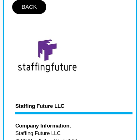
BACK
Staffing Future LLC
Company Information:
Staffing Future LLC