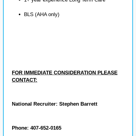
BLS (AHA only)
FOR IMMEDIATE CONSIDERATION PLEASE
CONTACT:
National Recruiter: Stephen Barrett
Phone: 407-652-0165