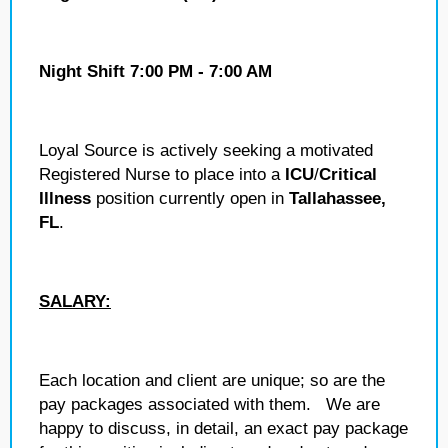
Night Shift 7:00 PM - 7:00 AM
Loyal Source is actively seeking a motivated
Registered Nurse to place into a
ICU
/
Critical
Illness
position currently open in
Tallahassee,
FL
.
SALARY:
Each location and client are unique; so are the
pay packages associated with them. We are
happy to discuss, in detail, an exact pay package