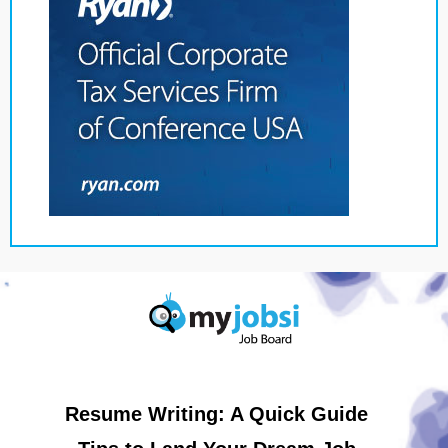
Resume Writing: A Quick Guide