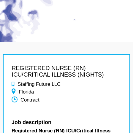
REGISTERED NURSE (RN)
ICU/CRITICAL ILLNESS (NIGHTS)
Staffing Future LLC
Florida
Contract
Job description
Registered Nurse (RN) ICU/Critical Illness