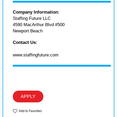
Company Information:
Staffing Future LLC
4590 MacArthur Blvd #500
Newport Beach
Contact Us:
www.staffingfuture.com
APPLY
Add to Favorites