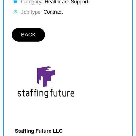
Category:
Healthcare Support
Job type:
Contract
BACK
Staffing Future LLC