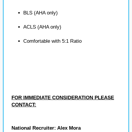
BLS (AHA only)
ACLS (AHA only)
Comfortable with 5:1 Ratio
FOR IMMEDIATE CONSIDERATION PLEASE
CONTACT:
National Recruiter: Alex Mora