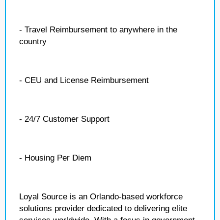
- Travel Reimbursement to anywhere in the
country
- CEU and License Reimbursement
- 24/7 Customer Support
- Housing Per Diem
Loyal Source is an Orlando-based workforce
solutions provider dedicated to delivering elite