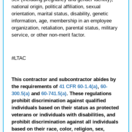
national origin, political affiliation, sexual
orientation, marital status, disability, genetic
information, age, membership in an employee
organization, retaliation, parental status, military
service, or other non-merit factor.
#LTAC
This contractor and subcontractor abides by
the requirements of
41 CFR 60-1.4(a)
,
60-
300.5(a)
and
60-741.5(a)
. These regulations
prohibit discrimination against qualified
individuals based on their status as protected
veterans or individuals with disabilities, and
prohibit discrimination against all individuals
based on their race, color, religion, sex,