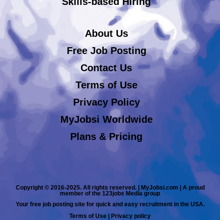
Skills-based Hiring
About Us
Free Job Posting
Contact Us
Terms of Use
Privacy Policy
MyJobsi Worldwide
Plans & Pricing
Copyright © 2016-2025. All rights reserved. | MyJobsi.com | A proud
member of the 123jobs Media group
Your free job posting site for quick and easy recruitment in the USA.
Terms of Use
|
Privacy policy