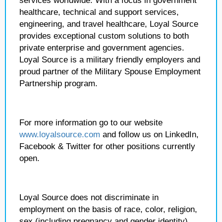
services worldwide. With a focus in government
healthcare, technical and support services,
engineering, and travel healthcare, Loyal Source
provides exceptional custom solutions to both
private enterprise and government agencies.
Loyal Source is a military friendly employers and
proud partner of the Military Spouse Employment
Partnership program.
For more information go to our website
www.loyalsource.com
and follow us on LinkedIn,
Facebook & Twitter for other positions currently
open.
Loyal Source does not discriminate in
employment on the basis of race, color, religion,
sex (including pregnancy and gender identity),