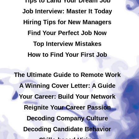
Tips to Land Your Dream Job
Job Interview: Master It Today
Hiring Tips for New Managers
Find Your Perfect Job Now
Top Interview Mistakes
How to Find Your First Job
The Ultimate Guide to Remote Work
A Winning Cover Letter: A Guide
Your Career: Build Your Network
Reignite Your Career Passion
Decoding Company Culture
Decoding Candidate Behavior