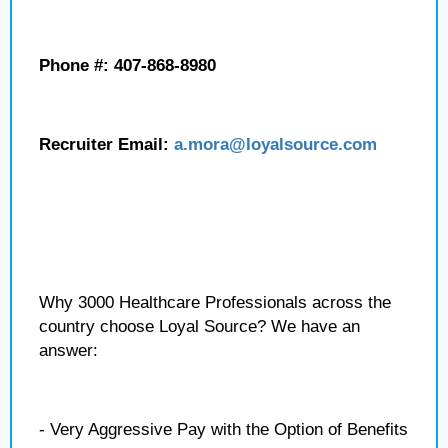
Phone #: 407-868-8980
Recruiter Email:
a.mora
@loyalsource.com
Why 3000 Healthcare Professionals across the
country choose Loyal Source? We have an
answer:
- Very Aggressive Pay with the Option of Benefits