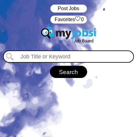
Post Jobs
‏‏‎ ‎‏Favorites
0