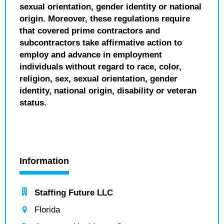
sexual orientation, gender identity or national
origin. Moreover, these regulations require
that covered prime contractors and
subcontractors take affirmative action to
employ and advance in employment
individuals without regard to race, color,
religion, sex, sexual orientation, gender
identity, national origin, disability or veteran
status.
Information
Staffing Future LLC
Florida