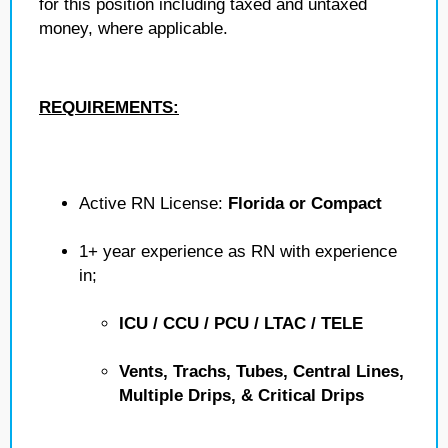
for this position including taxed and untaxed
money, where applicable.
REQUIREMENTS:
Active RN License:
Florida or Compact
1+ year experience as RN with experience
in;
ICU / CCU / PCU / LTAC / TELE
Vents, Trachs, Tubes, Central Lines,
Multiple Drips, & Critical Drips