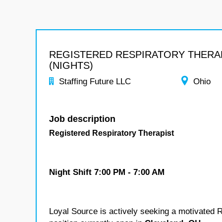
REGISTERED RESPIRATORY THERA
(NIGHTS)
Staffing Future LLC
Ohio
Job description
Registered Respiratory Therapist
Night Shift
7:00 PM - 7:00 AM
Loyal Source is actively seeking a motivated Re