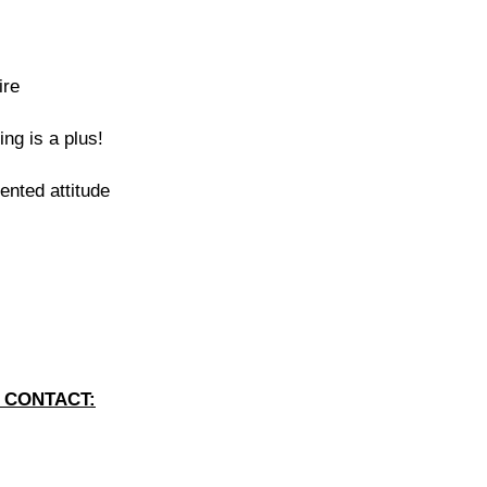
ire
ing is a plus!
iented attitude
 CONTACT: