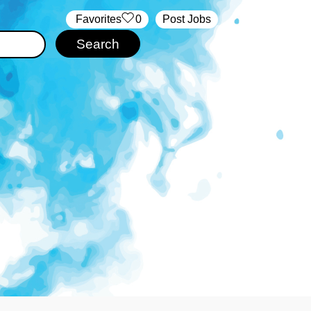
‏‏‎ ‎‏Favorites
0
Post Jobs