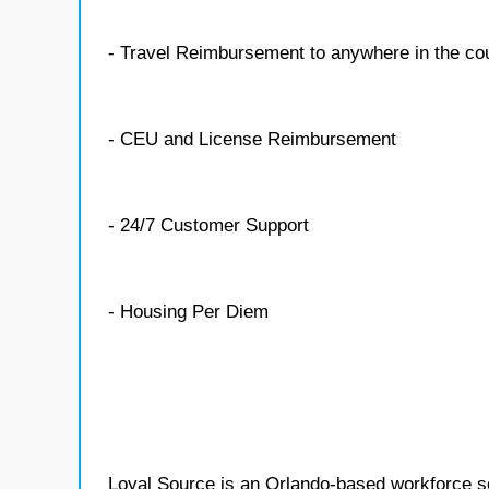
- Travel Reimbursement to anywhere in the co
- CEU and License Reimbursement
- 24/7 Customer Support
- Housing Per Diem
Loyal Source is an Orlando-based workforce sol