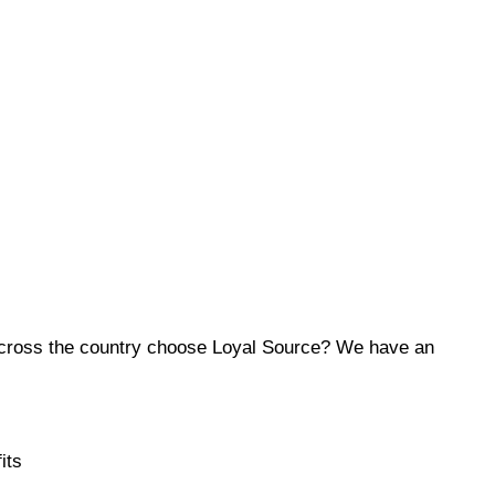
across the country choose Loyal Source? We have an
its