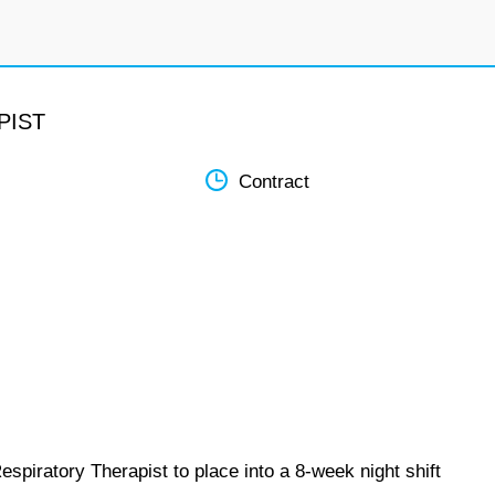
PIST
Contract
spiratory Therapist to place into a 8-week night shift