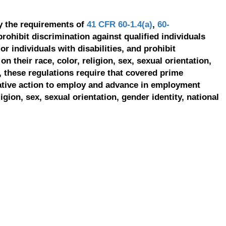
y the requirements of
41 CFR 60-1.4(a)
,
60-
prohibit discrimination against qualified individuals
r individuals with disabilities, and prohibit
on their race, color, religion, sex, sexual orientation,
, these regulations require that covered prime
ative action to employ and advance in employment
ligion, sex, sexual orientation, gender identity, national