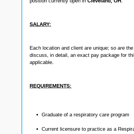
position currently open in
Cleveland, OH
.
SALARY:
Each location and client are unique; so are 
discuss, in detail, an exact pay package for t
applicable.
REQUIREMENTS:
Graduate of a respiratory care program
Current licensure to practice as a Respira