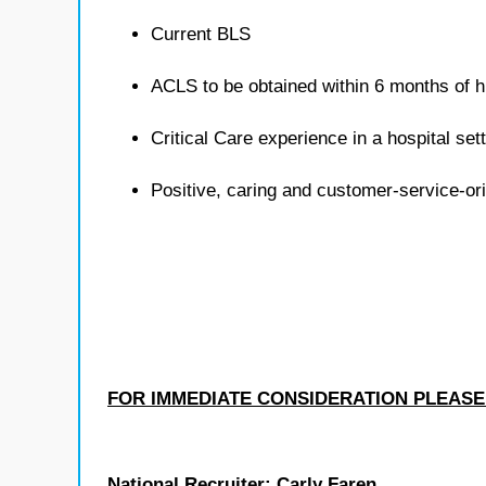
Current BLS
ACLS to be obtained within 6 months of h
Critical Care experience in a hospital sett
Positive, caring and customer-service-or
FOR IMMEDIATE CONSIDERATION PLEASE
National Recruiter: Carly Faren