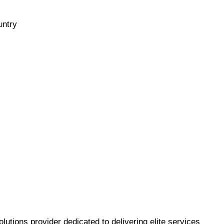
untry
utions provider dedicated to delivering elite services