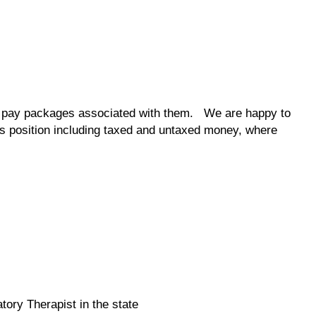
the pay packages associated with them. We are happy to
his position including taxed and untaxed money, where
tory Therapist in the state