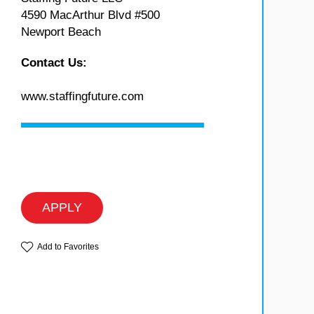
4590 MacArthur Blvd #500
Newport Beach
Contact Us:
www.staffingfuture.com
APPLY
Add to Favorites