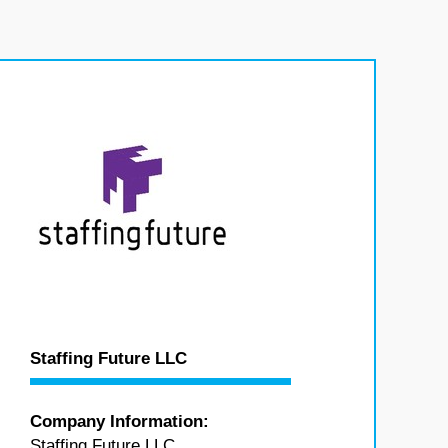
Staffing Future LLC
Company Information:
Staffing Future LLC