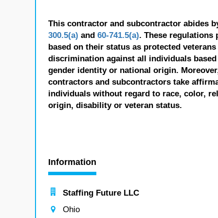
This contractor and subcontractor abides b
300.5(a)
and
60-741.5(a)
. These regulations 
based on their status as protected veterans o
discrimination against all individuals based 
gender identity or national origin. Moreover
contractors and subcontractors take affirm
individuals without regard to race, color, re
origin, disability or veteran status.
Information
Staffing Future LLC
Ohio