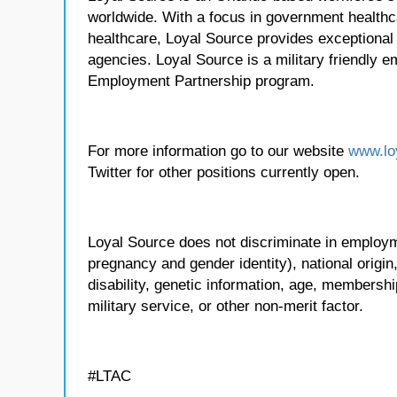
worldwide. With a focus in government healthca
healthcare, Loyal Source provides exceptional
agencies. Loyal Source is a military friendly 
Employment Partnership program.
For more information go to our website
www.lo
Twitter for other positions currently open.
Loyal Source does not discriminate in employmen
pregnancy and gender identity), national origin, p
disability, genetic information, age, membershi
military service, or other non-merit factor.
#LTAC