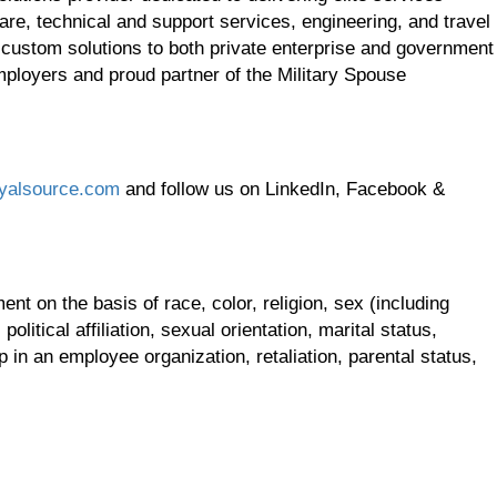
re, technical and support services, engineering, and travel
 custom solutions to both private enterprise and government
employers and proud partner of the Military Spouse
yalsource.com
and follow us on LinkedIn, Facebook &
t on the basis of race, color, religion, sex (including
olitical affiliation, sexual orientation, marital status,
p in an employee organization, retaliation, parental status,