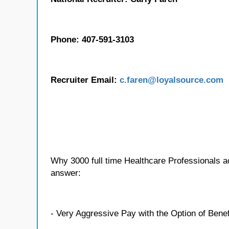
Phone: 407-591-3103
Recruiter Email:
c.
faren
@loyalsource.com
Why 3000 full time Healthcare Professionals 
answer:
- Very Aggressive Pay with the Option of Benef