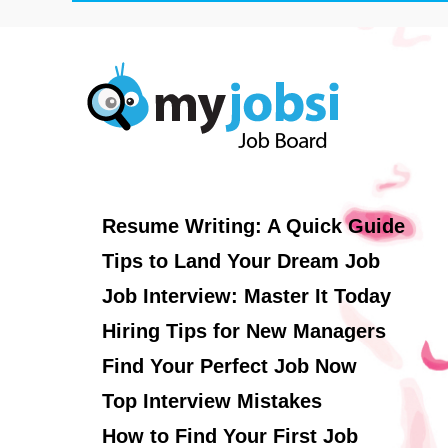
Resume Writing: A Quick Guide
Tips to Land Your Dream Job
Job Interview: Master It Today
Hiring Tips for New Managers
Find Your Perfect Job Now
Top Interview Mistakes
How to Find Your First Job