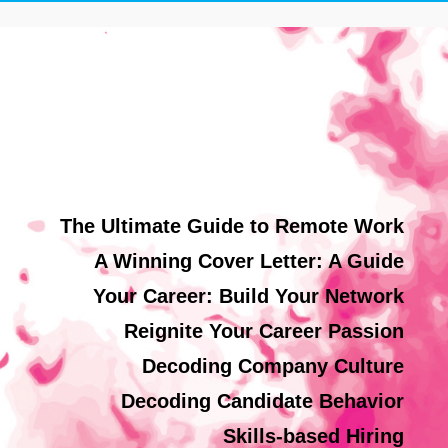
The Ultimate Guide to Remote Work
A Winning Cover Letter: A Guide
Your Career: Build Your Network
Reignite Your Career Passion
Decoding Company Culture
Decoding Candidate Behavior
Skills-based Hiring