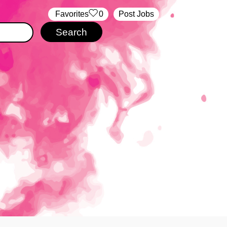
‏‏‎ ‎‏Favorites
0
Post Jobs