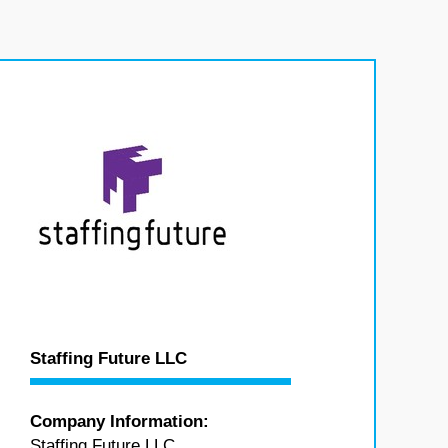
Staffing Future LLC
Company Information:
Staffing Future LLC