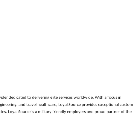
der dedicated to delivering elite services worldwide. With a focus in
gineering, and travel healthcare, Loyal Source provides exceptional custom
es. Loyal Source is a military friendly employers and proud partner of the