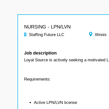
NURSING - LPN/LVN
Staffing Future LLC
Illinois
Job description
Loyal Source is actively seeking a motivated L
Requirements:
Active LPN/LVN license