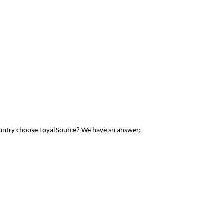
ountry choose Loyal Source? We have an answer: