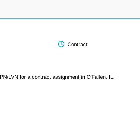
Contract
PN/LVN for a contract assignment in O'Fallen, IL.