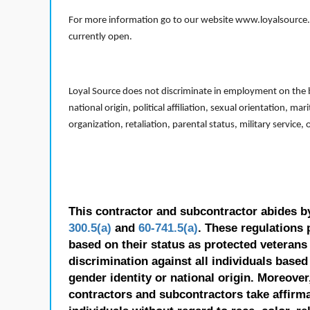
For more information go to our website www.loyalsource.c
currently open.
Loyal Source does not discriminate in employment on the bas
national origin, political affiliation, sexual orientation, m
organization, retaliation, parental status, military service,
This contractor and subcontractor abides b
300.5(a)
and
60-741.5(a)
. These regulations 
based on their status as protected veterans o
discrimination against all individuals based 
gender identity or national origin. Moreover
contractors and subcontractors take affirm