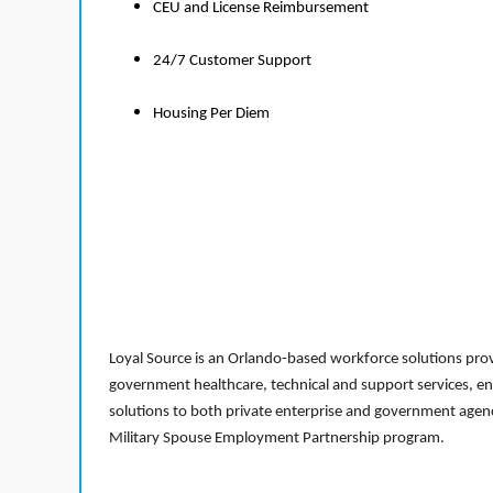
CEU and License Reimbursement
24/7 Customer Support
Housing Per Diem
Loyal Source is an Orlando-based workforce solutions provi
government healthcare, technical and support services, en
solutions to both private enterprise and government agenci
Military Spouse Employment Partnership program.