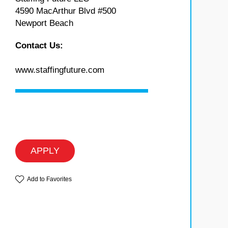
4590 MacArthur Blvd #500
Newport Beach
Contact Us:
www.staffingfuture.com
APPLY
Add to Favorites