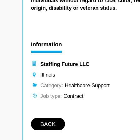
individuals without regard to race, color, re
origin, disability or veteran status.
Information
Staffing Future LLC
Illinois
Category:
Healthcare Support
Job type:
Contract
BACK