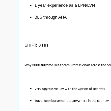
1 year experience as a LPN/LVN
BLS through AHA
SHIFT: 8 Hrs
Why 3000 full time Healthcare Professionals across the c
Very Aggressive Pay with the Option of Benefits
Travel Reimbursement to anywhere in the country