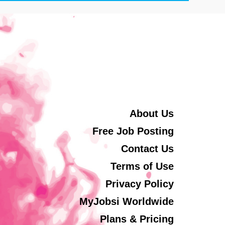
About Us
Free Job Posting
Contact Us
Terms of Use
Privacy Policy
MyJobsi Worldwide
Plans & Pricing