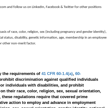
om and follow us on LinkedIn, Facebook & Twitter for other positions
is of race, color, religion, sex (including pregnancy and gender identity),
arital status, disability, genetic information, age, membership in an employee
 or other non-merit factor.
y the requirements of
41 CFR 60-1.4(a)
,
60-
prohibit discrimination against qualified individuals
r individuals with disabilities, and prohibit
on their race, color, religion, sex, sexual orientation,
, these regulations require that covered prime
ative action to employ and advance in employment