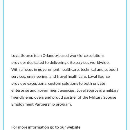
Loyal Source is an Orlando-based workforce solutions
provider dedicated to delivering elite services worldwide.
With a focus in government healthcare, technical and support
services, engineering, and travel healthcare, Loyal Source
provides exceptional custom solutions to both private
enterprise and government agencies. Loyal Source is a military
friendly employers and proud partner of the Military Spouse
Employment Partnership program.
For more information go to our website