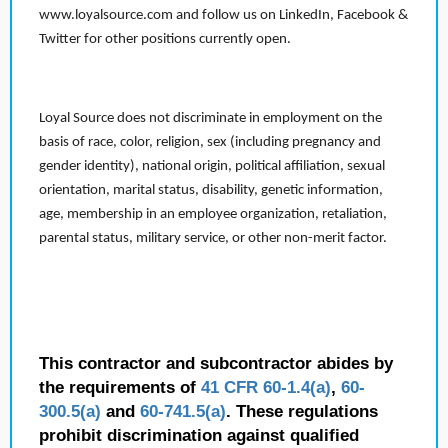
www.loyalsource.com and follow us on LinkedIn, Facebook &
Twitter for other positions currently open.
Loyal Source does not discriminate in employment on the
basis of race, color, religion, sex (including pregnancy and
gender identity), national origin, political affiliation, sexual
orientation, marital status, disability, genetic information,
age, membership in an employee organization, retaliation,
parental status, military service, or other non-merit factor.
This contractor and subcontractor abides by
the requirements of
41 CFR 60-1.4(a)
,
60-
300.5(a)
and
60-741.5(a)
. These regulations
prohibit discrimination against qualified