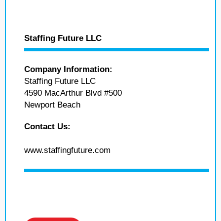
Staffing Future LLC
Company Information:
Staffing Future LLC
4590 MacArthur Blvd #500
Newport Beach
Contact Us:
www.staffingfuture.com