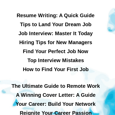
Resume Writing: A Quick Guide
Tips to Land Your Dream Job
Job Interview: Master It Today
Hiring Tips for New Managers
Find Your Perfect Job Now
Top Interview Mistakes
How to Find Your First Job
The Ultimate Guide to Remote Work
A Winning Cover Letter: A Guide
Your Career: Build Your Network
Reignite Your Career Passion