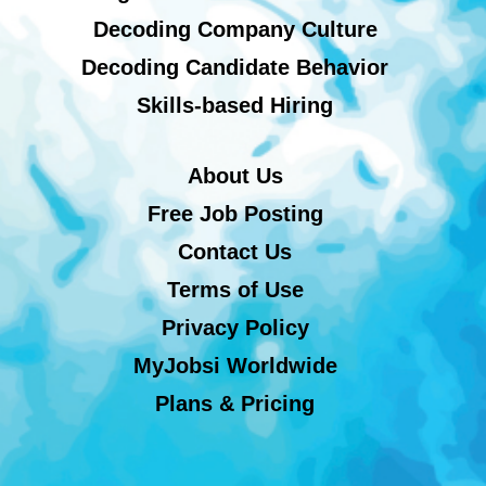
Decoding Company Culture
Decoding Candidate Behavior
Skills-based Hiring
About Us
Free Job Posting
Contact Us
Terms of Use
Privacy Policy
MyJobsi Worldwide
Plans & Pricing