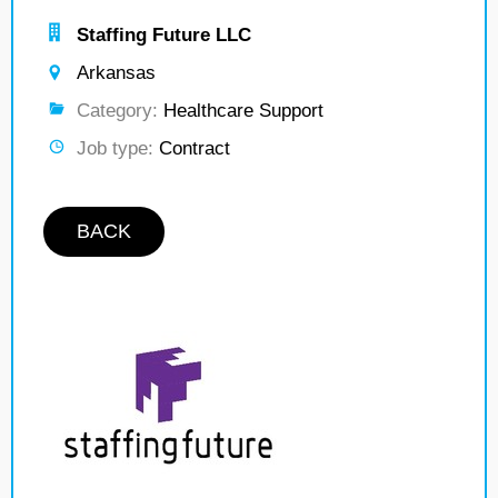
Staffing Future LLC
Arkansas
Category:
Healthcare Support
Job type:
Contract
BACK