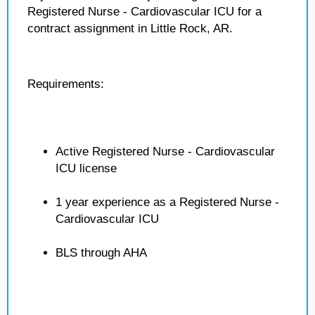
Registered Nurse - Cardiovascular ICU for a
contract assignment in Little Rock, AR.
Requirements:
Active Registered Nurse - Cardiovascular
ICU license
1 year experience as a Registered Nurse -
Cardiovascular ICU
BLS through AHA