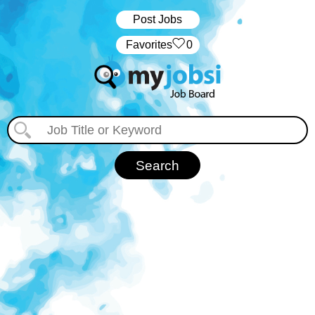
Post Jobs
‏‏‎ ‎‏Favorites
0