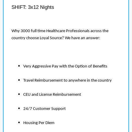
SHIFT: 3x12 Nights
Why 3000 full time Healthcare Professionals across the
country choose Loyal Source? We have an answer:
Very Aggressive Pay with the Option of Benefits
Travel Reimbursement to anywhere in the country
CEU and License Reimbursement
24/7 Customer Support
Housing Per Diem