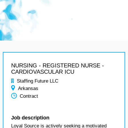
NURSING - REGISTERED NURSE -
CARDIOVASCULAR ICU
Staffing Future LLC
Arkansas
Contract
Job description
Loyal Source is actively seeking a motivated