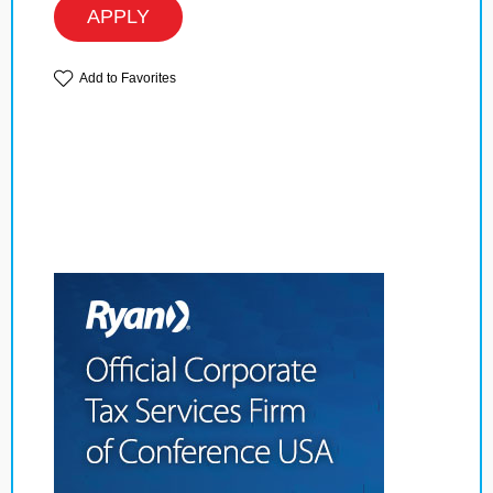
APPLY
Add to Favorites