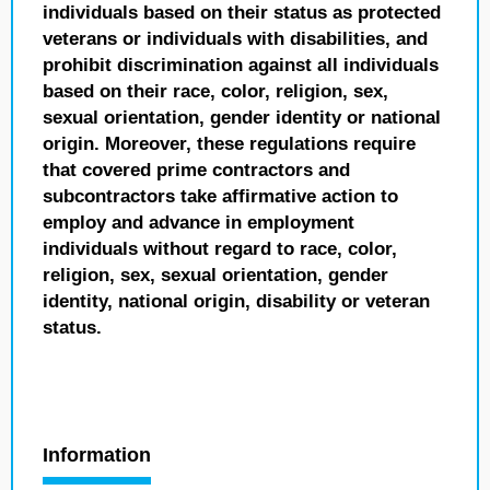
individuals based on their status as protected
veterans or individuals with disabilities, and
prohibit discrimination against all individuals
based on their race, color, religion, sex,
sexual orientation, gender identity or national
origin. Moreover, these regulations require
that covered prime contractors and
subcontractors take affirmative action to
employ and advance in employment
individuals without regard to race, color,
religion, sex, sexual orientation, gender
identity, national origin, disability or veteran
status.
Information