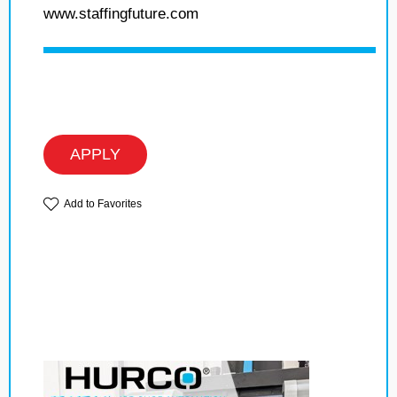
www.staffingfuture.com
APPLY
Add to Favorites