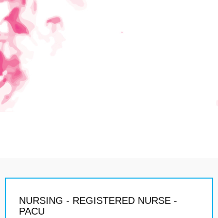
NURSING - REGISTERED NURSE -
PACU