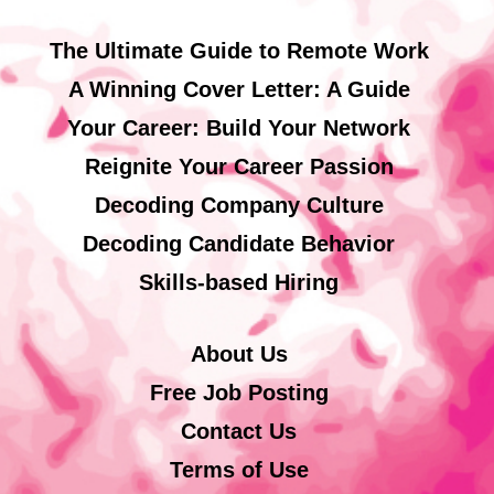
The Ultimate Guide to Remote Work
A Winning Cover Letter: A Guide
Your Career: Build Your Network
Reignite Your Career Passion
Decoding Company Culture
Decoding Candidate Behavior
Skills-based Hiring
About Us
Free Job Posting
Contact Us
Terms of Use