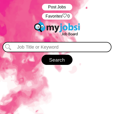
Post Jobs
‏‏‎ ‎‏Favorites
0