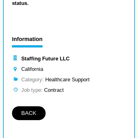
status.
Information
Staffing Future LLC
California
Category:
Healthcare Support
Job type:
Contract
BACK