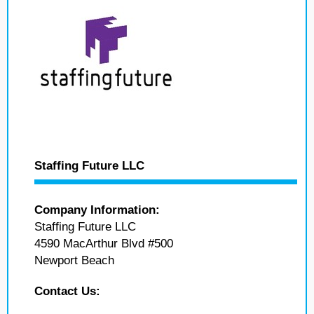
Staffing Future LLC
Company Information:
Staffing Future LLC
4590 MacArthur Blvd #500
Newport Beach
Contact Us: