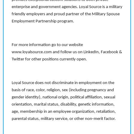
enterprise and government agencies. Loyal Source is a military
friendly employers and proud partner of the Military Spouse
Employment Partnership program.
For more information go to our website
www.loyalsource.com and follow us on LinkedIn, Facebook &
Twitter for other positions currently open.
Loyal Source does not discriminate in employment on the
basis of race, color, religion, sex (including pregnancy and
gender identity), national origin, political affiliation, sexual
orientation, marital status, disability, genetic information,
age, membership in an employee organization, retaliation,
parental status, military service, or other non-merit factor.