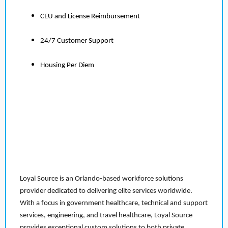
CEU and License Reimbursement
24/7 Customer Support
Housing Per Diem
Loyal Source is an Orlando-based workforce solutions
provider dedicated to delivering elite services worldwide.
With a focus in government healthcare, technical and support
services, engineering, and travel healthcare, Loyal Source
provides exceptional custom solutions to both private