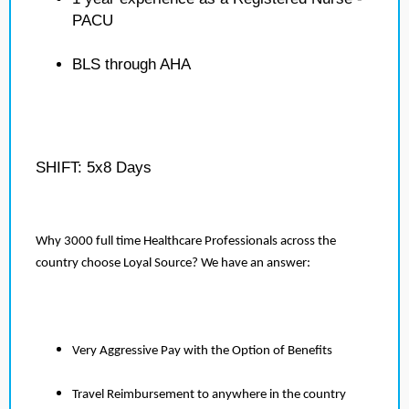
PACU
BLS through AHA
SHIFT: 5x8 Days
Why 3000 full time Healthcare Professionals across the
country choose Loyal Source? We have an answer:
Very Aggressive Pay with the Option of Benefits
Travel Reimbursement to anywhere in the country