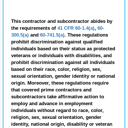
This contractor and subcontractor abides by
the requirements of
41 CFR 60-1.4(a)
,
60-
300.5(a)
and
60-741.5(a)
. These regulations
prohibit discrimination against qualified
individuals based on their status as protected
veterans or individuals with disabilities, and
prohibit discrimination against all individuals
based on their race, color, religion, sex,
sexual orientation, gender identity or national
origin. Moreover, these regulations require
that covered prime contractors and
subcontractors take affirmative action to
employ and advance in employment
individuals without regard to race, color,
religion, sex, sexual orientation, gender
identity, national origin, disability or veteran