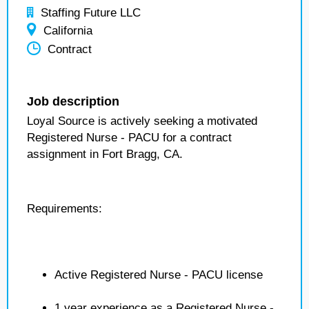
Staffing Future LLC
California
Contract
Job description
Loyal Source is actively seeking a motivated
Registered Nurse - PACU for a contract
assignment in Fort Bragg, CA.
Requirements:
Active Registered Nurse - PACU license
1 year experience as a Registered Nurse -