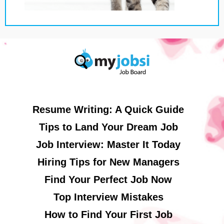
Resume Writing: A Quick Guide
Tips to Land Your Dream Job
Job Interview: Master It Today
Hiring Tips for New Managers
Find Your Perfect Job Now
Top Interview Mistakes
How to Find Your First Job