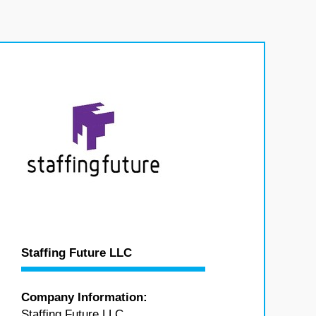
Staffing Future LLC
Company Information:
Staffing Future LLC