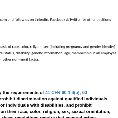
om and follow us on LinkedIn, Facebook & Twitter for other positions
is of race, color, religion, sex (including pregnancy and gender identity),
arital status, disability, genetic information, age, membership in an employee
 or other non-merit factor.
y the requirements of
41 CFR 60-1.4(a)
,
60-
prohibit discrimination against qualified individuals
r individuals with disabilities, and prohibit
on their race, color, religion, sex, sexual orientation,
, these regulations require that covered prime