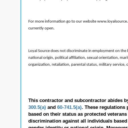
For more information go to our website www.loyalsource.c
currently open.
Loyal Source does not discriminate in employment on the bas
national origin, political affiliation, sexual orientation, m
organization, retaliation, parental status, military service,
This contractor and subcontractor abides b
300.5(a)
and
60-741.5(a)
. These regulations 
based on their status as protected veterans o
discrimination against all individuals based 
gender identity or national origin. Moreover