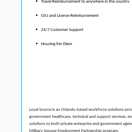
Travel Reimbursement to anywhere in the country
CEU and License Reimbursement
24/7 Customer Support
Housing Per Diem
Loyal Source is an Orlando-based workforce solutions provi
government healthcare, technical and support services, en
solutions to both private enterprise and government agenci
Military Spouse Employment Partnership program.