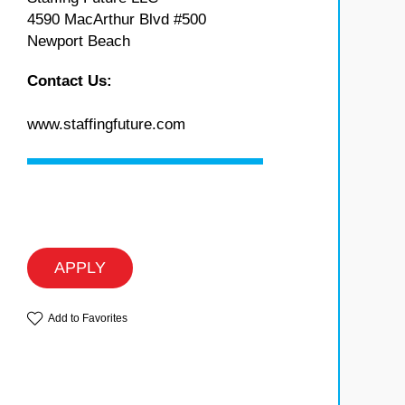
4590 MacArthur Blvd #500
Newport Beach
Contact Us:
www.staffingfuture.com
APPLY
Add to Favorites