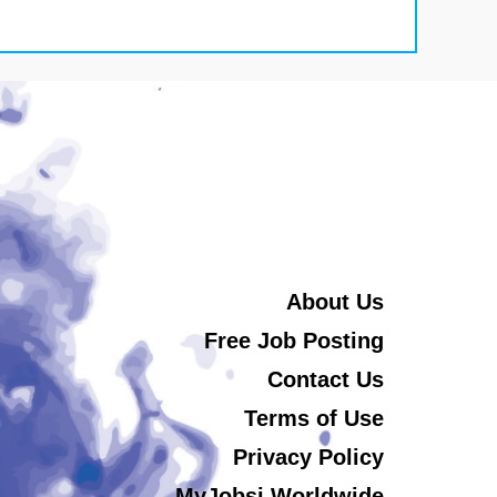
About Us
Free Job Posting
Contact Us
Terms of Use
Privacy Policy
MyJobsi Worldwide