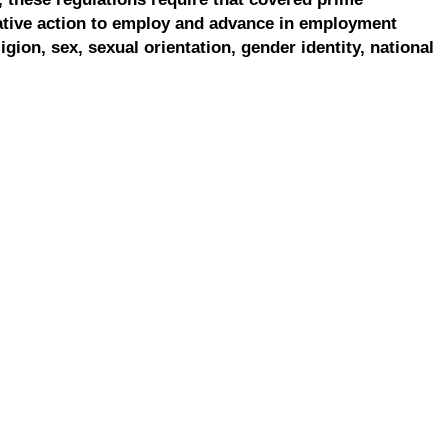
ative action to employ and advance in employment
ligion, sex, sexual orientation, gender identity, national