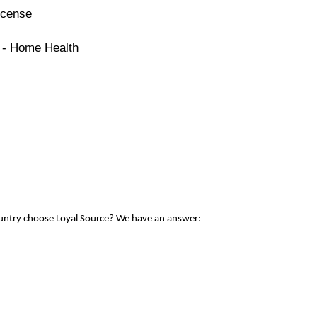
icense
e - Home Health
ountry choose Loyal Source? We have an answer: