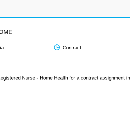
HOME
ia
Contract
Registered Nurse - Home Health for a contract assignment in