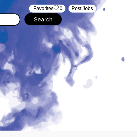
‏‏‎ ‎‏Favorites
0
Post Jobs