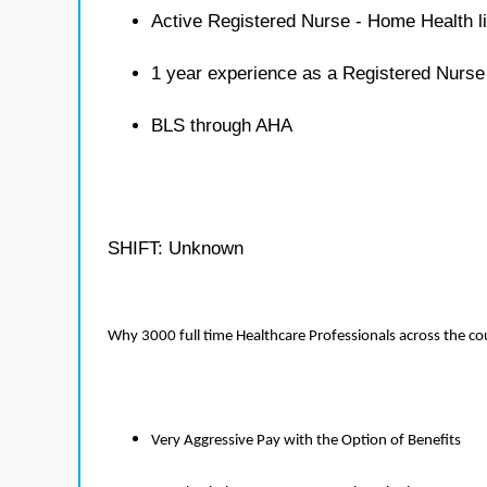
Active Registered Nurse - Home Health l
1 year experience as a Registered Nurs
BLS through AHA
SHIFT: Unknown
Why 3000 full time Healthcare Professionals across the c
Very Aggressive Pay with the Option of Benefits