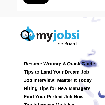
Resume Writing: A Quick Guide
Tips to Land Your Dream Job
Job Interview: Master It Today
Hiring Tips for New Managers
Find Your Perfect Job Now
Top Interview Mistakes