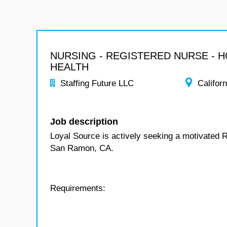
NURSING - REGISTERED NURSE - 
HEALTH
Staffing Future LLC
Californ
Job description
Loyal Source is actively seeking a motivated 
San Ramon, CA.
Requirements: