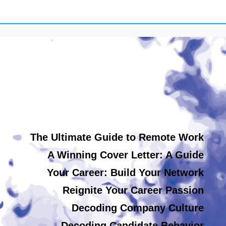
The Ultimate Guide to Remote Work
A Winning Cover Letter: A Guide
Your Career: Build Your Network
Reignite Your Career Passion
Decoding Company Culture
Decoding Candidate Behavior