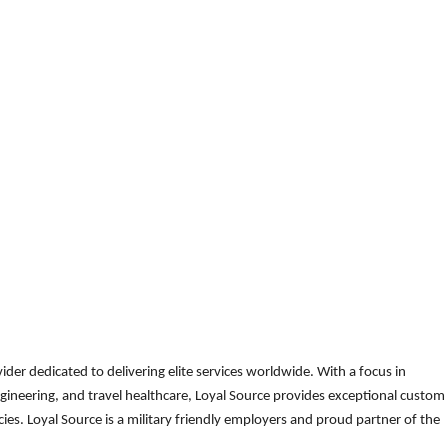
der dedicated to delivering elite services worldwide. With a focus in
gineering, and travel healthcare, Loyal Source provides exceptional custom
es. Loyal Source is a military friendly employers and proud partner of the