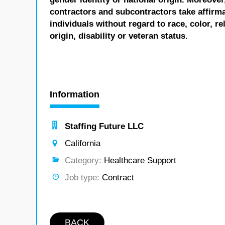
contractors and subcontractors take affirm
individuals without regard to race, color, re
origin, disability or veteran status.
Information
Staffing Future LLC
California
Category:
Healthcare Support
Job type:
Contract
BACK