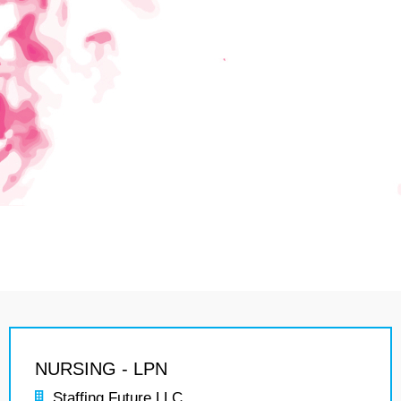
NURSING - LPN
Staffing Future LLC