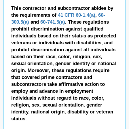
This contractor and subcontractor abides by
the requirements of
41 CFR 60-1.4(a)
,
60-
300.5(a)
and
60-741.5(a)
. These regulations
prohibit discrimination against qualified
individuals based on their status as protected
veterans or individuals with disabilities, and
prohibit discrimination against all individuals
based on their race, color, religion, sex,
sexual orientation, gender identity or national
origin. Moreover, these regulations require
that covered prime contractors and
subcontractors take affirmative action to
employ and advance in employment
individuals without regard to race, color,
religion, sex, sexual orientation, gender
identity, national origin, disability or veteran
status.