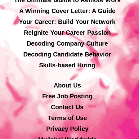
A Winning Cover Letter: A Guide
Your Career: Build Your Network
Reignite Your Career Passion
Decoding Company Culture
Decoding Candidate Behavior
Skills-based Hiring
About Us
Free Job Posting
Contact Us
Terms of Use
Privacy Policy