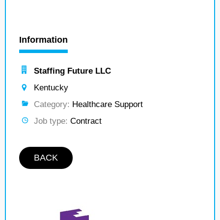
Information
Staffing Future LLC
Kentucky
Category:
Healthcare Support
Job type:
Contract
BACK