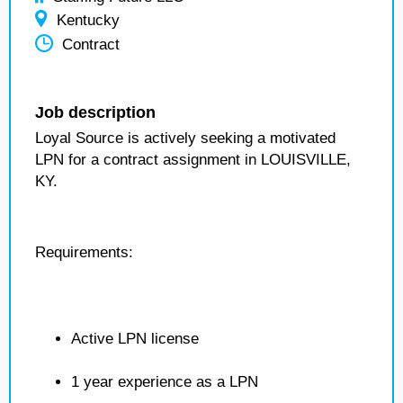
Kentucky
Contract
Job description
Loyal Source is actively seeking a motivated
LPN for a contract assignment in LOUISVILLE,
KY.
Requirements:
Active LPN license
1 year experience as a LPN