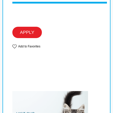
APPLY
Add to Favorites