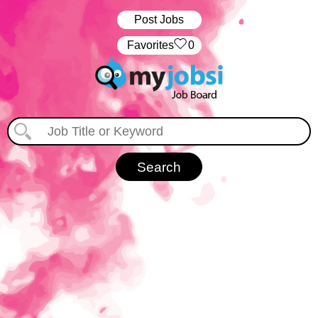
Post Jobs
‏‏‎ ‎‏Favorites
0