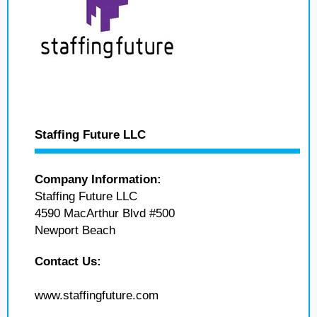
Staffing Future LLC
Company Information:
Staffing Future LLC
4590 MacArthur Blvd #500
Newport Beach
Contact Us:
www.staffingfuture.com