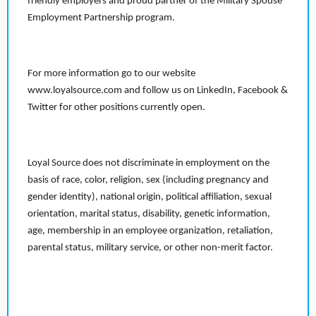
friendly employers and proud partner of the Military Spouse
Employment Partnership program.
For more information go to our website
www.loyalsource.com and follow us on LinkedIn, Facebook &
Twitter for other positions currently open.
Loyal Source does not discriminate in employment on the
basis of race, color, religion, sex (including pregnancy and
gender identity), national origin, political affiliation, sexual
orientation, marital status, disability, genetic information,
age, membership in an employee organization, retaliation,
parental status, military service, or other non-merit factor.