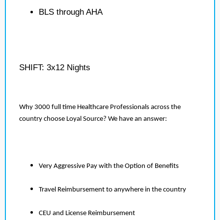
BLS through AHA
SHIFT: 3x12 Nights
Why 3000 full time Healthcare Professionals across the
country choose Loyal Source? We have an answer:
Very Aggressive Pay with the Option of Benefits
Travel Reimbursement to anywhere in the country
CEU and License Reimbursement