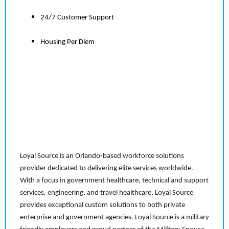
24/7 Customer Support
Housing Per Diem
Loyal Source is an Orlando-based workforce solutions
provider dedicated to delivering elite services worldwide.
With a focus in government healthcare, technical and support
services, engineering, and travel healthcare, Loyal Source
provides exceptional custom solutions to both private
enterprise and government agencies. Loyal Source is a military