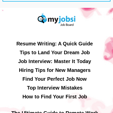
Resume Writing: A Quick Guide
Tips to Land Your Dream Job
Job Interview: Master It Today
Hiring Tips for New Managers
Find Your Perfect Job Now
Top Interview Mistakes
How to Find Your First Job
The Ultimate Guide to Remote Work