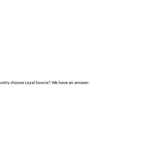
ountry choose Loyal Source? We have an answer: