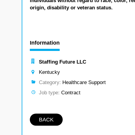
individuals without regard to race, color, re
origin, disability or veteran status.
Information
Staffing Future LLC
Kentucky
Category:
Healthcare Support
Job type:
Contract
BACK