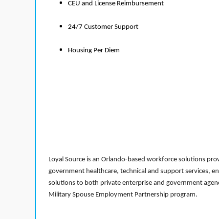
CEU and License Reimbursement
24/7 Customer Support
Housing Per Diem
Loyal Source is an Orlando-based workforce solutions provi
government healthcare, technical and support services, en
solutions to both private enterprise and government agenci
Military Spouse Employment Partnership program.