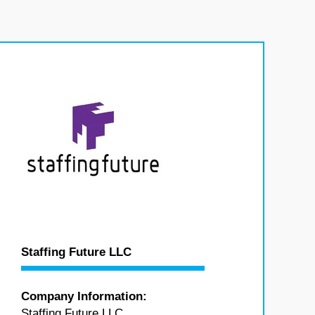
Staffing Future LLC
Company Information:
Staffing Future LLC