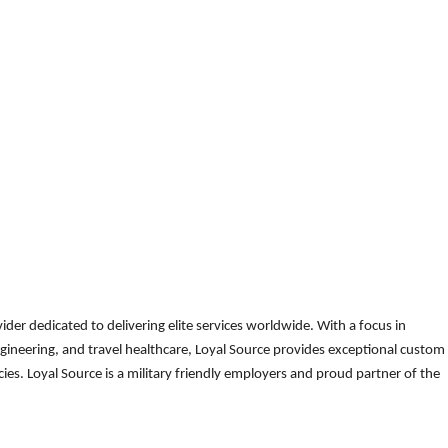
der dedicated to delivering elite services worldwide. With a focus in
gineering, and travel healthcare, Loyal Source provides exceptional custom
es. Loyal Source is a military friendly employers and proud partner of the