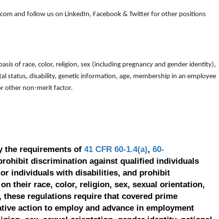
om and follow us on LinkedIn, Facebook & Twitter for other positions
is of race, color, religion, sex (including pregnancy and gender identity),
arital status, disability, genetic information, age, membership in an employee
 or other non-merit factor.
y the requirements of
41 CFR 60-1.4(a)
,
60-
prohibit discrimination against qualified individuals
r individuals with disabilities, and prohibit
on their race, color, religion, sex, sexual orientation,
, these regulations require that covered prime
ative action to employ and advance in employment