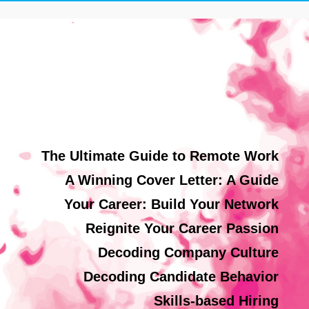
The Ultimate Guide to Remote Work
A Winning Cover Letter: A Guide
Your Career: Build Your Network
Reignite Your Career Passion
Decoding Company Culture
Decoding Candidate Behavior
Skills-based Hiring