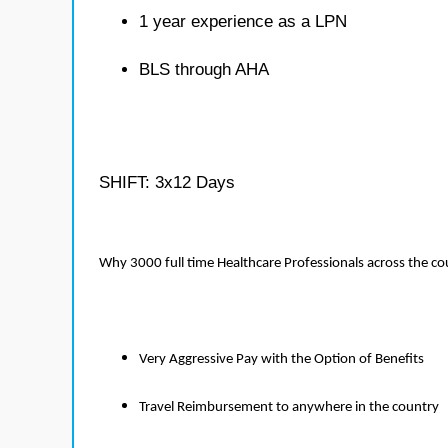
1 year experience as a LPN
BLS through AHA
SHIFT: 3x12 Days
Why 3000 full time Healthcare Professionals across the c
Very Aggressive Pay with the Option of Benefits
Travel Reimbursement to anywhere in the country