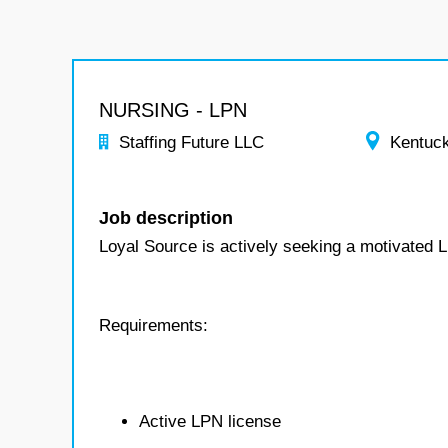
NURSING - LPN
Staffing Future LLC
Kentuc
Job description
Loyal Source is actively seeking a motivated 
Requirements:
Active LPN license