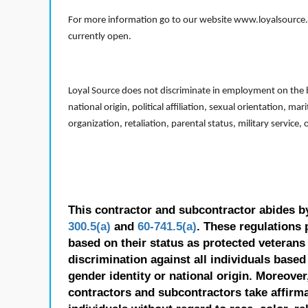
For more information go to our website www.loyalsource.c
currently open.
Loyal Source does not discriminate in employment on the bas
national origin, political affiliation, sexual orientation, m
organization, retaliation, parental status, military service,
This contractor and subcontractor abides b
300.5(a)
and
60-741.5(a)
. These regulations 
based on their status as protected veterans o
discrimination against all individuals based 
gender identity or national origin. Moreover
contractors and subcontractors take affirm