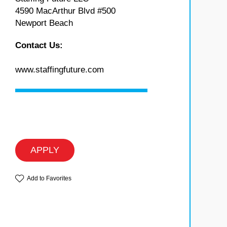
4590 MacArthur Blvd #500
Newport Beach
Contact Us:
www.staffingfuture.com
APPLY
Add to Favorites