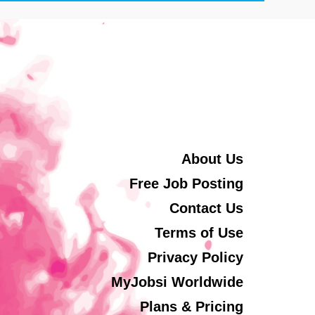
About Us
Free Job Posting
Contact Us
Terms of Use
Privacy Policy
MyJobsi Worldwide
Plans & Pricing