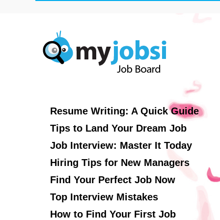
Resume Writing: A Quick Guide
Tips to Land Your Dream Job
Job Interview: Master It Today
Hiring Tips for New Managers
Find Your Perfect Job Now
Top Interview Mistakes
How to Find Your First Job