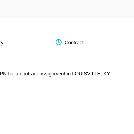
ky
Contract
LPN for a contract assignment in LOUISVILLE, KY.