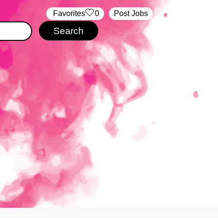
‏‏‎ ‎‏Favorites
0
Post Jobs