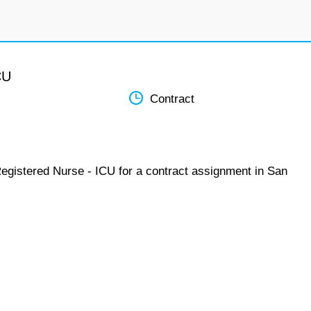
CU
Contract
Registered Nurse - ICU for a contract assignment in San