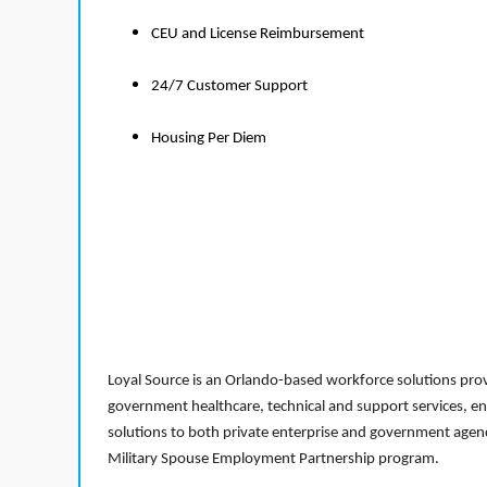
CEU and License Reimbursement
24/7 Customer Support
Housing Per Diem
Loyal Source is an Orlando-based workforce solutions provi
government healthcare, technical and support services, en
solutions to both private enterprise and government agenci
Military Spouse Employment Partnership program.