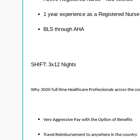
1 year experience as a Registered Nurse
BLS through AHA
SHIFT: 3x12 Nights
Why 3000 full time Healthcare Professionals across the c
Very Aggressive Pay with the Option of Benefits
Travel Reimbursement to anywhere in the country