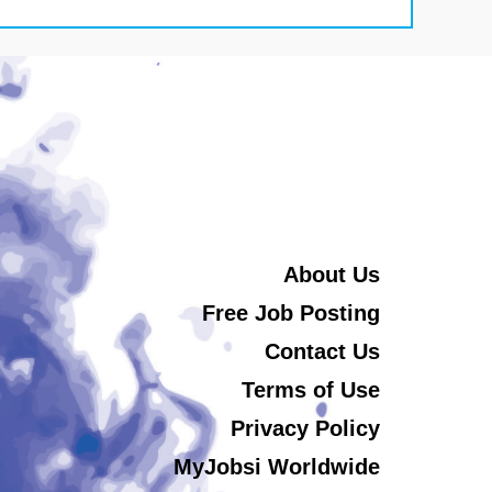
About Us
Free Job Posting
Contact Us
Terms of Use
Privacy Policy
MyJobsi Worldwide