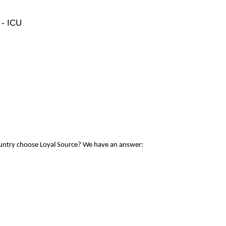
 - ICU
ountry choose Loyal Source? We have an answer: