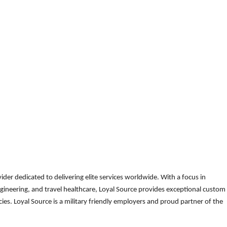
der dedicated to delivering elite services worldwide. With a focus in
gineering, and travel healthcare, Loyal Source provides exceptional custom
es. Loyal Source is a military friendly employers and proud partner of the