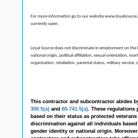
For more information go to our website www.loyalsource.c
currently open.
Loyal Source does not discriminate in employment on the bas
national origin, political affiliation, sexual orientation, m
organization, retaliation, parental status, military service,
This contractor and subcontractor abides b
300.5(a)
and
60-741.5(a)
. These regulations 
based on their status as protected veterans o
discrimination against all individuals based 
gender identity or national origin. Moreover