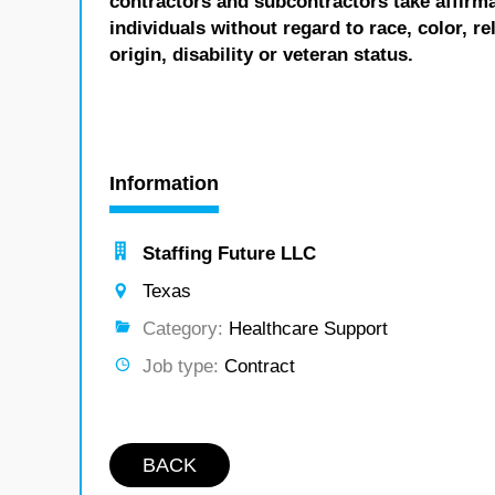
contractors and subcontractors take affirm
individuals without regard to race, color, re
origin, disability or veteran status.
Information
Staffing Future LLC
Texas
Category:
Healthcare Support
Job type:
Contract
BACK