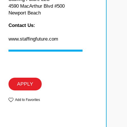
4590 MacArthur Blvd #500
Newport Beach
Contact Us:
www.staffingfuture.com
APPLY
Add to Favorites