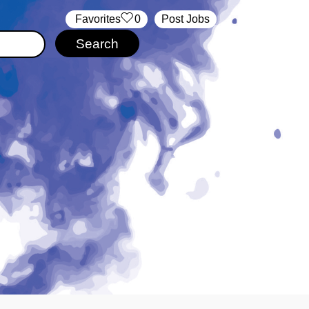
‏‏‎ ‎‏Favorites
0
Post Jobs