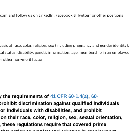
om and follow us on LinkedIn, Facebook & Twitter for other positions
is of race, color, religion, sex (including pregnancy and gender identity),
arital status, disability, genetic information, age, membership in an employee
 or other non-merit factor.
y the requirements of
41 CFR 60-1.4(a)
,
60-
prohibit discrimination against qualified individuals
r individuals with disabilities, and prohibit
on their race, color, religion, sex, sexual orientation,
, these regulations require that covered prime