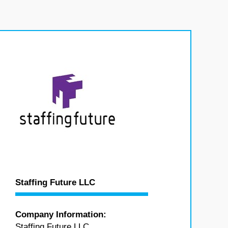
Staffing Future LLC
Company Information:
Staffing Future LLC