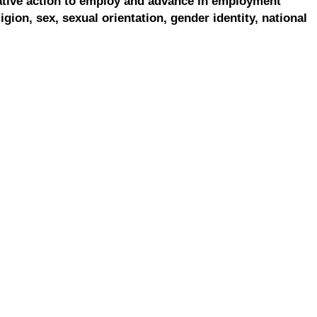
ative action to employ and advance in employment
ligion, sex, sexual orientation, gender identity, national