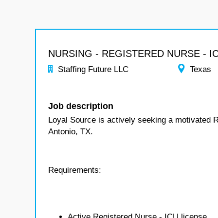
NURSING - REGISTERED NURSE - I
Staffing Future LLC
Texas
Job description
Loyal Source is actively seeking a motivated 
Antonio, TX.
Requirements:
Active Registered Nurse - ICU license