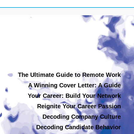
The Ultimate Guide to Remote Work
A Winning Cover Letter: A Guide
Your Career: Build Your Network
Reignite Your Career Passion
Decoding Company Culture
Decoding Candidate Behavior