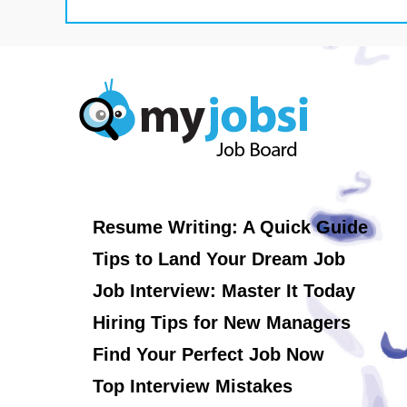
Resume Writing: A Quick Guide
Tips to Land Your Dream Job
Job Interview: Master It Today
Hiring Tips for New Managers
Find Your Perfect Job Now
Top Interview Mistakes