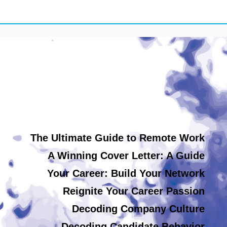
The Ultimate Guide to Remote Work
A Winning Cover Letter: A Guide
Your Career: Build Your Network
Reignite Your Career Passion
Decoding Company Culture
Decoding Candidate Behavior