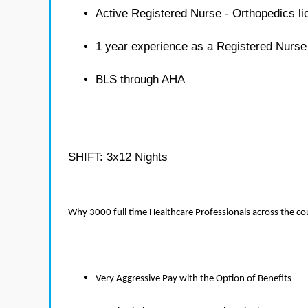
Active Registered Nurse - Orthopedics l
1 year experience as a Registered Nurse
BLS through AHA
SHIFT: 3x12 Nights
Why 3000 full time Healthcare Professionals across the c
Very Aggressive Pay with the Option of Benefits