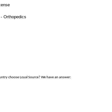
icense
 - Orthopedics
ountry choose Loyal Source? We have an answer: