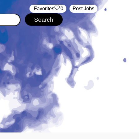
‏‏‎ ‎‏Favorites
0
Post Jobs