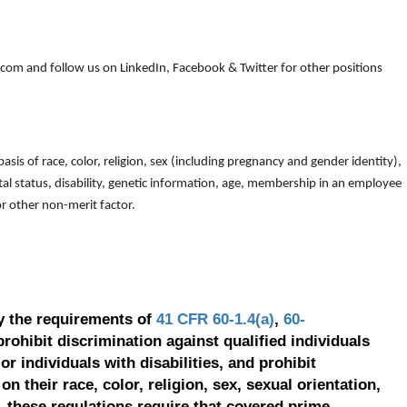
om and follow us on LinkedIn, Facebook & Twitter for other positions
is of race, color, religion, sex (including pregnancy and gender identity),
arital status, disability, genetic information, age, membership in an employee
 or other non-merit factor.
y the requirements of
41 CFR 60-1.4(a)
,
60-
prohibit discrimination against qualified individuals
r individuals with disabilities, and prohibit
on their race, color, religion, sex, sexual orientation,
, these regulations require that covered prime