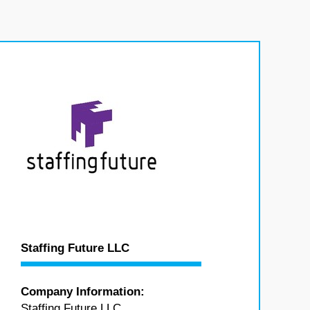
Staffing Future LLC
Company Information:
Staffing Future LLC