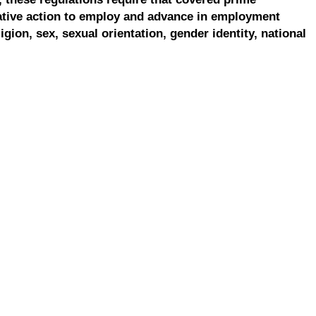
ative action to employ and advance in employment
ligion, sex, sexual orientation, gender identity, national