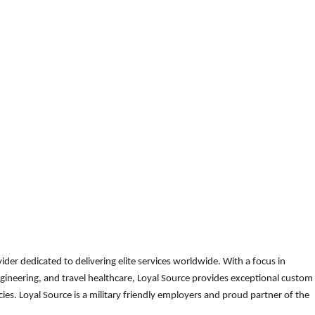
der dedicated to delivering elite services worldwide. With a focus in
gineering, and travel healthcare, Loyal Source provides exceptional custom
es. Loyal Source is a military friendly employers and proud partner of the