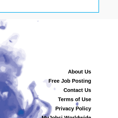
About Us
Free Job Posting
Contact Us
Terms of Use
Privacy Policy
MyJobsi Worldwide