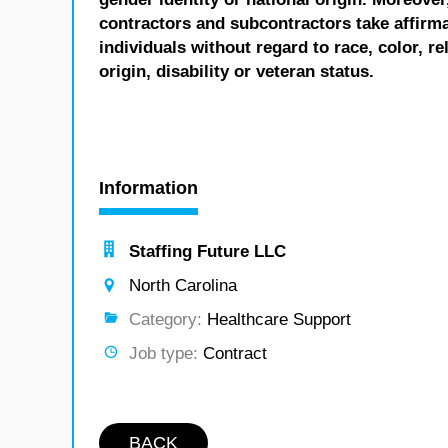
contractors and subcontractors take affirm
individuals without regard to race, color, re
origin, disability or veteran status.
Information
Staffing Future LLC
North Carolina
Category:
Healthcare Support
Job type:
Contract
BACK