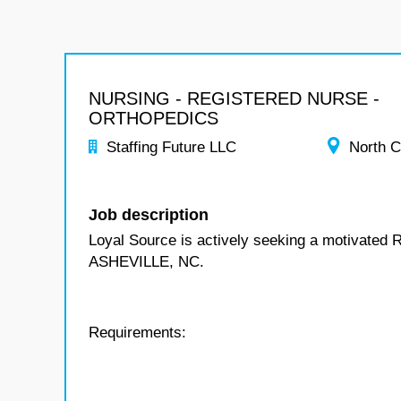
NURSING - REGISTERED NURSE -
ORTHOPEDICS
Staffing Future LLC
North C
Job description
Loyal Source is actively seeking a motivated 
ASHEVILLE, NC.
Requirements: