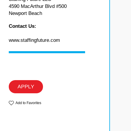
4590 MacArthur Blvd #500
Newport Beach
Contact Us:
www.staffingfuture.com
APPLY
Add to Favorites