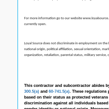
For more information go to our website www.loyalsource.c
currently open.
Loyal Source does not discriminate in employment on the bas
national origin, political affiliation, sexual orientation, m
organization, retaliation, parental status, military service,
This contractor and subcontractor abides b
300.5(a)
and
60-741.5(a)
. These regulations 
based on their status as protected veterans o
discrimination against all individuals based 
gender identity or national origin. Moreover