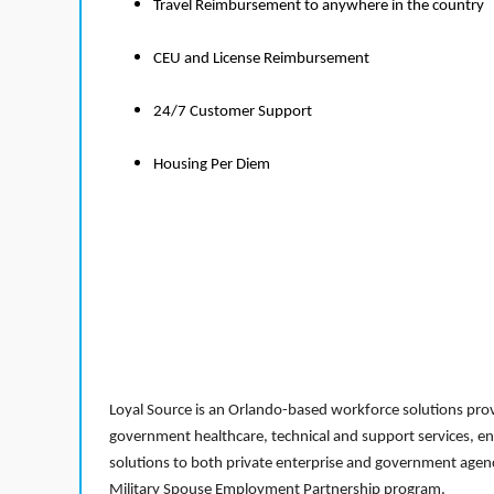
Travel Reimbursement to anywhere in the country
CEU and License Reimbursement
24/7 Customer Support
Housing Per Diem
Loyal Source is an Orlando-based workforce solutions provi
government healthcare, technical and support services, en
solutions to both private enterprise and government agenci
Military Spouse Employment Partnership program.