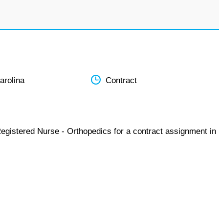
arolina
Contract
Registered Nurse - Orthopedics for a contract assignment in