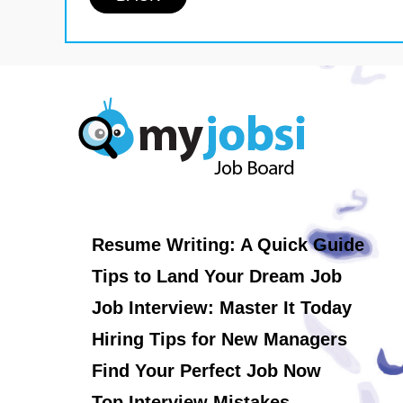
Resume Writing: A Quick Guide
Tips to Land Your Dream Job
Job Interview: Master It Today
Hiring Tips for New Managers
Find Your Perfect Job Now
Top Interview Mistakes