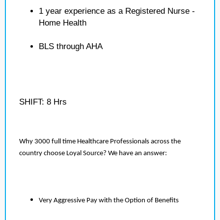
1 year experience as a Registered Nurse -
Home Health
BLS through AHA
SHIFT: 8 Hrs
Why 3000 full time Healthcare Professionals across the
country choose Loyal Source? We have an answer:
Very Aggressive Pay with the Option of Benefits