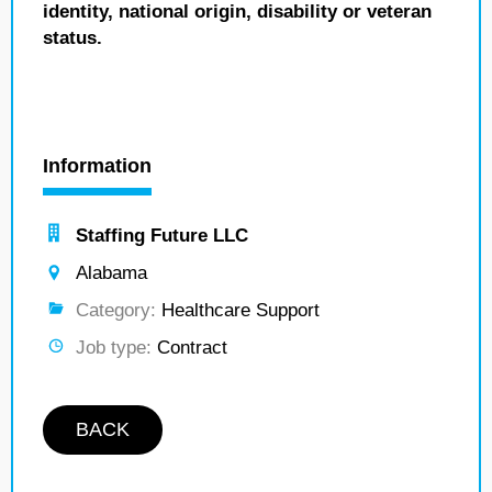
identity, national origin, disability or veteran
status.
Information
Staffing Future LLC
Alabama
Category:
Healthcare Support
Job type:
Contract
BACK