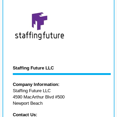
Staffing Future LLC
Company Information:
Staffing Future LLC
4590 MacArthur Blvd #500
Newport Beach
Contact Us: