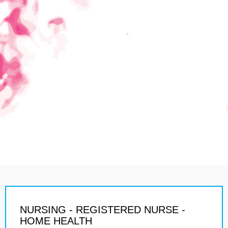
NURSING - REGISTERED NURSE -
HOME HEALTH