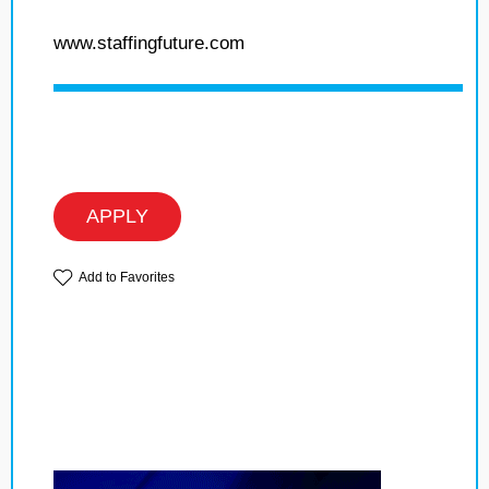
www.staffingfuture.com
APPLY
Add to Favorites