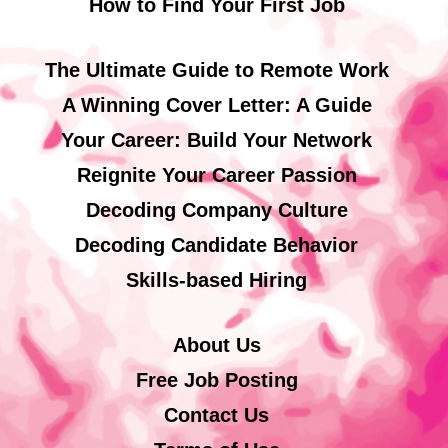
How to Find Your First Job
The Ultimate Guide to Remote Work
A Winning Cover Letter: A Guide
Your Career: Build Your Network
Reignite Your Career Passion
Decoding Company Culture
Decoding Candidate Behavior
Skills-based Hiring
About Us
Free Job Posting
Contact Us