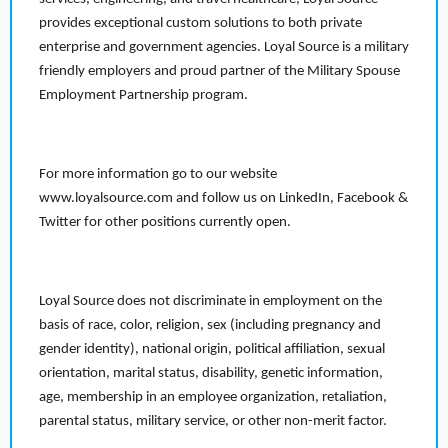
provides exceptional custom solutions to both private
enterprise and government agencies. Loyal Source is a military
friendly employers and proud partner of the Military Spouse
Employment Partnership program.
For more information go to our website
www.loyalsource.com and follow us on LinkedIn, Facebook &
Twitter for other positions currently open.
Loyal Source does not discriminate in employment on the
basis of race, color, religion, sex (including pregnancy and
gender identity), national origin, political affiliation, sexual
orientation, marital status, disability, genetic information,
age, membership in an employee organization, retaliation,
parental status, military service, or other non-merit factor.