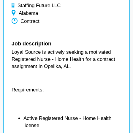
Staffing Future LLC
Alabama
Contract
Job description
Loyal Source is actively seeking a motivated
Registered Nurse - Home Health for a contract
assignment in Opelika, AL.
Requirements:
Active Registered Nurse - Home Health
license