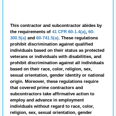
This contractor and subcontractor abides by
the requirements of
41 CFR 60-1.4(a)
,
60-
300.5(a)
and
60-741.5(a)
. These regulations
prohibit discrimination against qualified
individuals based on their status as protected
veterans or individuals with disabilities, and
prohibit discrimination against all individuals
based on their race, color, religion, sex,
sexual orientation, gender identity or national
origin. Moreover, these regulations require
that covered prime contractors and
subcontractors take affirmative action to
employ and advance in employment
individuals without regard to race, color,
religion, sex, sexual orientation, gender