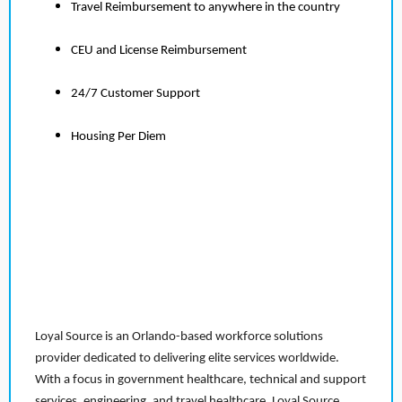
Travel Reimbursement to anywhere in the country
CEU and License Reimbursement
24/7 Customer Support
Housing Per Diem
Loyal Source is an Orlando-based workforce solutions
provider dedicated to delivering elite services worldwide.
With a focus in government healthcare, technical and support
services, engineering, and travel healthcare, Loyal Source