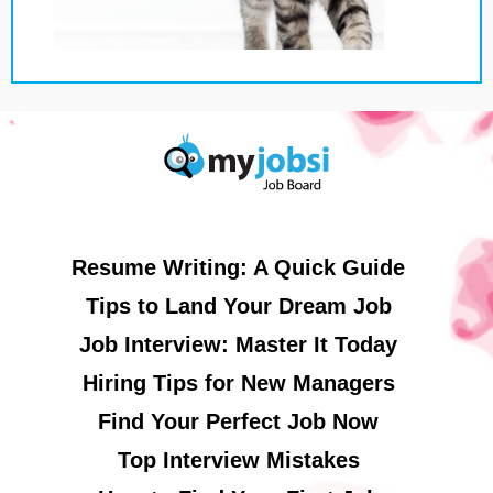
Resume Writing: A Quick Guide
Tips to Land Your Dream Job
Job Interview: Master It Today
Hiring Tips for New Managers
Find Your Perfect Job Now
Top Interview Mistakes