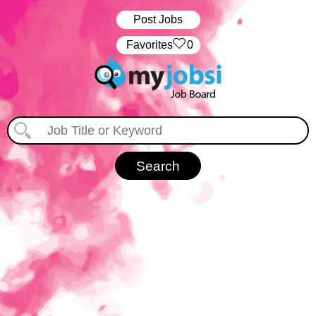
Post Jobs
‏‏‎ ‎‏Favorites
0