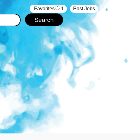
‏‏‎ ‎‏Favorites
1
Post Jobs