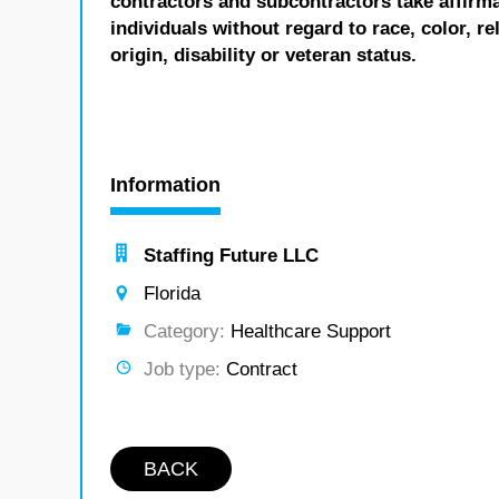
contractors and subcontractors take affirm
individuals without regard to race, color, re
origin, disability or veteran status.
Information
Staffing Future LLC
Florida
Category:
Healthcare Support
Job type:
Contract
BACK