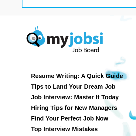
Resume Writing: A Quick Guide
Tips to Land Your Dream Job
Job Interview: Master It Today
Hiring Tips for New Managers
Find Your Perfect Job Now
Top Interview Mistakes