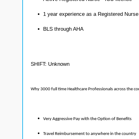
1 year experience as a Registered Nurse
BLS through AHA
SHIFT: Unknown
Why 3000 full time Healthcare Professionals across the c
Very Aggressive Pay with the Option of Benefits
Travel Reimbursement to anywhere in the country