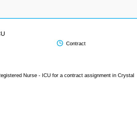
CU
Contract
egistered Nurse - ICU for a contract assignment in Crystal