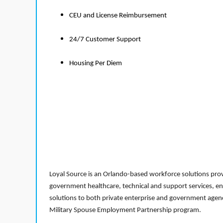
CEU and License Reimbursement
24/7 Customer Support
Housing Per Diem
Loyal Source is an Orlando-based workforce solutions provi
government healthcare, technical and support services, en
solutions to both private enterprise and government agenci
Military Spouse Employment Partnership program.