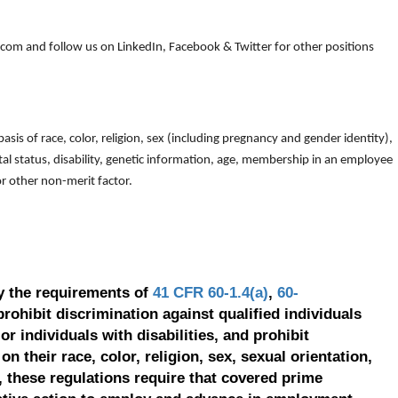
om and follow us on LinkedIn, Facebook & Twitter for other positions
is of race, color, religion, sex (including pregnancy and gender identity),
arital status, disability, genetic information, age, membership in an employee
 or other non-merit factor.
y the requirements of
41 CFR 60-1.4(a)
,
60-
prohibit discrimination against qualified individuals
r individuals with disabilities, and prohibit
on their race, color, religion, sex, sexual orientation,
, these regulations require that covered prime