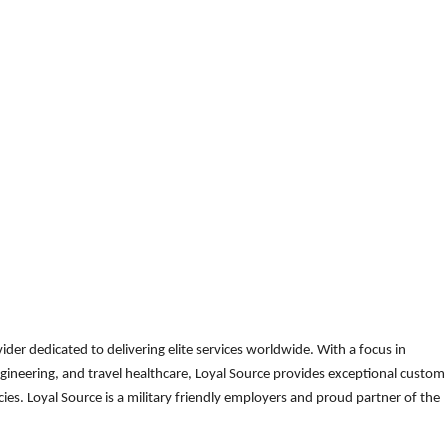
der dedicated to delivering elite services worldwide. With a focus in
gineering, and travel healthcare, Loyal Source provides exceptional custom
es. Loyal Source is a military friendly employers and proud partner of the