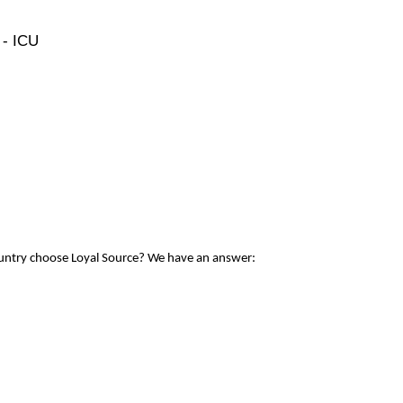
 - ICU
ountry choose Loyal Source? We have an answer: