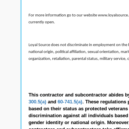
For more information go to our website www.loyalsource.c
currently open.
Loyal Source does not discriminate in employment on the bas
national origin, political affiliation, sexual orientation, m
organization, retaliation, parental status, military service,
This contractor and subcontractor abides b
300.5(a)
and
60-741.5(a)
. These regulations 
based on their status as protected veterans o
discrimination against all individuals based 
gender identity or national origin. Moreover