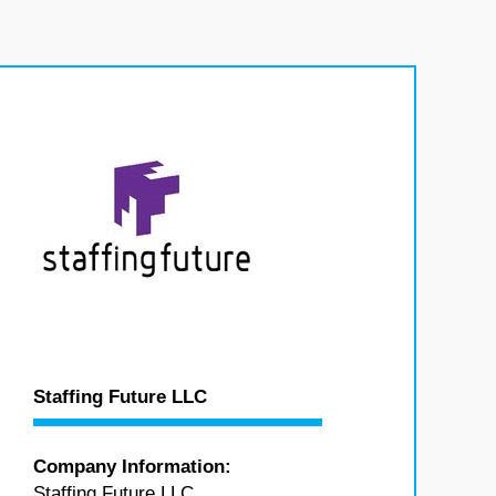
Staffing Future LLC
Company Information:
Staffing Future LLC