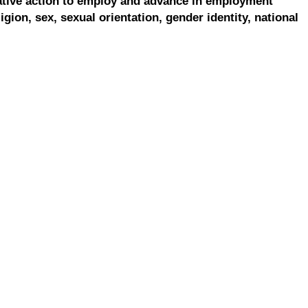
ative action to employ and advance in employment
ligion, sex, sexual orientation, gender identity, national