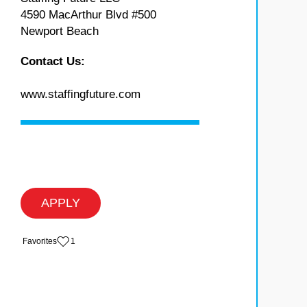
4590 MacArthur Blvd #500
Newport Beach
Contact Us:
www.staffingfuture.com
APPLY
‏‏‎ ‎‏Favorites
1