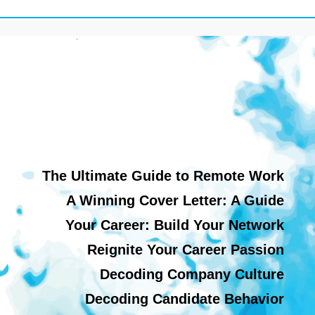
The Ultimate Guide to Remote Work
A Winning Cover Letter: A Guide
Your Career: Build Your Network
Reignite Your Career Passion
Decoding Company Culture
Decoding Candidate Behavior