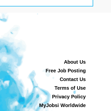
About Us
Free Job Posting
Contact Us
Terms of Use
Privacy Policy
MyJobsi Worldwide