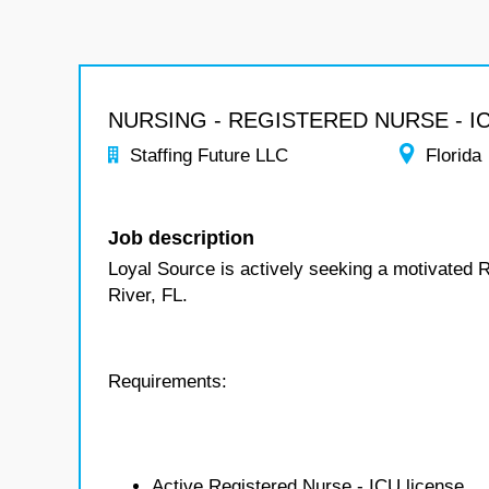
NURSING - REGISTERED NURSE - I
Staffing Future LLC
Florida
Job description
Loyal Source is actively seeking a motivated R
River, FL.
Requirements:
Active Registered Nurse - ICU license