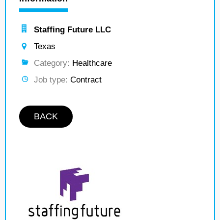
Staffing Future LLC
Texas
Category:
Healthcare
Job type:
Contract
BACK