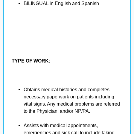
BILINGUAL in English and Spanish
TYPE OF WORK:
Obtains medical histories and completes
necessary paperwork on patients including
vital signs. Any medical problems are referred
to the Physician, and/or NP/PA.
Assists with medical appointments,
emergencies and sick call to include taking