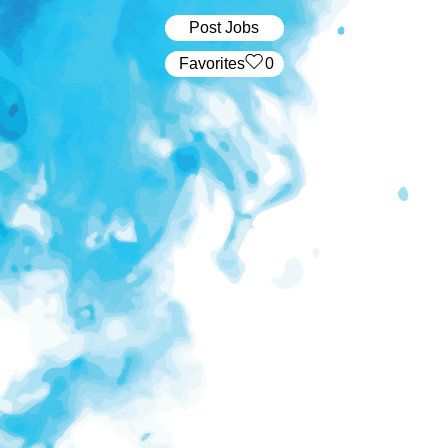
Post Jobs
‏‏‎ ‎‏Favorites
0