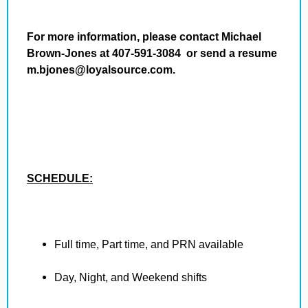
For more information, please contact Michael
Brown-Jones at 407-591-3084 or send a resume
m.bjones@loyalsource.com.
SCHEDULE:
Full time, Part time, and PRN available
Day, Night, and Weekend shifts