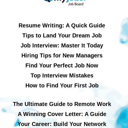
Resume Writing: A Quick Guide
Tips to Land Your Dream Job
Job Interview: Master It Today
Hiring Tips for New Managers
Find Your Perfect Job Now
Top Interview Mistakes
How to Find Your First Job
The Ultimate Guide to Remote Work
A Winning Cover Letter: A Guide
Your Career: Build Your Network