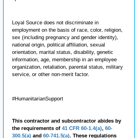
Loyal Source does not discriminate in
employment on the basis of race, color, religion,
sex (including pregnancy and gender identity),
national origin, political affiliation, sexual
orientation, marital status, disability, genetic
information, age, membership in an employee
organization, retaliation, parental status, military
service, or other non-merit factor.
#HumanitarianSupport
This contractor and subcontractor abides by
the requirements of
41 CFR 60-1.4(a)
,
60-
300.5(a)
and
60-741.5(a)
. These regulations