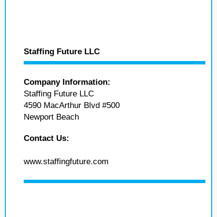
Staffing Future LLC
Company Information:
Staffing Future LLC
4590 MacArthur Blvd #500
Newport Beach
Contact Us:
www.staffingfuture.com