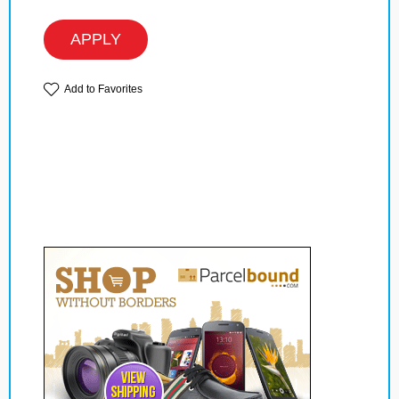
APPLY
Add to Favorites