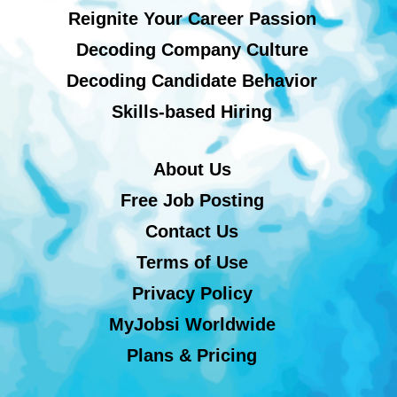
Reignite Your Career Passion
Decoding Company Culture
Decoding Candidate Behavior
Skills-based Hiring
About Us
Free Job Posting
Contact Us
Terms of Use
Privacy Policy
MyJobsi Worldwide
Plans & Pricing