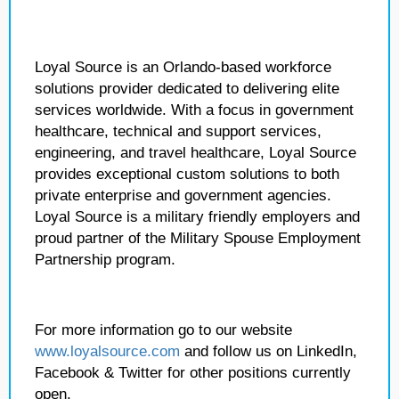
Loyal Source is an Orlando-based workforce
solutions provider dedicated to delivering elite
services worldwide. With a focus in government
healthcare, technical and support services,
engineering, and travel healthcare, Loyal Source
provides exceptional custom solutions to both
private enterprise and government agencies.
Loyal Source is a military friendly employers and
proud partner of the Military Spouse Employment
Partnership program.
For more information go to our website
www.loyalsource.com
and follow us on LinkedIn,
Facebook & Twitter for other positions currently
open.