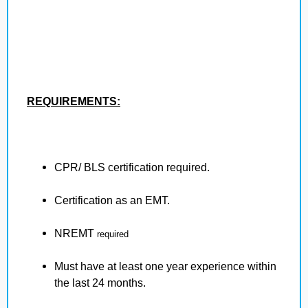
REQUIREMENTS:
CPR/ BLS certification required.
Certification as an EMT.
NREMT
required
Must have at least one year experience within
the last 24 months.