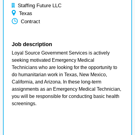
Staffing Future LLC
Texas
Contract
Job description
Loyal Source Government Services is actively
seeking motivated Emergency Medical
Technicians who are looking for the opportunity to
do humanitarian work in Texas, New Mexico,
California, and Arizona. In these long-term
assignments as an Emergency Medical Technician,
you will be responsible for conducting basic health
screenings.