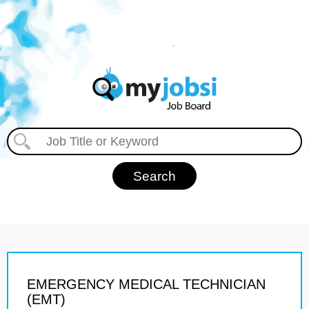
EMERGENCY MEDICAL TECHNICIAN
(EMT)