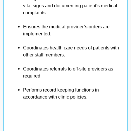
vital signs and documenting patient’s medical
complaints.
Ensures the medical provider’s orders are
implemented.
Coordinates health care needs of patients with
other staff members.
Coordinates referrals to off-site providers as
required.
Performs record keeping functions in
accordance with clinic policies.