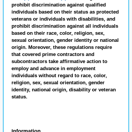
prohibit discrimination against qualified
individuals based on their status as protected
veterans or individuals with disabilities, and
prohibit discrimination against all individuals
based on their race, color, religion, sex,
sexual orientation, gender identity or national
origin. Moreover, these regulations require
that covered prime contractors and
subcontractors take affirmative action to
employ and advance in employment
individuals without regard to race, color,
religion, sex, sexual orientation, gender
identity, national origin, disability or veteran
status.
Information