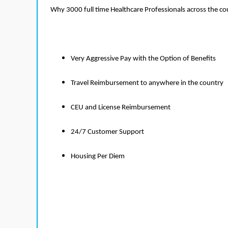
Why 3000 full time Healthcare Professionals across the c
Very Aggressive Pay with the Option of Benefits
Travel Reimbursement to anywhere in the country
CEU and License Reimbursement
24/7 Customer Support
Housing Per Diem