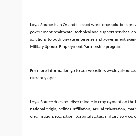
Loyal Source is an Orlando-based workforce solutions provi
government healthcare, technical and support services, en
solutions to both private enterprise and government agenci
Military Spouse Employment Partnership program.
For more information go to our website www.loyalsource.c
currently open.
Loyal Source does not discriminate in employment on the bas
national origin, political affiliation, sexual orientation, m
organization, retaliation, parental status, military service,