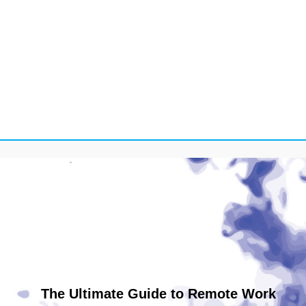
The Ultimate Guide to Remote Work