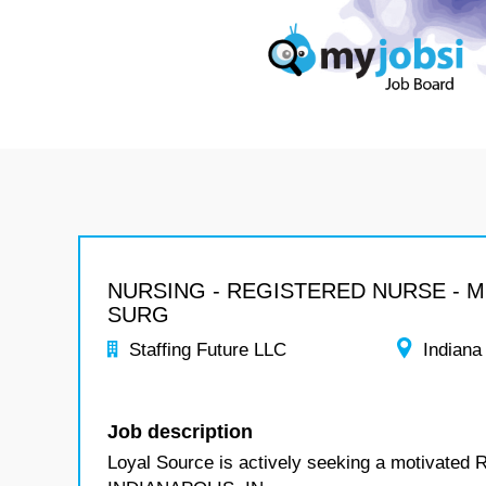
NURSING - REGISTERED NURSE - 
SURG
Staffing Future LLC
Indiana
Job description
Loyal Source is actively seeking a motivated 