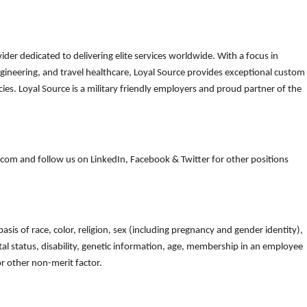
der dedicated to delivering elite services worldwide. With a focus in
gineering, and travel healthcare, Loyal Source provides exceptional custom
es. Loyal Source is a military friendly employers and proud partner of the
om and follow us on LinkedIn, Facebook & Twitter for other positions
is of race, color, religion, sex (including pregnancy and gender identity),
arital status, disability, genetic information, age, membership in an employee
 or other non-merit factor.