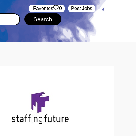
‏‏‎ ‎‏Favorites
0
Post Jobs