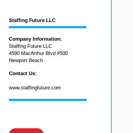
Staffing Future LLC
Company Information:
Staffing Future LLC
4590 MacArthur Blvd #500
Newport Beach
Contact Us:
www.staffingfuture.com