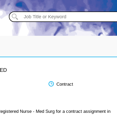
MED
Contract
Registered Nurse - Med Surg for a contract assignment in