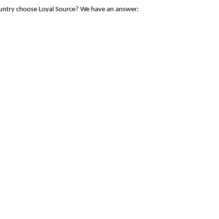
ountry choose Loyal Source? We have an answer: