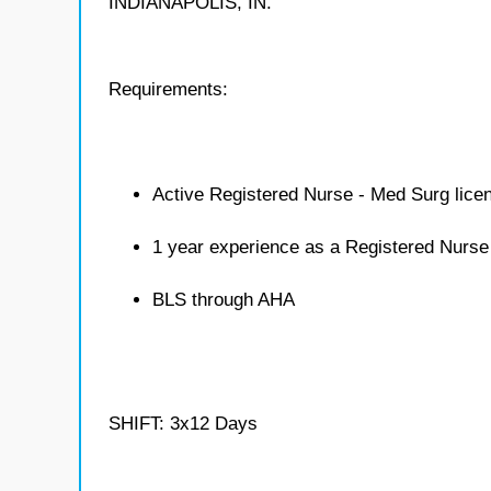
INDIANAPOLIS, IN.
Requirements:
Active Registered Nurse - Med Surg lice
1 year experience as a Registered Nurse
BLS through AHA
SHIFT: 3x12 Days