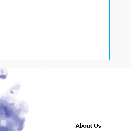
About Us