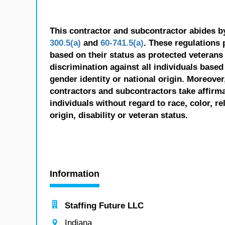
This contractor and subcontractor abides b
300.5(a)
and
60-741.5(a)
. These regulations 
based on their status as protected veterans o
discrimination against all individuals based 
gender identity or national origin. Moreover
contractors and subcontractors take affirm
individuals without regard to race, color, re
origin, disability or veteran status.
Information
Staffing Future LLC
Indiana