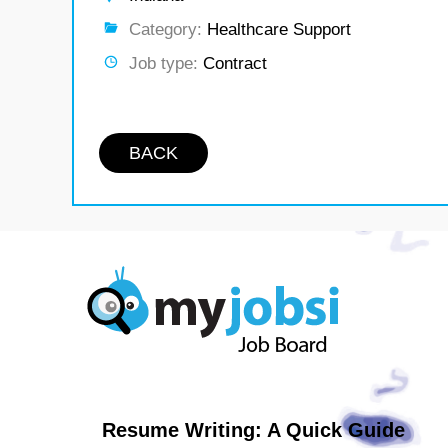
Category:
Healthcare Support
Job type:
Contract
BACK
Resume Writing: A Quick Guide