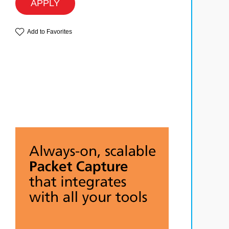
APPLY
Add to Favorites