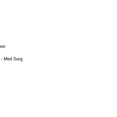
nse
 - Med Surg