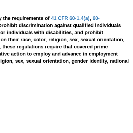
y the requirements of
41 CFR 60-1.4(a)
,
60-
prohibit discrimination against qualified individuals
r individuals with disabilities, and prohibit
on their race, color, religion, sex, sexual orientation,
, these regulations require that covered prime
ative action to employ and advance in employment
ligion, sex, sexual orientation, gender identity, national