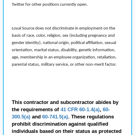
Twitter for other positions currently open.
Loyal Source does not discriminate in employment on the
basis of race, color, religion, sex (including pregnancy and
gender identity), national origin, political affiliation, sexual
orientation, marital status, disability, genetic information,
age, membership in an employee organization, retaliation,
parental status, military service, or other non-merit factor.
This contractor and subcontractor abides by
the requirements of
41 CFR 60-1.4(a)
,
60-
300.5(a)
and
60-741.5(a)
. These regulations
prohibit discrimination against qualified
individuals based on their status as protected