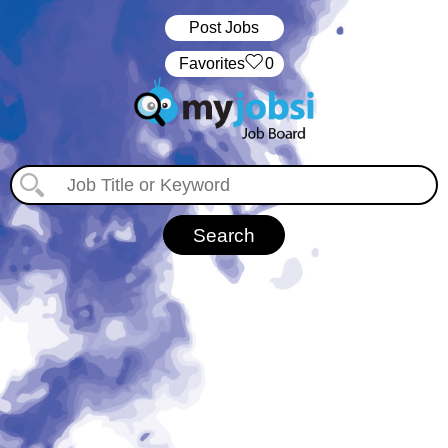
Post Jobs
‏‏‎ ‎‏Favorites
0