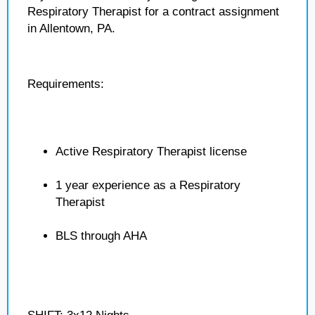
Respiratory Therapist for a contract assignment
in Allentown, PA.
Requirements:
Active Respiratory Therapist license
1 year experience as a Respiratory
Therapist
BLS through AHA