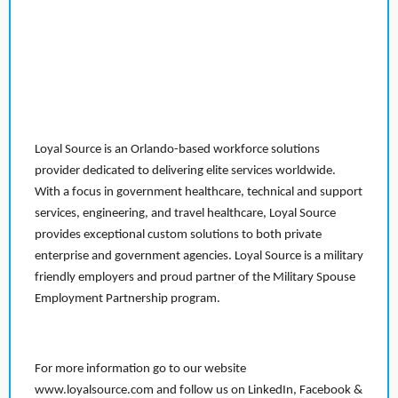
Loyal Source is an Orlando-based workforce solutions
provider dedicated to delivering elite services worldwide.
With a focus in government healthcare, technical and support
services, engineering, and travel healthcare, Loyal Source
provides exceptional custom solutions to both private
enterprise and government agencies. Loyal Source is a military
friendly employers and proud partner of the Military Spouse
Employment Partnership program.
For more information go to our website
www.loyalsource.com and follow us on LinkedIn, Facebook &