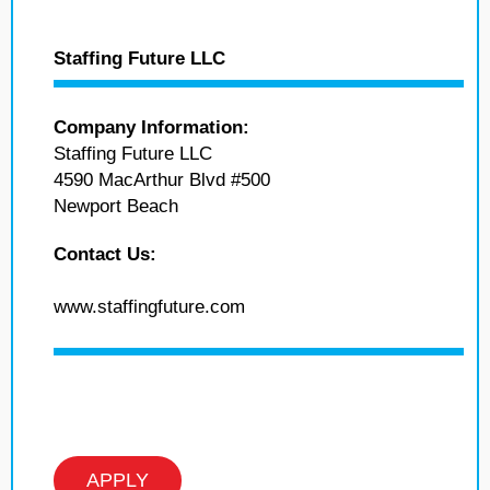
Staffing Future LLC
Company Information:
Staffing Future LLC
4590 MacArthur Blvd #500
Newport Beach
Contact Us:
www.staffingfuture.com
APPLY