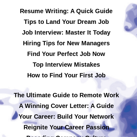
Resume Writing: A Quick Guide
Tips to Land Your Dream Job
Job Interview: Master It Today
Hiring Tips for New Managers
Find Your Perfect Job Now
Top Interview Mistakes
How to Find Your First Job
The Ultimate Guide to Remote Work
A Winning Cover Letter: A Guide
Your Career: Build Your Network
Reignite Your Career Passion