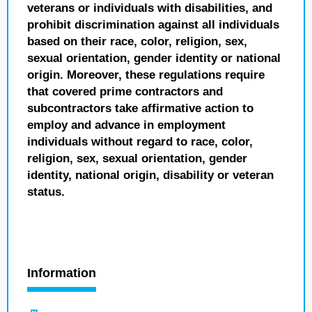
veterans or individuals with disabilities, and
prohibit discrimination against all individuals
based on their race, color, religion, sex,
sexual orientation, gender identity or national
origin. Moreover, these regulations require
that covered prime contractors and
subcontractors take affirmative action to
employ and advance in employment
individuals without regard to race, color,
religion, sex, sexual orientation, gender
identity, national origin, disability or veteran
status.
Information