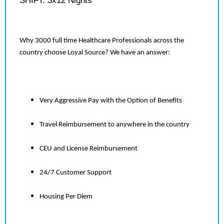
SHIFT: 3x12 Nights
Why 3000 full time Healthcare Professionals across the
country choose Loyal Source? We have an answer:
Very Aggressive Pay with the Option of Benefits
Travel Reimbursement to anywhere in the country
CEU and License Reimbursement
24/7 Customer Support
Housing Per Diem