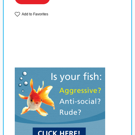
Add to Favorites