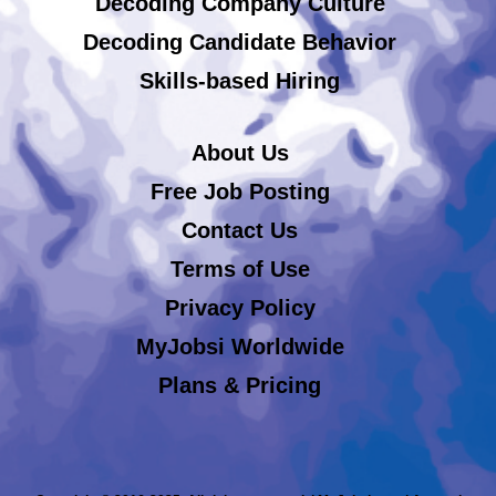
Decoding Company Culture
Decoding Candidate Behavior
Skills-based Hiring
About Us
Free Job Posting
Contact Us
Terms of Use
Privacy Policy
MyJobsi Worldwide
Plans & Pricing