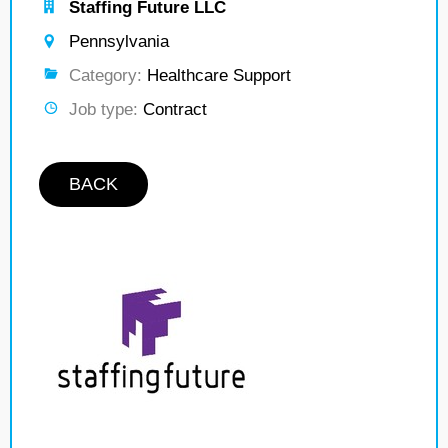
Staffing Future LLC
Pennsylvania
Category:
Healthcare Support
Job type:
Contract
BACK