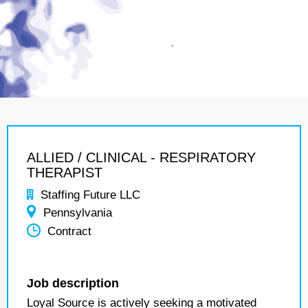
ALLIED / CLINICAL - RESPIRATORY
THERAPIST
Staffing Future LLC
Pennsylvania
Contract
Job description
Loyal Source is actively seeking a motivated