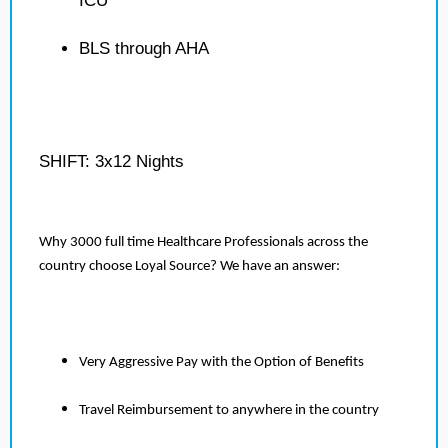
ICU
BLS through AHA
SHIFT: 3x12 Nights
Why 3000 full time Healthcare Professionals across the
country choose Loyal Source? We have an answer:
Very Aggressive Pay with the Option of Benefits
Travel Reimbursement to anywhere in the country