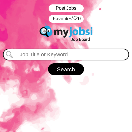
Post Jobs
‏‏‎ ‎‏Favorites
0