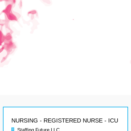
NURSING - REGISTERED NURSE - ICU
Staffing Future LLC