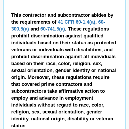
This contractor and subcontractor abides by
the requirements of
41 CFR 60-1.4(a)
,
60-
300.5(a)
and
60-741.5(a)
. These regulations
prohibit discrimination against qualified
individuals based on their status as protected
veterans or individuals with disabilities, and
prohibit discrimination against all individuals
based on their race, color, religion, sex,
sexual orientation, gender identity or national
origin. Moreover, these regulations require
that covered prime contractors and
subcontractors take affirmative action to
employ and advance in employment
individuals without regard to race, color,
religion, sex, sexual orientation, gender
identity, national origin, disability or veteran
status.