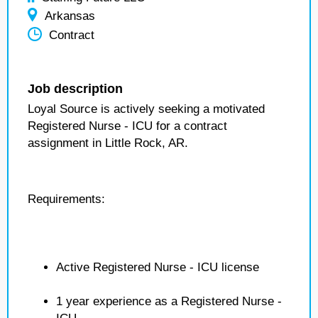
Arkansas
Contract
Job description
Loyal Source is actively seeking a motivated
Registered Nurse - ICU for a contract
assignment in Little Rock, AR.
Requirements:
Active Registered Nurse - ICU license
1 year experience as a Registered Nurse -