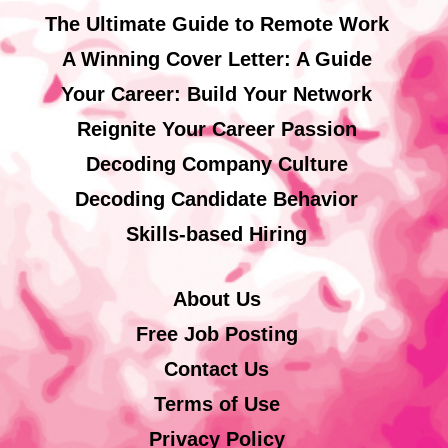
The Ultimate Guide to Remote Work
A Winning Cover Letter: A Guide
Your Career: Build Your Network
Reignite Your Career Passion
Decoding Company Culture
Decoding Candidate Behavior
Skills-based Hiring
About Us
Free Job Posting
Contact Us
Terms of Use
Privacy Policy