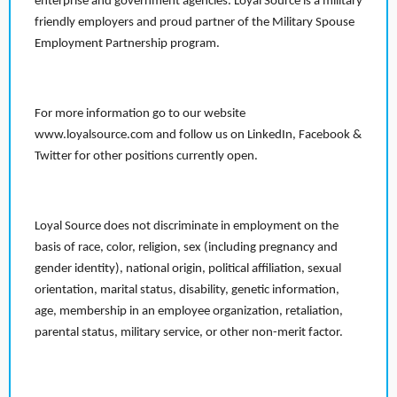
enterprise and government agencies. Loyal Source is a military
friendly employers and proud partner of the Military Spouse
Employment Partnership program.
For more information go to our website
www.loyalsource.com and follow us on LinkedIn, Facebook &
Twitter for other positions currently open.
Loyal Source does not discriminate in employment on the
basis of race, color, religion, sex (including pregnancy and
gender identity), national origin, political affiliation, sexual
orientation, marital status, disability, genetic information,
age, membership in an employee organization, retaliation,
parental status, military service, or other non-merit factor.