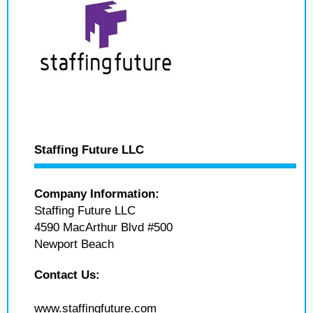
Staffing Future LLC
Company Information:
Staffing Future LLC
4590 MacArthur Blvd #500
Newport Beach
Contact Us:
www.staffingfuture.com