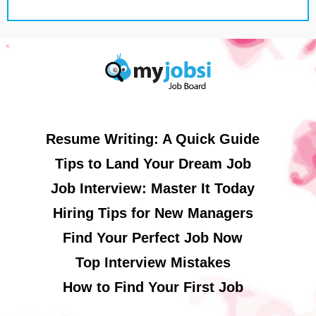
Resume Writing: A Quick Guide
Tips to Land Your Dream Job
Job Interview: Master It Today
Hiring Tips for New Managers
Find Your Perfect Job Now
Top Interview Mistakes
How to Find Your First Job