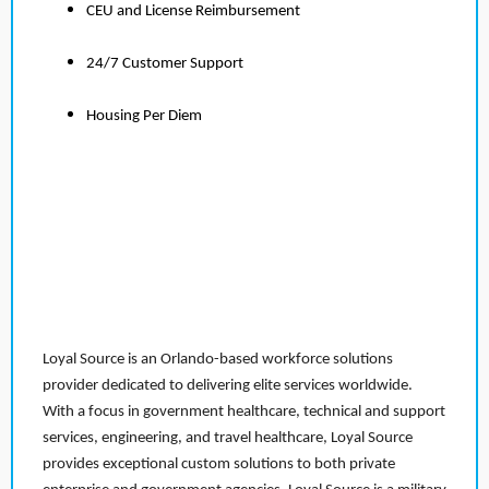
CEU and License Reimbursement
24/7 Customer Support
Housing Per Diem
Loyal Source is an Orlando-based workforce solutions
provider dedicated to delivering elite services worldwide.
With a focus in government healthcare, technical and support
services, engineering, and travel healthcare, Loyal Source
provides exceptional custom solutions to both private