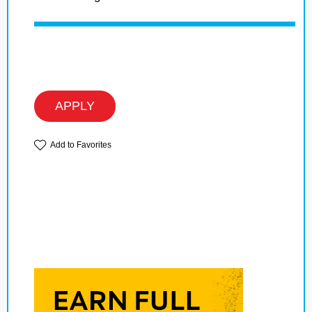
APPLY
Add to Favorites