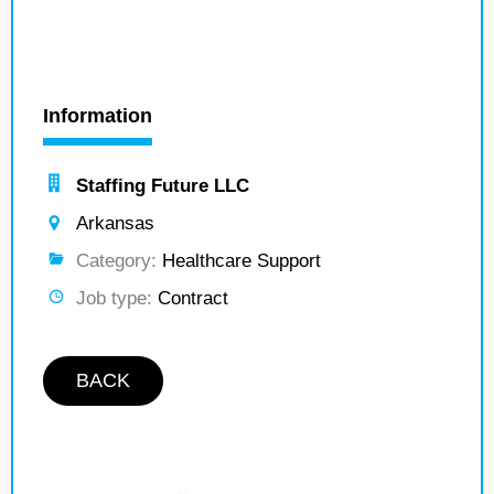
Information
Staffing Future LLC
Arkansas
Category:
Healthcare Support
Job type:
Contract
BACK