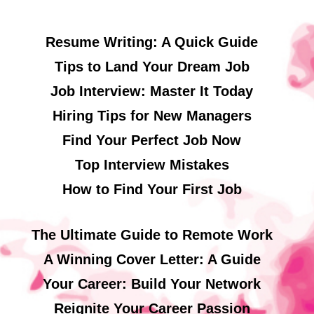
Resume Writing: A Quick Guide
Tips to Land Your Dream Job
Job Interview: Master It Today
Hiring Tips for New Managers
Find Your Perfect Job Now
Top Interview Mistakes
How to Find Your First Job
The Ultimate Guide to Remote Work
A Winning Cover Letter: A Guide
Your Career: Build Your Network
Reignite Your Career Passion