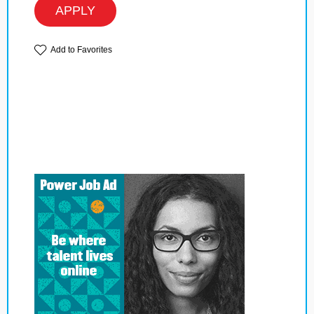
APPLY
Add to Favorites