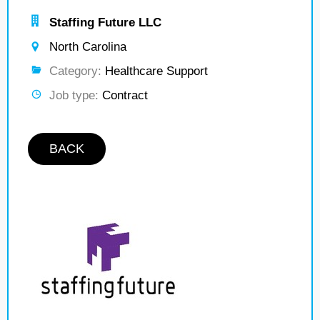
Staffing Future LLC
North Carolina
Category:
Healthcare Support
Job type:
Contract
BACK