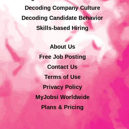
Decoding Company Culture
Decoding Candidate Behavior
Skills-based Hiring
About Us
Free Job Posting
Contact Us
Terms of Use
Privacy Policy
MyJobsi Worldwide
Plans & Pricing