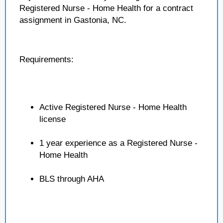
Registered Nurse - Home Health for a contract
assignment in Gastonia, NC.
Requirements:
Active Registered Nurse - Home Health
license
1 year experience as a Registered Nurse -
Home Health
BLS through AHA