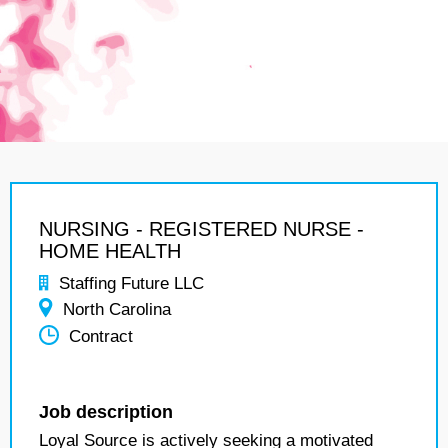
NURSING - REGISTERED NURSE -
HOME HEALTH
Staffing Future LLC
North Carolina
Contract
Job description
Loyal Source is actively seeking a motivated