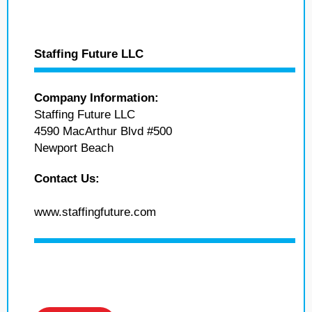
Staffing Future LLC
Company Information:
Staffing Future LLC
4590 MacArthur Blvd #500
Newport Beach
Contact Us:
www.staffingfuture.com