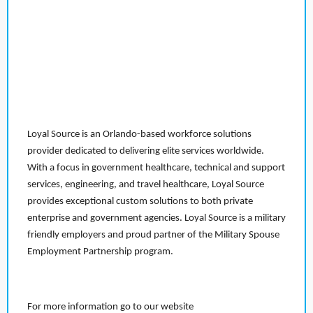
Loyal Source is an Orlando-based workforce solutions
provider dedicated to delivering elite services worldwide.
With a focus in government healthcare, technical and support
services, engineering, and travel healthcare, Loyal Source
provides exceptional custom solutions to both private
enterprise and government agencies. Loyal Source is a military
friendly employers and proud partner of the Military Spouse
Employment Partnership program.
For more information go to our website