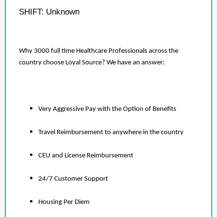
SHIFT: Unknown
Why 3000 full time Healthcare Professionals across the
country choose Loyal Source? We have an answer:
Very Aggressive Pay with the Option of Benefits
Travel Reimbursement to anywhere in the country
CEU and License Reimbursement
24/7 Customer Support
Housing Per Diem