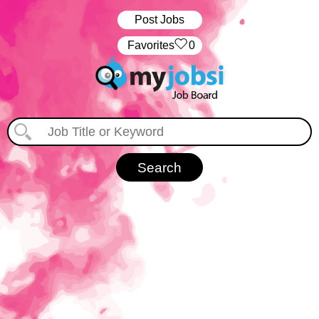
Post Jobs
‏‏‎ ‎‏Favorites
0