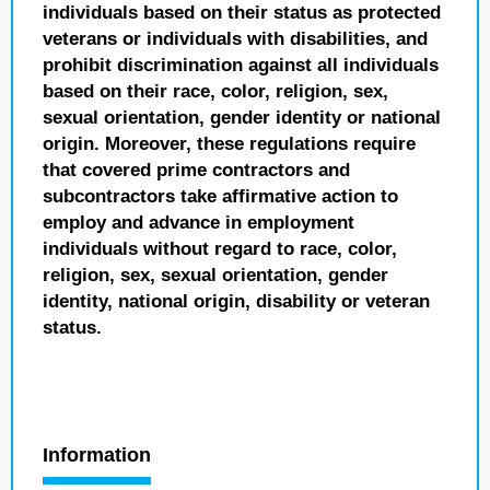
individuals based on their status as protected
veterans or individuals with disabilities, and
prohibit discrimination against all individuals
based on their race, color, religion, sex,
sexual orientation, gender identity or national
origin. Moreover, these regulations require
that covered prime contractors and
subcontractors take affirmative action to
employ and advance in employment
individuals without regard to race, color,
religion, sex, sexual orientation, gender
identity, national origin, disability or veteran
status.
Information