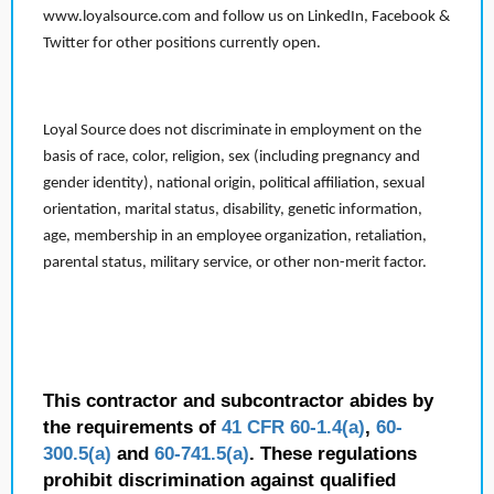
www.loyalsource.com and follow us on LinkedIn, Facebook &
Twitter for other positions currently open.
Loyal Source does not discriminate in employment on the
basis of race, color, religion, sex (including pregnancy and
gender identity), national origin, political affiliation, sexual
orientation, marital status, disability, genetic information,
age, membership in an employee organization, retaliation,
parental status, military service, or other non-merit factor.
This contractor and subcontractor abides by
the requirements of
41 CFR 60-1.4(a)
,
60-
300.5(a)
and
60-741.5(a)
. These regulations
prohibit discrimination against qualified