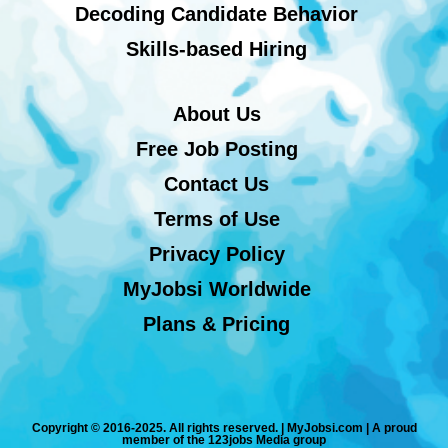
Decoding Candidate Behavior
Skills-based Hiring
About Us
Free Job Posting
Contact Us
Terms of Use
Privacy Policy
MyJobsi Worldwide
Plans & Pricing
Copyright © 2016-2025. All rights reserved. | MyJobsi.com | A proud
member of the 123jobs Media group