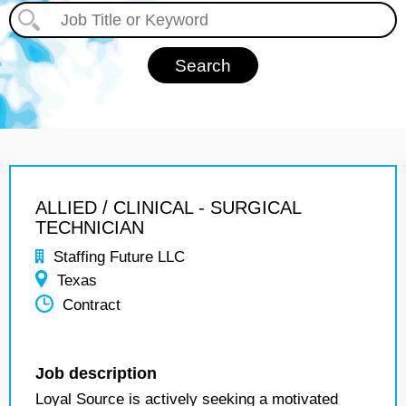
ALLIED / CLINICAL - SURGICAL
TECHNICIAN
Staffing Future LLC
Texas
Contract
Job description
Loyal Source is actively seeking a motivated