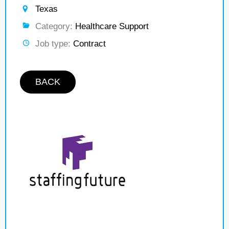
Texas
Category:
Healthcare Support
Job type:
Contract
BACK