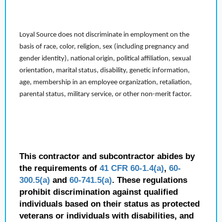
Loyal Source does not discriminate in employment on the
basis of race, color, religion, sex (including pregnancy and
gender identity), national origin, political affiliation, sexual
orientation, marital status, disability, genetic information,
age, membership in an employee organization, retaliation,
parental status, military service, or other non-merit factor.
This contractor and subcontractor abides by
the requirements of
41 CFR 60-1.4(a)
,
60-
300.5(a)
and
60-741.5(a)
. These regulations
prohibit discrimination against qualified
individuals based on their status as protected
veterans or individuals with disabilities, and