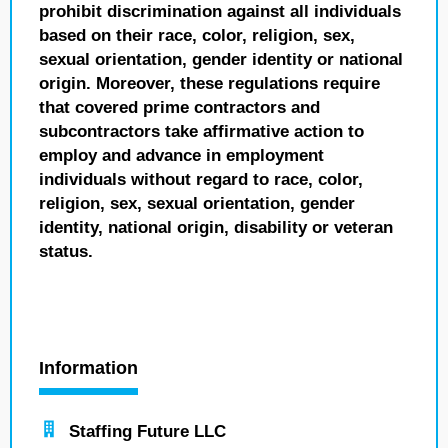
prohibit discrimination against all individuals
based on their race, color, religion, sex,
sexual orientation, gender identity or national
origin. Moreover, these regulations require
that covered prime contractors and
subcontractors take affirmative action to
employ and advance in employment
individuals without regard to race, color,
religion, sex, sexual orientation, gender
identity, national origin, disability or veteran
status.
Information
Staffing Future LLC