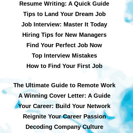
Resume Writing: A Quick Guide
Tips to Land Your Dream Job
Job Interview: Master It Today
Hiring Tips for New Managers
Find Your Perfect Job Now
Top Interview Mistakes
How to Find Your First Job
The Ultimate Guide to Remote Work
A Winning Cover Letter: A Guide
Your Career: Build Your Network
Reignite Your Career Passion
Decoding Company Culture