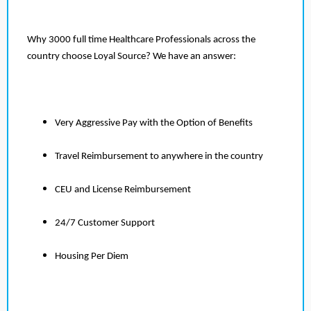
Why 3000 full time Healthcare Professionals across the
country choose Loyal Source? We have an answer:
Very Aggressive Pay with the Option of Benefits
Travel Reimbursement to anywhere in the country
CEU and License Reimbursement
24/7 Customer Support
Housing Per Diem