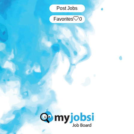
Post Jobs
‏‏‎ ‎‏Favorites
0