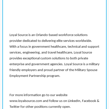
Loyal Source is an Orlando-based workforce solutions
provider dedicated to delivering elite services worldwide.
With a focus in government healthcare, technical and support
services, engineering, and travel healthcare, Loyal Source
provides exceptional custom solutions to both private
enterprise and government agencies. Loyal Source is a military
friendly employers and proud partner of the Military Spouse
Employment Partnership program.
For more information go to our website
www.loyalsource.com and follow us on LinkedIn, Facebook &
Twitter for other positions currently open.