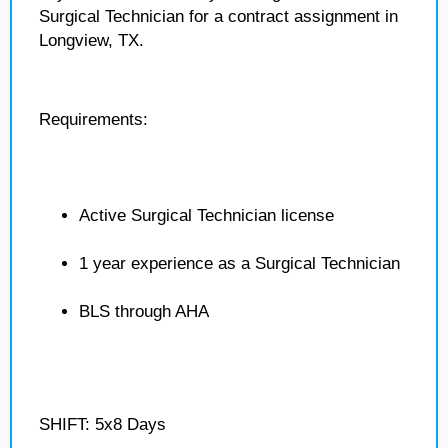
Surgical Technician for a contract assignment in
Longview, TX.
Requirements:
Active Surgical Technician license
1 year experience as a Surgical Technician
BLS through AHA
SHIFT: 5x8 Days