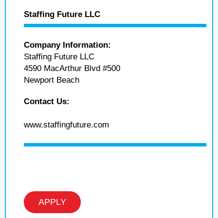
Staffing Future LLC
Company Information:
Staffing Future LLC
4590 MacArthur Blvd #500
Newport Beach
Contact Us:
www.staffingfuture.com
APPLY