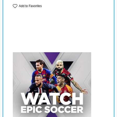
Add to Favorites