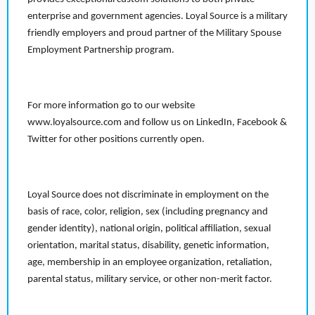
enterprise and government agencies. Loyal Source is a military
friendly employers and proud partner of the Military Spouse
Employment Partnership program.
For more information go to our website
www.loyalsource.com and follow us on LinkedIn, Facebook &
Twitter for other positions currently open.
Loyal Source does not discriminate in employment on the
basis of race, color, religion, sex (including pregnancy and
gender identity), national origin, political affiliation, sexual
orientation, marital status, disability, genetic information,
age, membership in an employee organization, retaliation,
parental status, military service, or other non-merit factor.