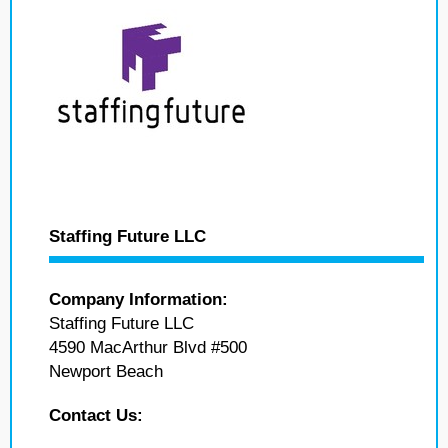
Staffing Future LLC
Company Information:
Staffing Future LLC
4590 MacArthur Blvd #500
Newport Beach
Contact Us: