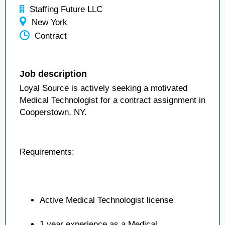
Staffing Future LLC
New York
Contract
Job description
Loyal Source is actively seeking a motivated
Medical Technologist for a contract assignment in
Cooperstown, NY.
Requirements:
Active Medical Technologist license
1 year experience as a Medical