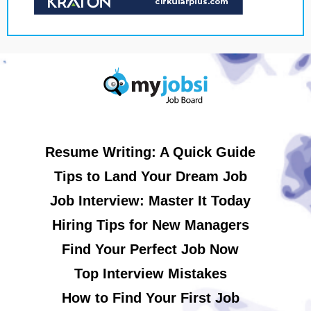
Resume Writing: A Quick Guide
Tips to Land Your Dream Job
Job Interview: Master It Today
Hiring Tips for New Managers
Find Your Perfect Job Now
Top Interview Mistakes
How to Find Your First Job