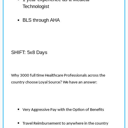
Technologist
BLS through AHA
SHIFT: 5x8 Days
Why 3000 full time Healthcare Professionals across the
country choose Loyal Source? We have an answer:
Very Aggressive Pay with the Option of Benefits
Travel Reimbursement to anywhere in the country