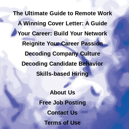
The Ultimate Guide to Remote Work
A Winning Cover Letter: A Guide
Your Career: Build Your Network
Reignite Your Career Passion
Decoding Company Culture
Decoding Candidate Behavior
Skills-based Hiring
About Us
Free Job Posting
Contact Us
Terms of Use