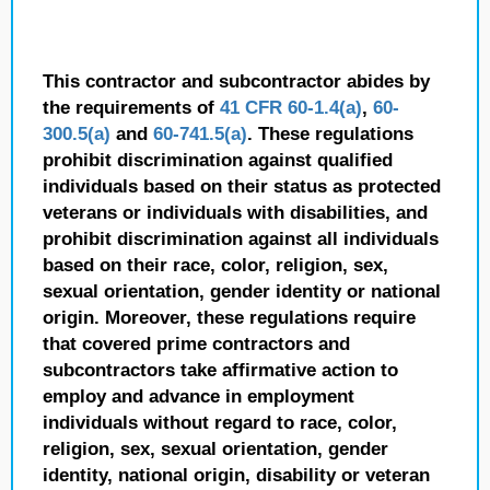
This contractor and subcontractor abides by
the requirements of
41 CFR 60-1.4(a)
,
60-
300.5(a)
and
60-741.5(a)
. These regulations
prohibit discrimination against qualified
individuals based on their status as protected
veterans or individuals with disabilities, and
prohibit discrimination against all individuals
based on their race, color, religion, sex,
sexual orientation, gender identity or national
origin. Moreover, these regulations require
that covered prime contractors and
subcontractors take affirmative action to
employ and advance in employment
individuals without regard to race, color,
religion, sex, sexual orientation, gender
identity, national origin, disability or veteran