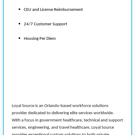
CEU and License Reimbursement
24/7 Customer Support
Housing Per Diem
Loyal Source is an Orlando-based workforce solutions
provider dedicated to delivering elite services worldwide.
With a focus in government healthcare, technical and support
services, engineering, and travel healthcare, Loyal Source
provides exceptional custom solutions to both private