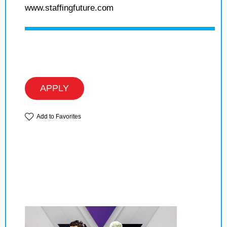
www.staffingfuture.com
APPLY
Add to Favorites