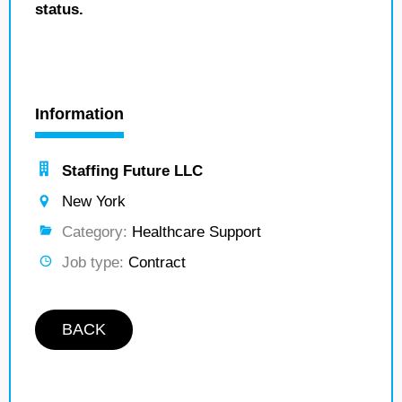
status.
Information
Staffing Future LLC
New York
Category:
Healthcare Support
Job type:
Contract
BACK