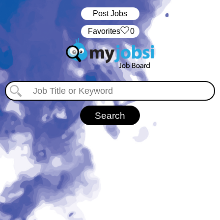
Post Jobs
‏‏‎ ‎‏Favorites
0