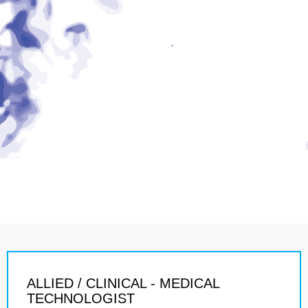
ALLIED / CLINICAL - MEDICAL
TECHNOLOGIST