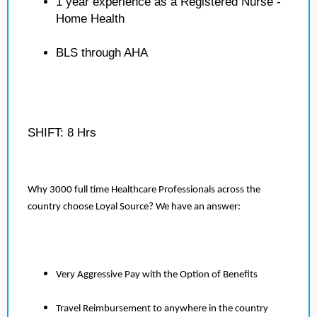
1 year experience as a Registered Nurse -
Home Health
BLS through AHA
SHIFT: 8 Hrs
Why 3000 full time Healthcare Professionals across the
country choose Loyal Source? We have an answer:
Very Aggressive Pay with the Option of Benefits
Travel Reimbursement to anywhere in the country