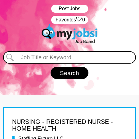
Post Jobs
‏‏‎ ‎‏Favorites
0
NURSING - REGISTERED NURSE -
HOME HEALTH
Staffing Future LLC