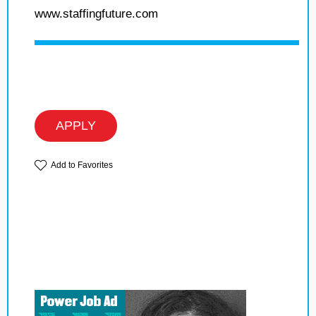
www.staffingfuture.com
APPLY
Add to Favorites