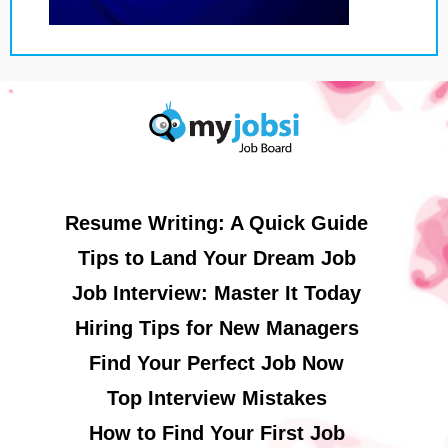
Resume Writing: A Quick Guide
Tips to Land Your Dream Job
Job Interview: Master It Today
Hiring Tips for New Managers
Find Your Perfect Job Now
Top Interview Mistakes
How to Find Your First Job