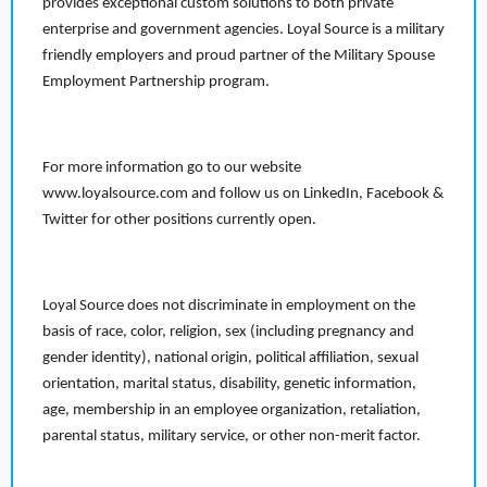
provides exceptional custom solutions to both private
enterprise and government agencies. Loyal Source is a military
friendly employers and proud partner of the Military Spouse
Employment Partnership program.
For more information go to our website
www.loyalsource.com and follow us on LinkedIn, Facebook &
Twitter for other positions currently open.
Loyal Source does not discriminate in employment on the
basis of race, color, religion, sex (including pregnancy and
gender identity), national origin, political affiliation, sexual
orientation, marital status, disability, genetic information,
age, membership in an employee organization, retaliation,
parental status, military service, or other non-merit factor.