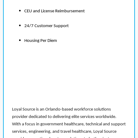
CEU and License Reimbursement
24/7 Customer Support
Housing Per Diem
Loyal Source is an Orlando-based workforce solutions
provider dedicated to delivering elite services worldwide.
With a focus in government healthcare, technical and support
services, engineering, and travel healthcare, Loyal Source