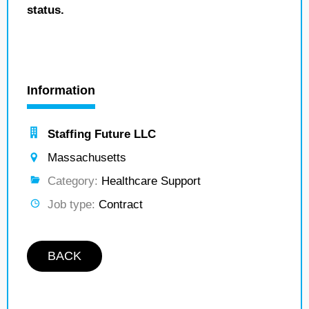
status.
Information
Staffing Future LLC
Massachusetts
Category:
Healthcare Support
Job type:
Contract
BACK