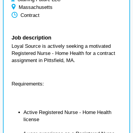
Massachusetts
Contract
Job description
Loyal Source is actively seeking a motivated
Registered Nurse - Home Health for a contract
assignment in Pittsfield, MA.
Requirements:
Active Registered Nurse - Home Health
license