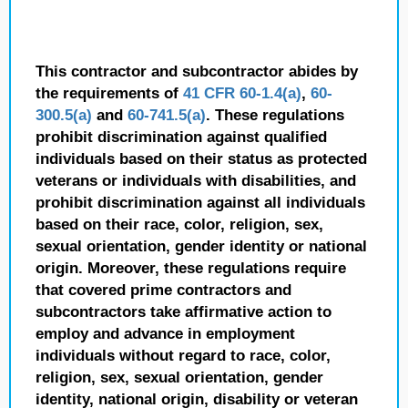
This contractor and subcontractor abides by
the requirements of
41 CFR 60-1.4(a)
,
60-
300.5(a)
and
60-741.5(a)
. These regulations
prohibit discrimination against qualified
individuals based on their status as protected
veterans or individuals with disabilities, and
prohibit discrimination against all individuals
based on their race, color, religion, sex,
sexual orientation, gender identity or national
origin. Moreover, these regulations require
that covered prime contractors and
subcontractors take affirmative action to
employ and advance in employment
individuals without regard to race, color,
religion, sex, sexual orientation, gender
identity, national origin, disability or veteran