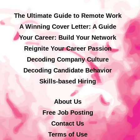
The Ultimate Guide to Remote Work
A Winning Cover Letter: A Guide
Your Career: Build Your Network
Reignite Your Career Passion
Decoding Company Culture
Decoding Candidate Behavior
Skills-based Hiring
About Us
Free Job Posting
Contact Us
Terms of Use