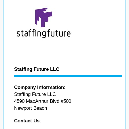
Staffing Future LLC
Company Information:
Staffing Future LLC
4590 MacArthur Blvd #500
Newport Beach
Contact Us: