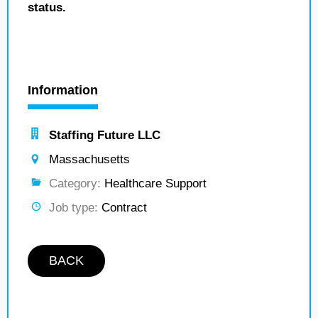
status.
Information
Staffing Future LLC
Massachusetts
Category:
Healthcare Support
Job type:
Contract
BACK