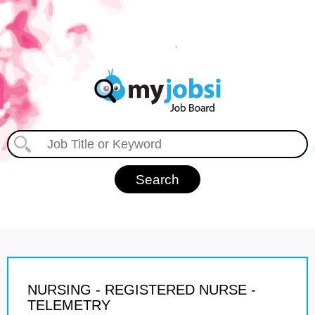
NURSING - REGISTERED NURSE -
TELEMETRY