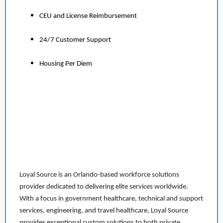
CEU and License Reimbursement
24/7 Customer Support
Housing Per Diem
Loyal Source is an Orlando-based workforce solutions
provider dedicated to delivering elite services worldwide.
With a focus in government healthcare, technical and support
services, engineering, and travel healthcare, Loyal Source
provides exceptional custom solutions to both private