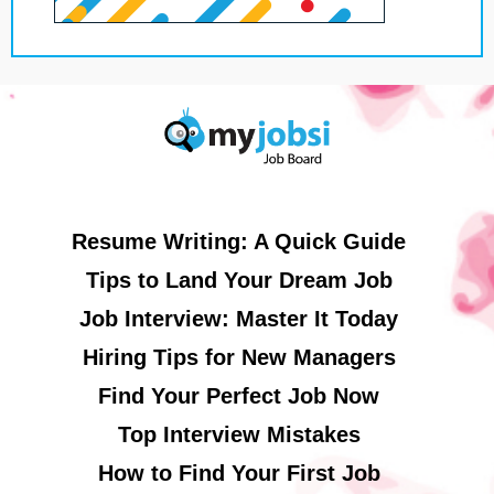
Resume Writing: A Quick Guide
Tips to Land Your Dream Job
Job Interview: Master It Today
Hiring Tips for New Managers
Find Your Perfect Job Now
Top Interview Mistakes
How to Find Your First Job