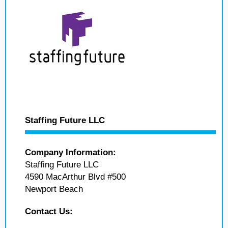
Staffing Future LLC
Company Information:
Staffing Future LLC
4590 MacArthur Blvd #500
Newport Beach
Contact Us: