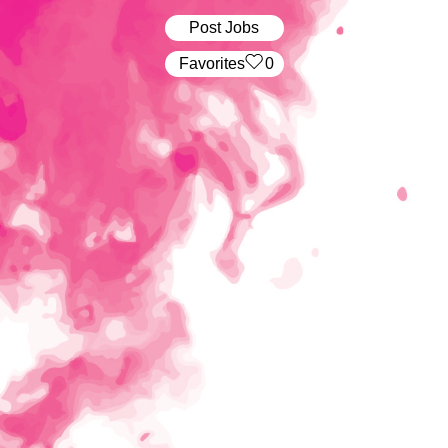
Post Jobs
‏‏‎ ‎‏Favorites
0