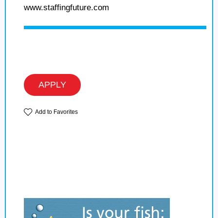
www.staffingfuture.com
APPLY
Add to Favorites