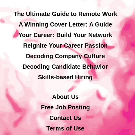
The Ultimate Guide to Remote Work
A Winning Cover Letter: A Guide
Your Career: Build Your Network
Reignite Your Career Passion
Decoding Company Culture
Decoding Candidate Behavior
Skills-based Hiring
About Us
Free Job Posting
Contact Us
Terms of Use