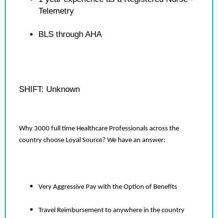
Telemetry
BLS through AHA
SHIFT: Unknown
Why 3000 full time Healthcare Professionals across the
country choose Loyal Source? We have an answer:
Very Aggressive Pay with the Option of Benefits
Travel Reimbursement to anywhere in the country