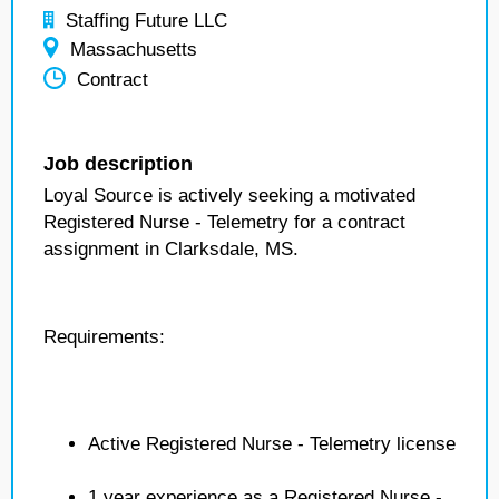
Staffing Future LLC
Massachusetts
Contract
Job description
Loyal Source is actively seeking a motivated
Registered Nurse - Telemetry for a contract
assignment in Clarksdale, MS.
Requirements:
Active Registered Nurse - Telemetry license
1 year experience as a Registered Nurse -