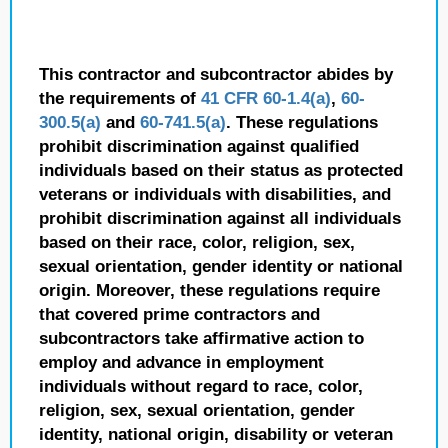
This contractor and subcontractor abides by
the requirements of
41 CFR 60-1.4(a)
,
60-
300.5(a)
and
60-741.5(a)
. These regulations
prohibit discrimination against qualified
individuals based on their status as protected
veterans or individuals with disabilities, and
prohibit discrimination against all individuals
based on their race, color, religion, sex,
sexual orientation, gender identity or national
origin. Moreover, these regulations require
that covered prime contractors and
subcontractors take affirmative action to
employ and advance in employment
individuals without regard to race, color,
religion, sex, sexual orientation, gender
identity, national origin, disability or veteran