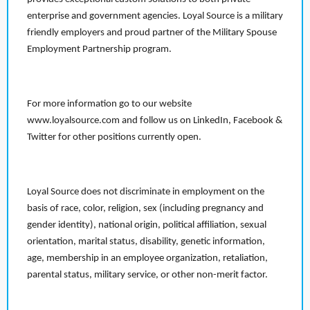
enterprise and government agencies. Loyal Source is a military
friendly employers and proud partner of the Military Spouse
Employment Partnership program.
For more information go to our website
www.loyalsource.com and follow us on LinkedIn, Facebook &
Twitter for other positions currently open.
Loyal Source does not discriminate in employment on the
basis of race, color, religion, sex (including pregnancy and
gender identity), national origin, political affiliation, sexual
orientation, marital status, disability, genetic information,
age, membership in an employee organization, retaliation,
parental status, military service, or other non-merit factor.