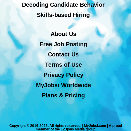
Decoding Candidate Behavior
Skills-based Hiring
About Us
Free Job Posting
Contact Us
Terms of Use
Privacy Policy
MyJobsi Worldwide
Plans & Pricing
Copyright © 2016-2025. All rights reserved. | MyJobsi.com | A proud
member of the 123jobs Media group