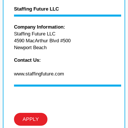
Staffing Future LLC
Company Information:
Staffing Future LLC
4590 MacArthur Blvd #500
Newport Beach
Contact Us:
www.staffingfuture.com
APPLY