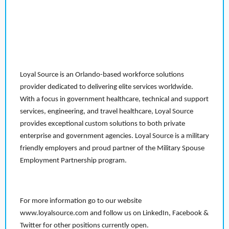
Loyal Source is an Orlando-based workforce solutions
provider dedicated to delivering elite services worldwide.
With a focus in government healthcare, technical and support
services, engineering, and travel healthcare, Loyal Source
provides exceptional custom solutions to both private
enterprise and government agencies. Loyal Source is a military
friendly employers and proud partner of the Military Spouse
Employment Partnership program.
For more information go to our website
www.loyalsource.com and follow us on LinkedIn, Facebook &
Twitter for other positions currently open.