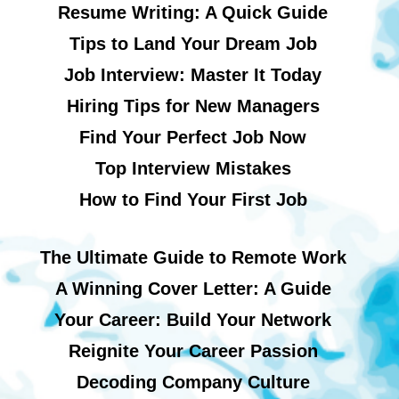
Resume Writing: A Quick Guide
Tips to Land Your Dream Job
Job Interview: Master It Today
Hiring Tips for New Managers
Find Your Perfect Job Now
Top Interview Mistakes
How to Find Your First Job
The Ultimate Guide to Remote Work
A Winning Cover Letter: A Guide
Your Career: Build Your Network
Reignite Your Career Passion
Decoding Company Culture