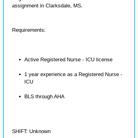
assignment in Clarksdale, MS.
Requirements:
Active Registered Nurse - ICU license
1 year experience as a Registered Nurse -
ICU
BLS through AHA
SHIFT: Unknown