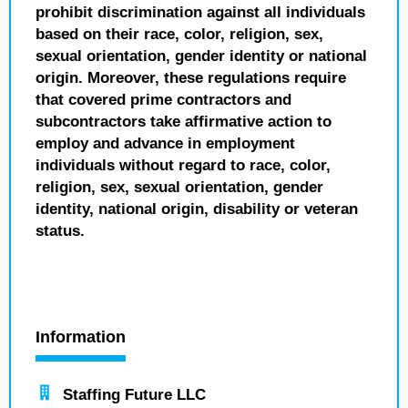
prohibit discrimination against all individuals
based on their race, color, religion, sex,
sexual orientation, gender identity or national
origin. Moreover, these regulations require
that covered prime contractors and
subcontractors take affirmative action to
employ and advance in employment
individuals without regard to race, color,
religion, sex, sexual orientation, gender
identity, national origin, disability or veteran
status.
Information
Staffing Future LLC