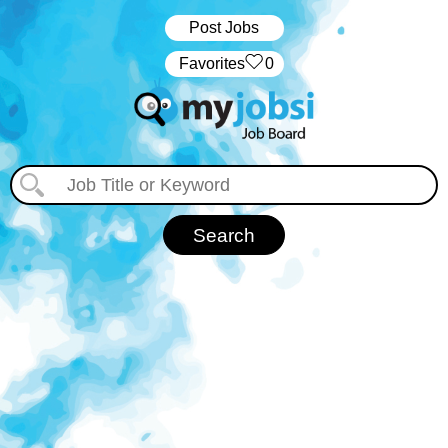
Post Jobs
‏‏‎ ‎‏Favorites
0