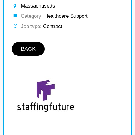
Massachusetts
Category:
Healthcare Support
Job type:
Contract
BACK