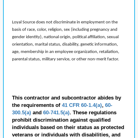
Loyal Source does not discriminate in employment on the
basis of race, color, religion, sex (including pregnancy and
gender identity), national origin, political affiliation, sexual
orientation, marital status, disability, genetic information,
age, membership in an employee organization, retaliation,
parental status, military service, or other non-merit factor.
This contractor and subcontractor abides by
the requirements of
41 CFR 60-1.4(a)
,
60-
300.5(a)
and
60-741.5(a)
. These regulations
prohibit discrimination against qualified
individuals based on their status as protected
veterans or individuals with disabilities, and