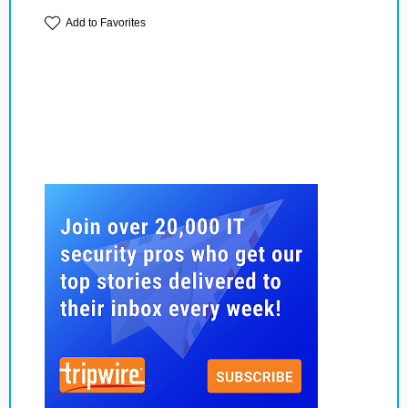
Add to Favorites