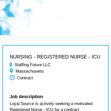
NURSING - REGISTERED NURSE - ICU
Staffing Future LLC
Massachusetts
Contract
Job description
Loyal Source is actively seeking a motivated
Registered Nurse - ICU for a contract