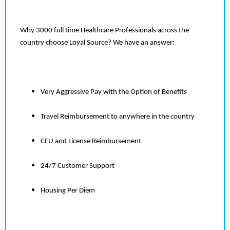
Why 3000 full time Healthcare Professionals across the
country choose Loyal Source? We have an answer:
Very Aggressive Pay with the Option of Benefits
Travel Reimbursement to anywhere in the country
CEU and License Reimbursement
24/7 Customer Support
Housing Per Diem