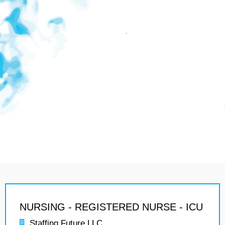
NURSING - REGISTERED NURSE - ICU
Staffing Future LLC