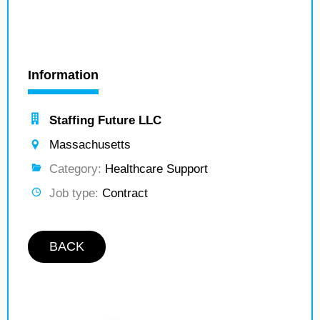
Information
Staffing Future LLC
Massachusetts
Category:
Healthcare Support
Job type:
Contract
BACK