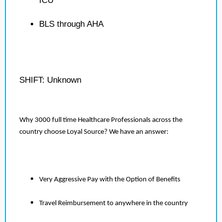
ICU
BLS through AHA
SHIFT: Unknown
Why 3000 full time Healthcare Professionals across the
country choose Loyal Source? We have an answer:
Very Aggressive Pay with the Option of Benefits
Travel Reimbursement to anywhere in the country