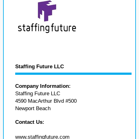
Staffing Future LLC
Company Information:
Staffing Future LLC
4590 MacArthur Blvd #500
Newport Beach
Contact Us:
www.staffingfuture.com