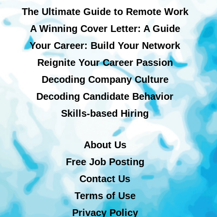
The Ultimate Guide to Remote Work
A Winning Cover Letter: A Guide
Your Career: Build Your Network
Reignite Your Career Passion
Decoding Company Culture
Decoding Candidate Behavior
Skills-based Hiring
About Us
Free Job Posting
Contact Us
Terms of Use
Privacy Policy