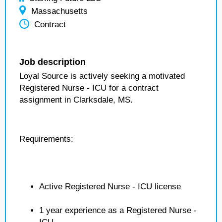
Massachusetts
Contract
Job description
Loyal Source is actively seeking a motivated
Registered Nurse - ICU for a contract
assignment in Clarksdale, MS.
Requirements:
Active Registered Nurse - ICU license
1 year experience as a Registered Nurse -