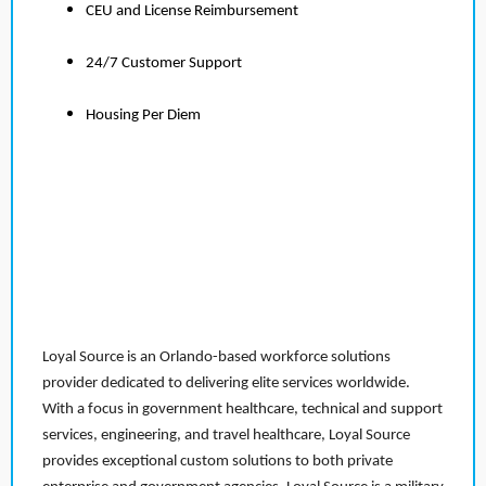
CEU and License Reimbursement
24/7 Customer Support
Housing Per Diem
Loyal Source is an Orlando-based workforce solutions
provider dedicated to delivering elite services worldwide.
With a focus in government healthcare, technical and support
services, engineering, and travel healthcare, Loyal Source
provides exceptional custom solutions to both private