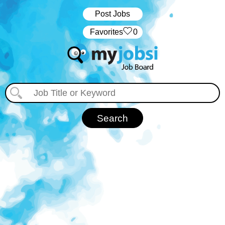
Post Jobs
‏‏‎ ‎‏Favorites
0