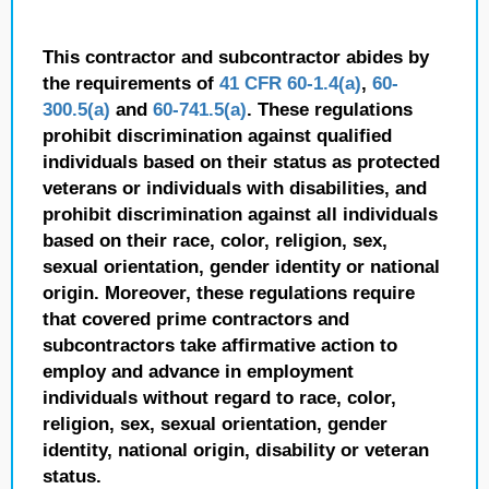
This contractor and subcontractor abides by
the requirements of
41 CFR 60-1.4(a)
,
60-
300.5(a)
and
60-741.5(a)
. These regulations
prohibit discrimination against qualified
individuals based on their status as protected
veterans or individuals with disabilities, and
prohibit discrimination against all individuals
based on their race, color, religion, sex,
sexual orientation, gender identity or national
origin. Moreover, these regulations require
that covered prime contractors and
subcontractors take affirmative action to
employ and advance in employment
individuals without regard to race, color,
religion, sex, sexual orientation, gender
identity, national origin, disability or veteran
status.