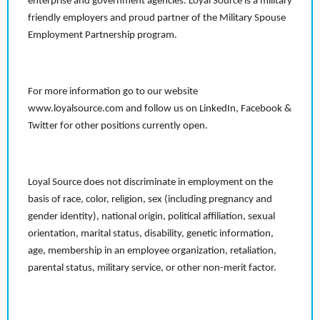
enterprise and government agencies. Loyal Source is a military
friendly employers and proud partner of the Military Spouse
Employment Partnership program.
For more information go to our website
www.loyalsource.com and follow us on LinkedIn, Facebook &
Twitter for other positions currently open.
Loyal Source does not discriminate in employment on the
basis of race, color, religion, sex (including pregnancy and
gender identity), national origin, political affiliation, sexual
orientation, marital status, disability, genetic information,
age, membership in an employee organization, retaliation,
parental status, military service, or other non-merit factor.