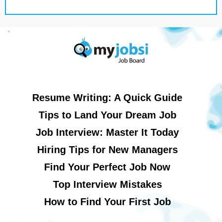
Resume Writing: A Quick Guide
Tips to Land Your Dream Job
Job Interview: Master It Today
Hiring Tips for New Managers
Find Your Perfect Job Now
Top Interview Mistakes
How to Find Your First Job