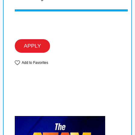
APPLY
Add to Favorites