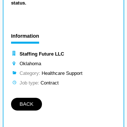
status.
Information
Staffing Future LLC
Oklahoma
Category:
Healthcare Support
Job type:
Contract
BACK