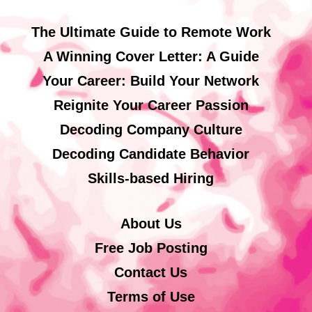
The Ultimate Guide to Remote Work
A Winning Cover Letter: A Guide
Your Career: Build Your Network
Reignite Your Career Passion
Decoding Company Culture
Decoding Candidate Behavior
Skills-based Hiring
About Us
Free Job Posting
Contact Us
Terms of Use