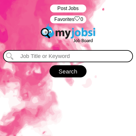
Post Jobs
‏‏‎ ‎‏Favorites
0