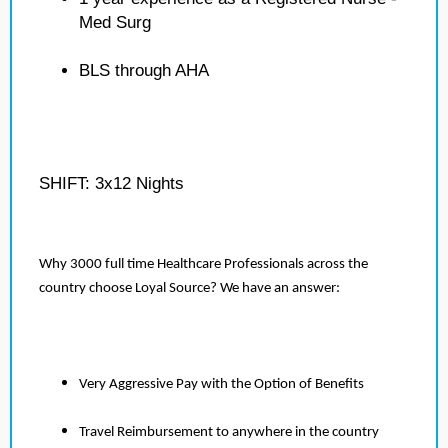
Med Surg
BLS through AHA
SHIFT: 3x12 Nights
Why 3000 full time Healthcare Professionals across the
country choose Loyal Source? We have an answer:
Very Aggressive Pay with the Option of Benefits
Travel Reimbursement to anywhere in the country