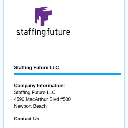
Staffing Future LLC
Company Information:
Staffing Future LLC
4590 MacArthur Blvd #500
Newport Beach
Contact Us: