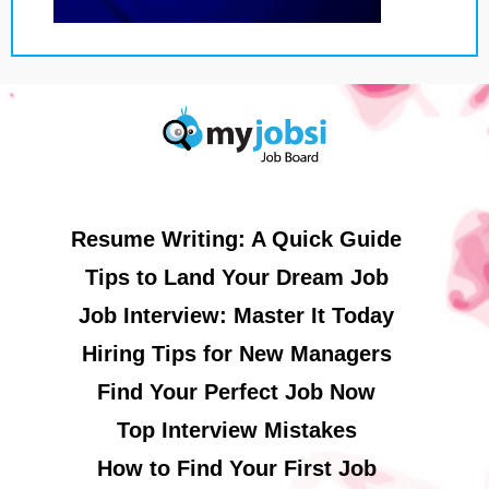
Resume Writing: A Quick Guide
Tips to Land Your Dream Job
Job Interview: Master It Today
Hiring Tips for New Managers
Find Your Perfect Job Now
Top Interview Mistakes
How to Find Your First Job