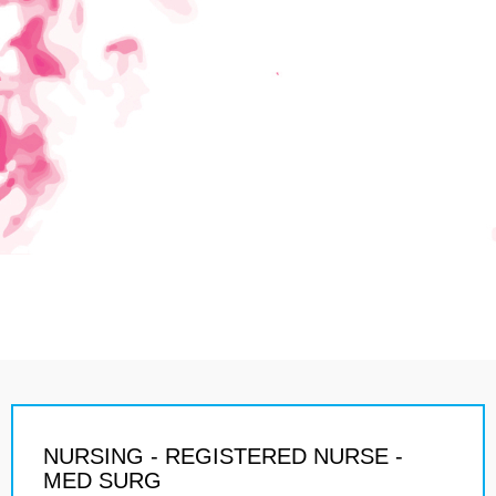
NURSING - REGISTERED NURSE -
MED SURG