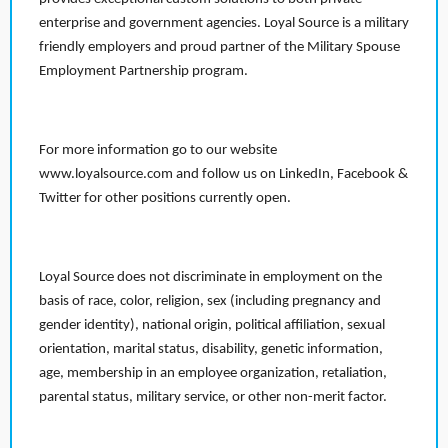
enterprise and government agencies. Loyal Source is a military
friendly employers and proud partner of the Military Spouse
Employment Partnership program.
For more information go to our website
www.loyalsource.com and follow us on LinkedIn, Facebook &
Twitter for other positions currently open.
Loyal Source does not discriminate in employment on the
basis of race, color, religion, sex (including pregnancy and
gender identity), national origin, political affiliation, sexual
orientation, marital status, disability, genetic information,
age, membership in an employee organization, retaliation,
parental status, military service, or other non-merit factor.