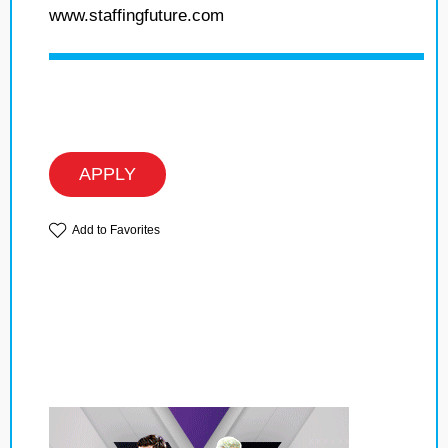
www.staffingfuture.com
APPLY
Add to Favorites