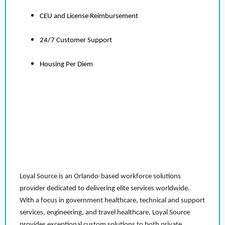
CEU and License Reimbursement
24/7 Customer Support
Housing Per Diem
Loyal Source is an Orlando-based workforce solutions
provider dedicated to delivering elite services worldwide.
With a focus in government healthcare, technical and support
services, engineering, and travel healthcare, Loyal Source
provides exceptional custom solutions to both private