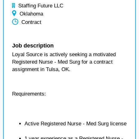
Staffing Future LLC
Oklahoma
Contract
Job description
Loyal Source is actively seeking a motivated
Registered Nurse - Med Surg for a contract
assignment in Tulsa, OK.
Requirements:
Active Registered Nurse - Med Surg license
1 year experience as a Registered Nurse -