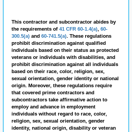
This contractor and subcontractor abides by
the requirements of
41 CFR 60-1.4(a)
,
60-
300.5(a)
and
60-741.5(a)
. These regulations
prohibit discrimination against qualified
individuals based on their status as protected
veterans or individuals with disabilities, and
prohibit discrimination against all individuals
based on their race, color, religion, sex,
sexual orientation, gender identity or national
origin. Moreover, these regulations require
that covered prime contractors and
subcontractors take affirmative action to
employ and advance in employment
individuals without regard to race, color,
religion, sex, sexual orientation, gender
identity, national origin, disability or veteran