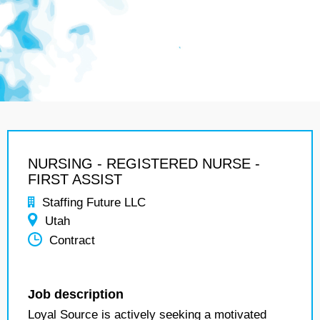
NURSING - REGISTERED NURSE -
FIRST ASSIST
Staffing Future LLC
Utah
Contract
Job description
Loyal Source is actively seeking a motivated