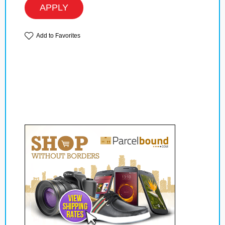
APPLY
Add to Favorites