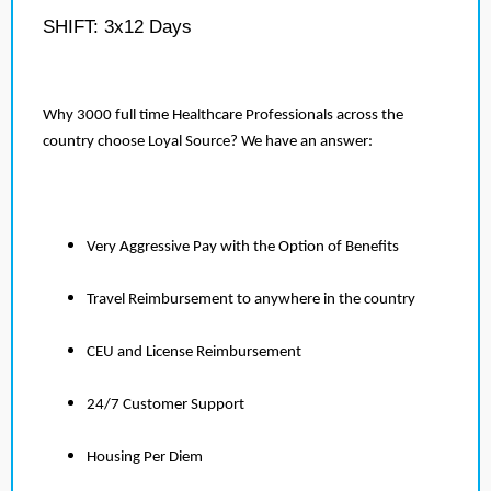
SHIFT: 3x12 Days
Why 3000 full time Healthcare Professionals across the
country choose Loyal Source? We have an answer:
Very Aggressive Pay with the Option of Benefits
Travel Reimbursement to anywhere in the country
CEU and License Reimbursement
24/7 Customer Support
Housing Per Diem