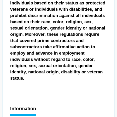
individuals based on their status as protected
veterans or individuals with disabilities, and
prohibit discrimination against all individuals
based on their race, color, religion, sex,
sexual orientation, gender identity or national
origin. Moreover, these regulations require
that covered prime contractors and
subcontractors take affirmative action to
employ and advance in employment
individuals without regard to race, color,
religion, sex, sexual orientation, gender
identity, national origin, disability or veteran
status.
Information