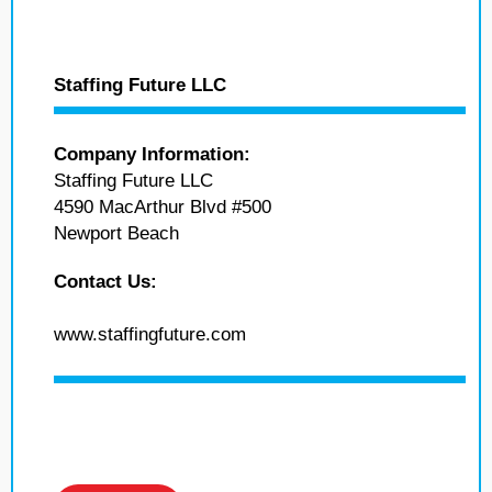
Staffing Future LLC
Company Information:
Staffing Future LLC
4590 MacArthur Blvd #500
Newport Beach
Contact Us:
www.staffingfuture.com