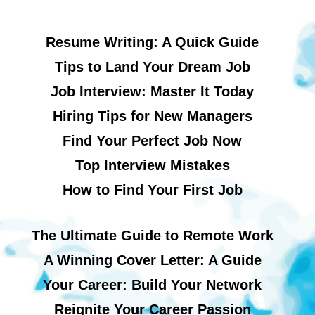
Resume Writing: A Quick Guide
Tips to Land Your Dream Job
Job Interview: Master It Today
Hiring Tips for New Managers
Find Your Perfect Job Now
Top Interview Mistakes
How to Find Your First Job
The Ultimate Guide to Remote Work
A Winning Cover Letter: A Guide
Your Career: Build Your Network
Reignite Your Career Passion