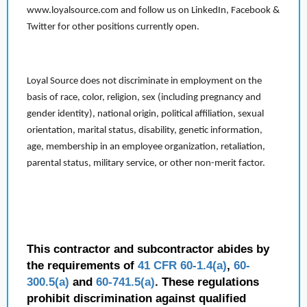
www.loyalsource.com and follow us on LinkedIn, Facebook &
Twitter for other positions currently open.
Loyal Source does not discriminate in employment on the
basis of race, color, religion, sex (including pregnancy and
gender identity), national origin, political affiliation, sexual
orientation, marital status, disability, genetic information,
age, membership in an employee organization, retaliation,
parental status, military service, or other non-merit factor.
This contractor and subcontractor abides by
the requirements of
41 CFR 60-1.4(a)
,
60-
300.5(a)
and
60-741.5(a)
. These regulations
prohibit discrimination against qualified