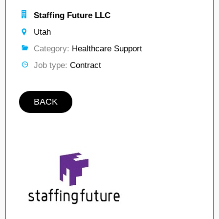
Staffing Future LLC
Utah
Category:
Healthcare Support
Job type:
Contract
BACK