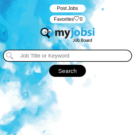
Post Jobs
‏‏‎ ‎‏Favorites
0