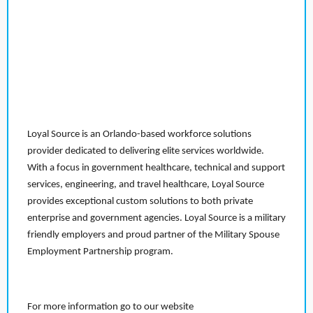
Loyal Source is an Orlando-based workforce solutions
provider dedicated to delivering elite services worldwide.
With a focus in government healthcare, technical and support
services, engineering, and travel healthcare, Loyal Source
provides exceptional custom solutions to both private
enterprise and government agencies. Loyal Source is a military
friendly employers and proud partner of the Military Spouse
Employment Partnership program.
For more information go to our website