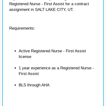
Registered Nurse - First Assist for a contract
assignment in SALT LAKE CITY, UT.
Requirements:
Active Registered Nurse - First Assist
license
1 year experience as a Registered Nurse -
First Assist
BLS through AHA