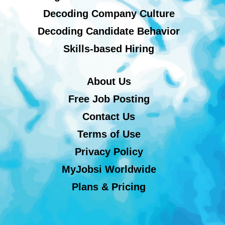
Decoding Company Culture
Decoding Candidate Behavior
Skills-based Hiring
About Us
Free Job Posting
Contact Us
Terms of Use
Privacy Policy
MyJobsi Worldwide
Plans & Pricing