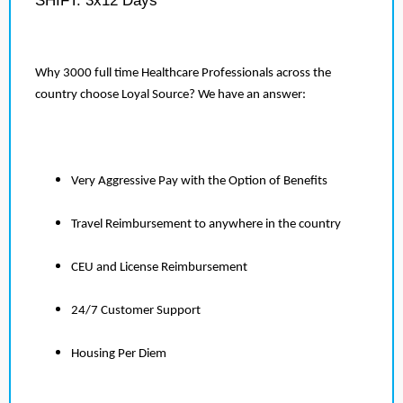
SHIFT: 3x12 Days
Why 3000 full time Healthcare Professionals across the
country choose Loyal Source? We have an answer:
Very Aggressive Pay with the Option of Benefits
Travel Reimbursement to anywhere in the country
CEU and License Reimbursement
24/7 Customer Support
Housing Per Diem