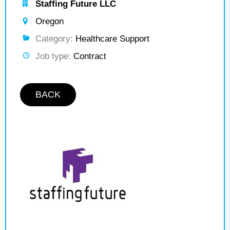
Staffing Future LLC
Oregon
Category:
Healthcare Support
Job type:
Contract
BACK