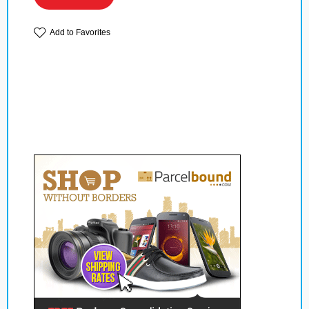
Add to Favorites