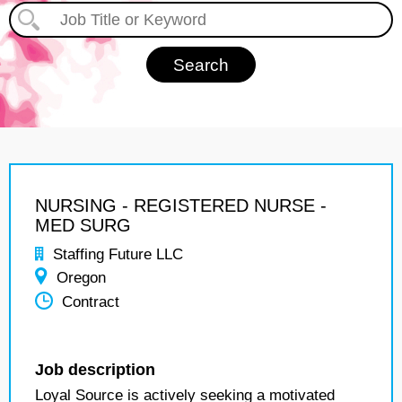
NURSING - REGISTERED NURSE -
MED SURG
Staffing Future LLC
Oregon
Contract
Job description
Loyal Source is actively seeking a motivated