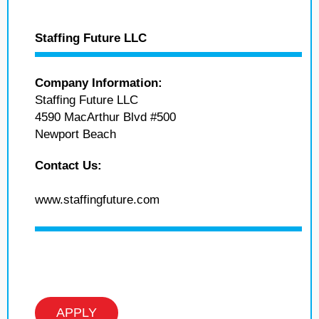
Staffing Future LLC
Company Information:
Staffing Future LLC
4590 MacArthur Blvd #500
Newport Beach
Contact Us:
www.staffingfuture.com
APPLY