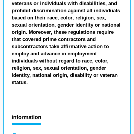
veterans or individuals with disabilities, and
prohibit discrimination against all individuals
based on their race, color, religion, sex,
sexual orientation, gender identity or national
origin. Moreover, these regulations require
that covered prime contractors and
subcontractors take affirmative action to
employ and advance in employment
individuals without regard to race, color,
religion, sex, sexual orientation, gender
identity, national origin, disability or veteran
status.
Information