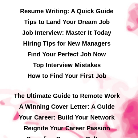
Resume Writing: A Quick Guide
Tips to Land Your Dream Job
Job Interview: Master It Today
Hiring Tips for New Managers
Find Your Perfect Job Now
Top Interview Mistakes
How to Find Your First Job
The Ultimate Guide to Remote Work
A Winning Cover Letter: A Guide
Your Career: Build Your Network
Reignite Your Career Passion