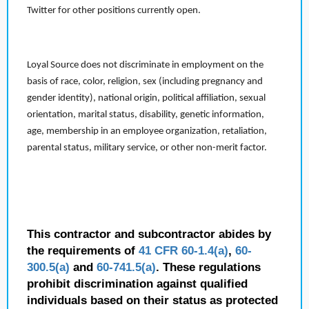
Twitter for other positions currently open.
Loyal Source does not discriminate in employment on the
basis of race, color, religion, sex (including pregnancy and
gender identity), national origin, political affiliation, sexual
orientation, marital status, disability, genetic information,
age, membership in an employee organization, retaliation,
parental status, military service, or other non-merit factor.
This contractor and subcontractor abides by
the requirements of
41 CFR 60-1.4(a)
,
60-
300.5(a)
and
60-741.5(a)
. These regulations
prohibit discrimination against qualified
individuals based on their status as protected