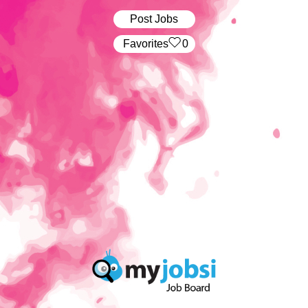
Post Jobs
‏‏‎ ‎‏Favorites
0