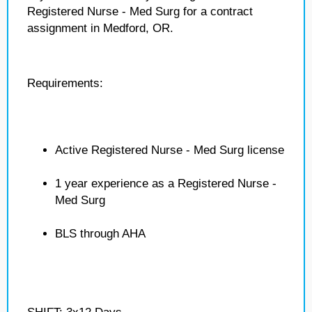
Registered Nurse - Med Surg for a contract
assignment in Medford, OR.
Requirements:
Active Registered Nurse - Med Surg license
1 year experience as a Registered Nurse -
Med Surg
BLS through AHA