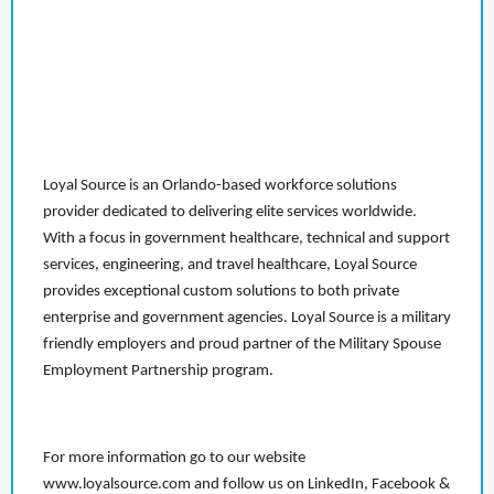
Loyal Source is an Orlando-based workforce solutions
provider dedicated to delivering elite services worldwide.
With a focus in government healthcare, technical and support
services, engineering, and travel healthcare, Loyal Source
provides exceptional custom solutions to both private
enterprise and government agencies. Loyal Source is a military
friendly employers and proud partner of the Military Spouse
Employment Partnership program.
For more information go to our website
www.loyalsource.com and follow us on LinkedIn, Facebook &