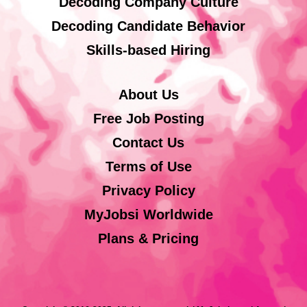
Decoding Company Culture
Decoding Candidate Behavior
Skills-based Hiring
About Us
Free Job Posting
Contact Us
Terms of Use
Privacy Policy
MyJobsi Worldwide
Plans & Pricing