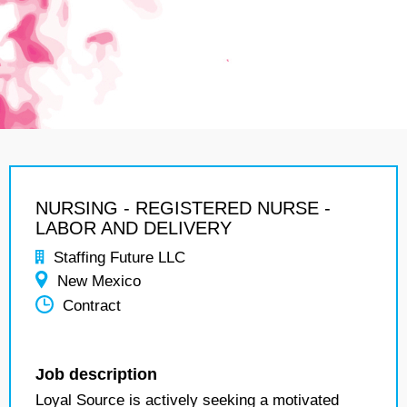
NURSING - REGISTERED NURSE -
LABOR AND DELIVERY
Staffing Future LLC
New Mexico
Contract
Job description
Loyal Source is actively seeking a motivated