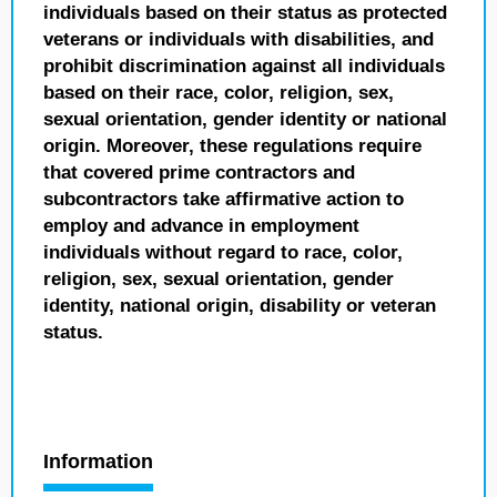
individuals based on their status as protected
veterans or individuals with disabilities, and
prohibit discrimination against all individuals
based on their race, color, religion, sex,
sexual orientation, gender identity or national
origin. Moreover, these regulations require
that covered prime contractors and
subcontractors take affirmative action to
employ and advance in employment
individuals without regard to race, color,
religion, sex, sexual orientation, gender
identity, national origin, disability or veteran
status.
Information