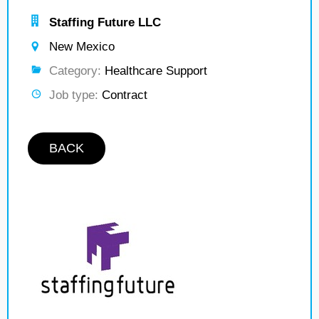
Staffing Future LLC
New Mexico
Category:
Healthcare Support
Job type:
Contract
BACK