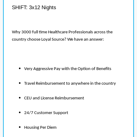
SHIFT: 3x12 Nights
Why 3000 full time Healthcare Professionals across the
country choose Loyal Source? We have an answer:
Very Aggressive Pay with the Option of Benefits
Travel Reimbursement to anywhere in the country
CEU and License Reimbursement
24/7 Customer Support
Housing Per Diem