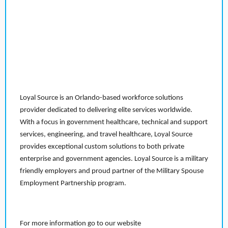
Loyal Source is an Orlando-based workforce solutions
provider dedicated to delivering elite services worldwide.
With a focus in government healthcare, technical and support
services, engineering, and travel healthcare, Loyal Source
provides exceptional custom solutions to both private
enterprise and government agencies. Loyal Source is a military
friendly employers and proud partner of the Military Spouse
Employment Partnership program.
For more information go to our website