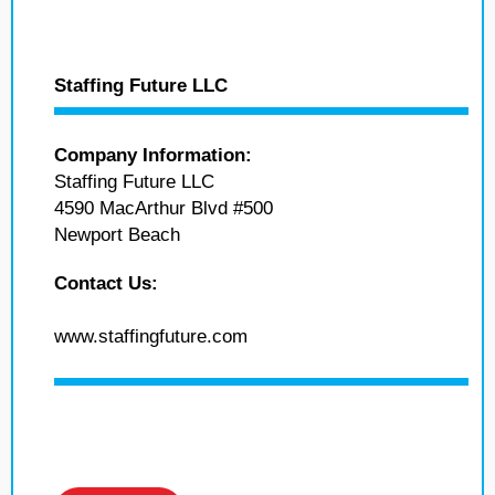
Staffing Future LLC
Company Information:
Staffing Future LLC
4590 MacArthur Blvd #500
Newport Beach
Contact Us:
www.staffingfuture.com