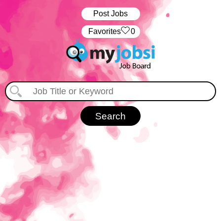
Post Jobs
‏‏‎ ‎‏Favorites
0