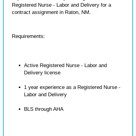
Registered Nurse - Labor and Delivery for a
contract assignment in Raton, NM.
Requirements:
Active Registered Nurse - Labor and
Delivery license
1 year experience as a Registered Nurse -
Labor and Delivery
BLS through AHA