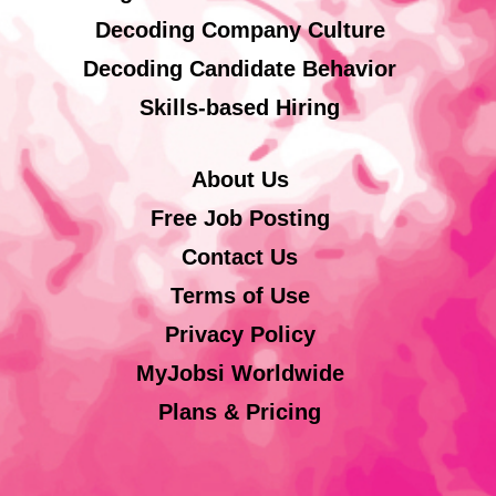
Decoding Company Culture
Decoding Candidate Behavior
Skills-based Hiring
About Us
Free Job Posting
Contact Us
Terms of Use
Privacy Policy
MyJobsi Worldwide
Plans & Pricing