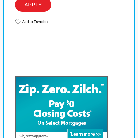
APPLY
Add to Favorites