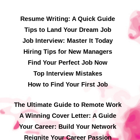
Resume Writing: A Quick Guide
Tips to Land Your Dream Job
Job Interview: Master It Today
Hiring Tips for New Managers
Find Your Perfect Job Now
Top Interview Mistakes
How to Find Your First Job
The Ultimate Guide to Remote Work
A Winning Cover Letter: A Guide
Your Career: Build Your Network
Reignite Your Career Passion