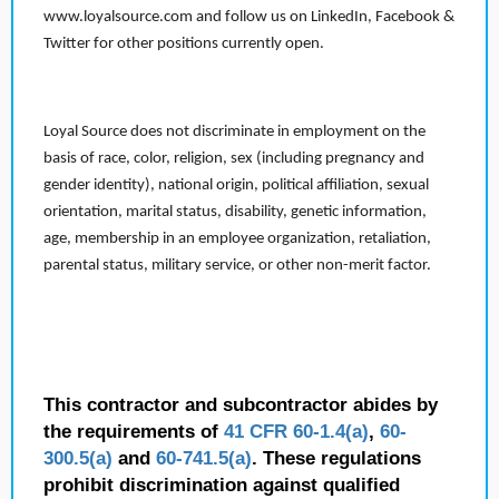
www.loyalsource.com and follow us on LinkedIn, Facebook &
Twitter for other positions currently open.
Loyal Source does not discriminate in employment on the
basis of race, color, religion, sex (including pregnancy and
gender identity), national origin, political affiliation, sexual
orientation, marital status, disability, genetic information,
age, membership in an employee organization, retaliation,
parental status, military service, or other non-merit factor.
This contractor and subcontractor abides by
the requirements of
41 CFR 60-1.4(a)
,
60-
300.5(a)
and
60-741.5(a)
. These regulations
prohibit discrimination against qualified