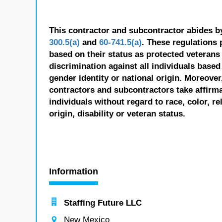
This contractor and subcontractor abides b
300.5(a)
and
60-741.5(a)
. These regulations 
based on their status as protected veterans o
discrimination against all individuals based 
gender identity or national origin. Moreover
contractors and subcontractors take affirm
individuals without regard to race, color, re
origin, disability or veteran status.
Information
Staffing Future LLC
New Mexico