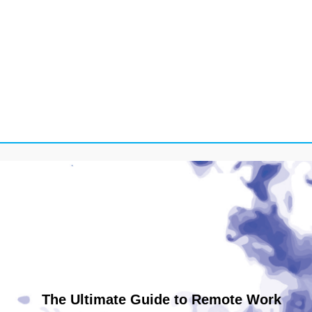
The Ultimate Guide to Remote Work