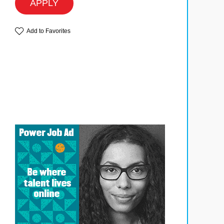
APPLY
Add to Favorites