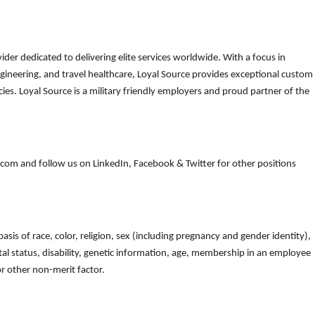
der dedicated to delivering elite services worldwide. With a focus in
gineering, and travel healthcare, Loyal Source provides exceptional custom
es. Loyal Source is a military friendly employers and proud partner of the
om and follow us on LinkedIn, Facebook & Twitter for other positions
is of race, color, religion, sex (including pregnancy and gender identity),
arital status, disability, genetic information, age, membership in an employee
 or other non-merit factor.