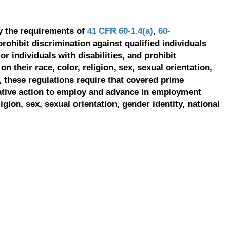
y the requirements of
41 CFR 60-1.4(a)
,
60-
prohibit discrimination against qualified individuals
r individuals with disabilities, and prohibit
on their race, color, religion, sex, sexual orientation,
, these regulations require that covered prime
ative action to employ and advance in employment
ligion, sex, sexual orientation, gender identity, national