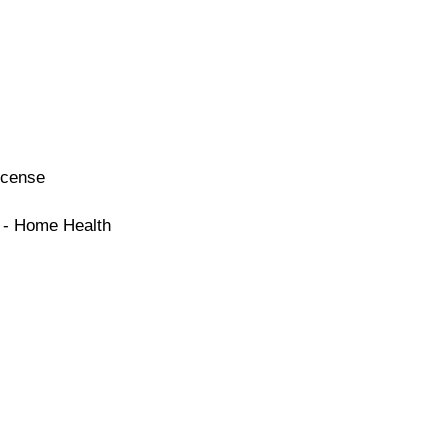
icense
e - Home Health