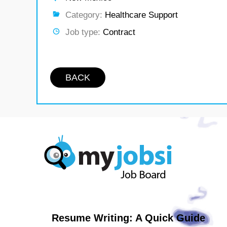
Category:
Healthcare Support
Job type:
Contract
BACK
Resume Writing: A Quick Guide