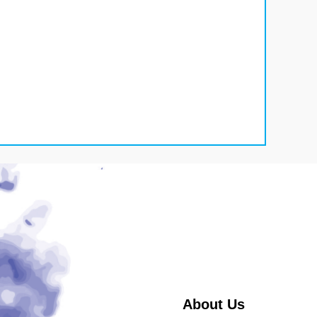
About Us