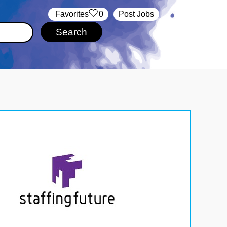
‏‏‎ ‎‏Favorites
0
Post Jobs