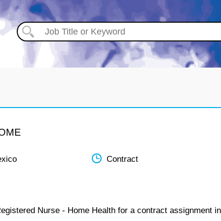
HOME
xico
Contract
Registered Nurse - Home Health for a contract assignment in