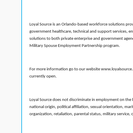
Loyal Source is an Orlando-based workforce solutions provi
government healthcare, technical and support services, en
solutions to both private enterprise and government agenci
Military Spouse Employment Partnership program.
For more information go to our website www.loyalsource.c
currently open.
Loyal Source does not discriminate in employment on the bas
national origin, political affiliation, sexual orientation, m
organization, retaliation, parental status, military service,