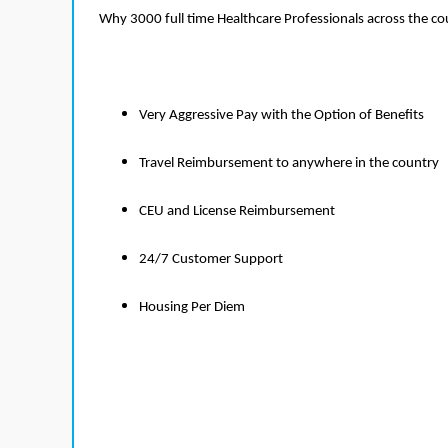
Why 3000 full time Healthcare Professionals across the c
Very Aggressive Pay with the Option of Benefits
Travel Reimbursement to anywhere in the country
CEU and License Reimbursement
24/7 Customer Support
Housing Per Diem