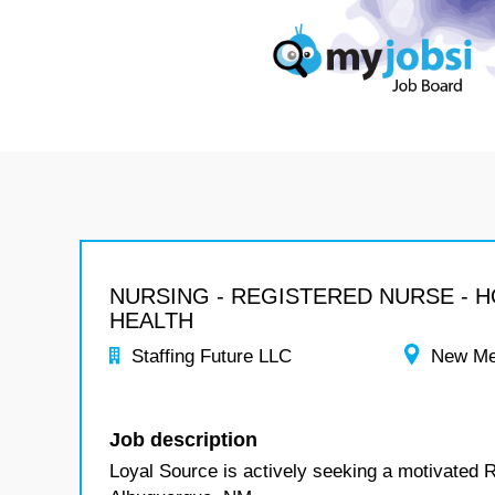
NURSING - REGISTERED NURSE - 
HEALTH
Staffing Future LLC
New Me
Job description
Loyal Source is actively seeking a motivated 