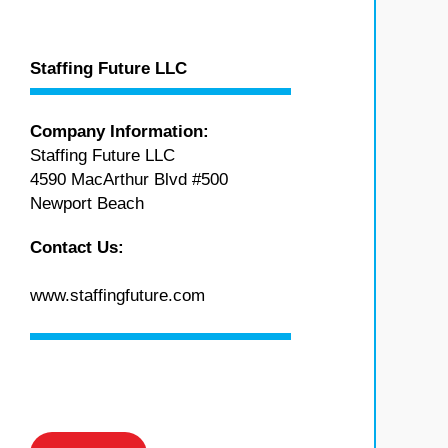
Staffing Future LLC
Company Information:
Staffing Future LLC
4590 MacArthur Blvd #500
Newport Beach
Contact Us:
www.staffingfuture.com