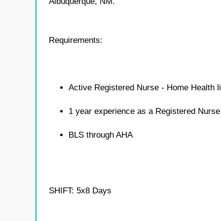
Albuquerque, NM.
Requirements:
Active Registered Nurse - Home Health l
1 year experience as a Registered Nurs
BLS through AHA
SHIFT: 5x8 Days