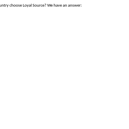
ountry choose Loyal Source? We have an answer: