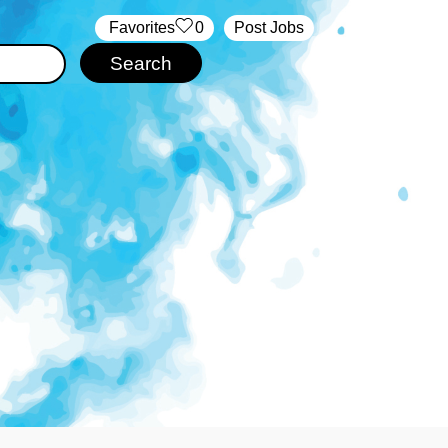
‏‏‎ ‎‏Favorites
0
Post Jobs