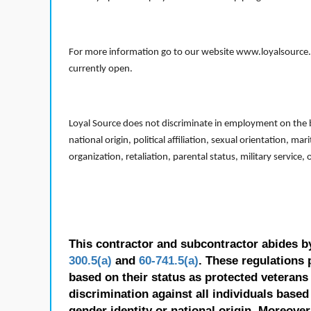
For more information go to our website www.loyalsource.c
currently open.
Loyal Source does not discriminate in employment on the bas
national origin, political affiliation, sexual orientation, m
organization, retaliation, parental status, military service,
This contractor and subcontractor abides b
300.5(a)
and
60-741.5(a)
. These regulations 
based on their status as protected veterans o
discrimination against all individuals based 
gender identity or national origin. Moreover