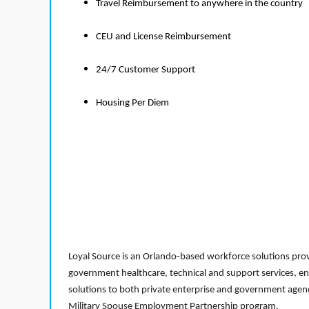
Travel Reimbursement to anywhere in the country
CEU and License Reimbursement
24/7 Customer Support
Housing Per Diem
Loyal Source is an Orlando-based workforce solutions provi
government healthcare, technical and support services, en
solutions to both private enterprise and government agenci
Military Spouse Employment Partnership program.