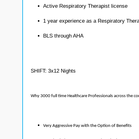
Active Respiratory Therapist license
1 year experience as a Respiratory Thera
BLS through AHA
SHIFT: 3x12 Nights
Why 3000 full time Healthcare Professionals across the c
Very Aggressive Pay with the Option of Benefits