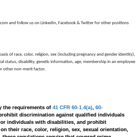
om and follow us on LinkedIn, Facebook & Twitter for other positions
is of race, color, religion, sex (including pregnancy and gender identity),
arital status, disability, genetic information, age, membership in an employee
 or other non-merit factor.
y the requirements of
41 CFR 60-1.4(a)
,
60-
prohibit discrimination against qualified individuals
r individuals with disabilities, and prohibit
on their race, color, religion, sex, sexual orientation,
, these regulations require that covered prime