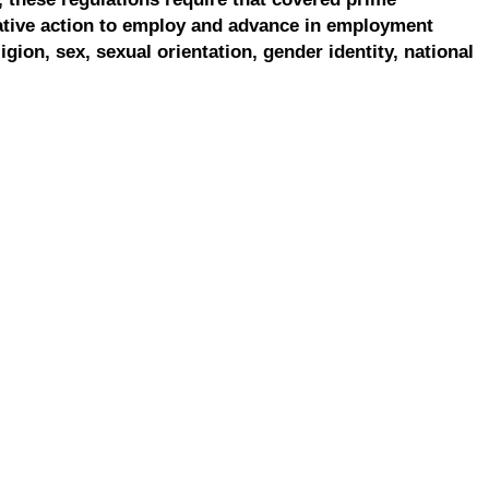
ative action to employ and advance in employment
ligion, sex, sexual orientation, gender identity, national