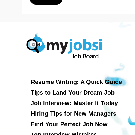
Resume Writing: A Quick Guide
Tips to Land Your Dream Job
Job Interview: Master It Today
Hiring Tips for New Managers
Find Your Perfect Job Now
Top Interview Mistakes