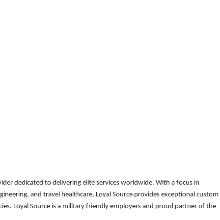
der dedicated to delivering elite services worldwide. With a focus in
gineering, and travel healthcare, Loyal Source provides exceptional custom
es. Loyal Source is a military friendly employers and proud partner of the