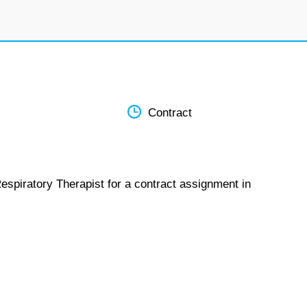
Contract
espiratory Therapist for a contract assignment in