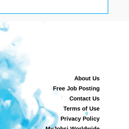
About Us
Free Job Posting
Contact Us
Terms of Use
Privacy Policy
MyJobsi Worldwide