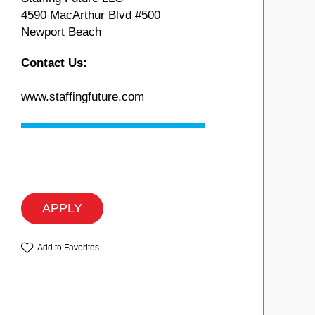
4590 MacArthur Blvd #500
Newport Beach
Contact Us:
www.staffingfuture.com
APPLY
Add to Favorites