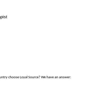
pist
ountry choose Loyal Source? We have an answer: