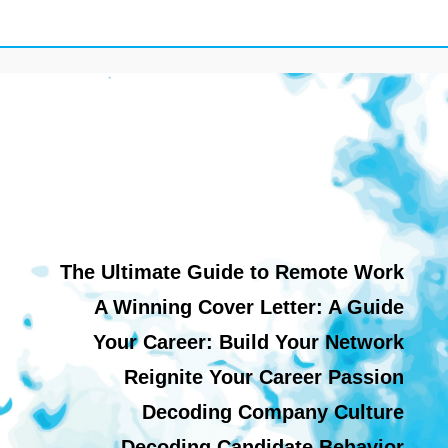
The Ultimate Guide to Remote Work
A Winning Cover Letter: A Guide
Your Career: Build Your Network
Reignite Your Career Passion
Decoding Company Culture
Decoding Candidate Behavior