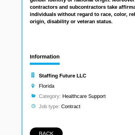
contractors and subcontractors take affirm
individuals without regard to race, color, re
origin, disability or veteran status.
Information
Staffing Future LLC
Florida
Category:
Healthcare Support
Job type:
Contract
BACK