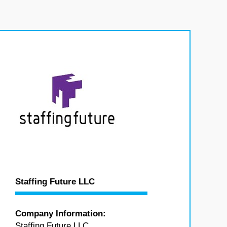
Staffing Future LLC
Company Information:
Staffing Future LLC