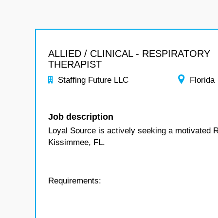
ALLIED / CLINICAL - RESPIRATORY
THERAPIST
Staffing Future LLC
Florida
Job description
Loyal Source is actively seeking a motivated R
Kissimmee, FL.
Requirements: