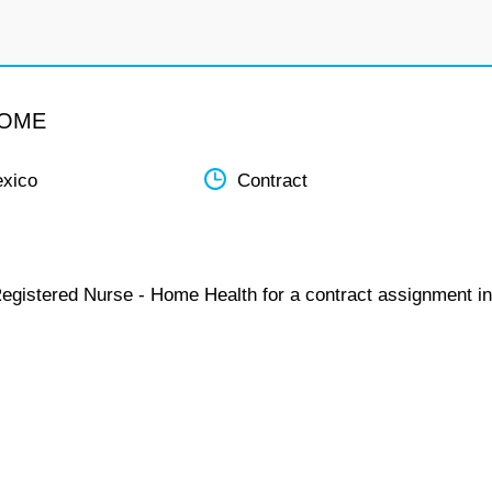
HOME
xico
Contract
Registered Nurse - Home Health for a contract assignment in