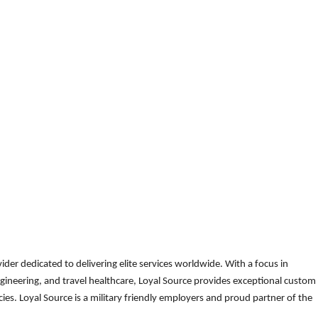
der dedicated to delivering elite services worldwide. With a focus in
gineering, and travel healthcare, Loyal Source provides exceptional custom
es. Loyal Source is a military friendly employers and proud partner of the