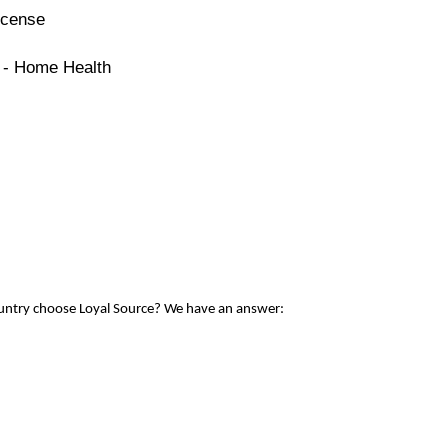
icense
e - Home Health
ountry choose Loyal Source? We have an answer: