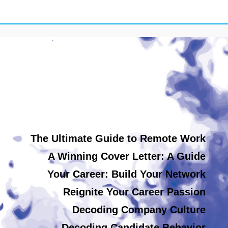
The Ultimate Guide to Remote Work
A Winning Cover Letter: A Guide
Your Career: Build Your Network
Reignite Your Career Passion
Decoding Company Culture
Decoding Candidate Behavior