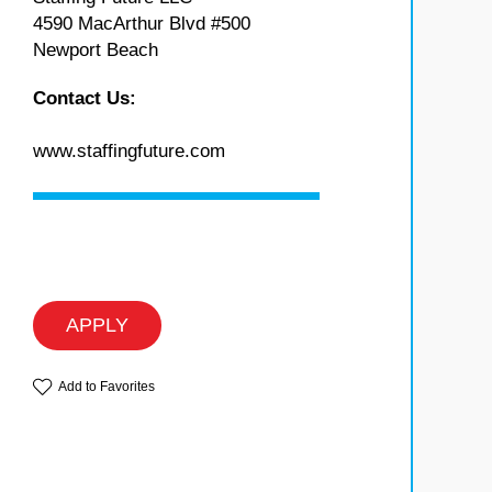
4590 MacArthur Blvd #500
Newport Beach
Contact Us:
www.staffingfuture.com
APPLY
Add to Favorites