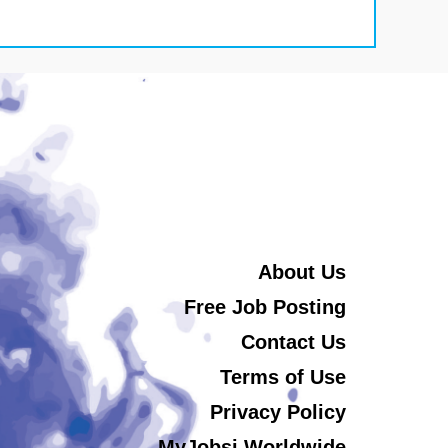
About Us
Free Job Posting
Contact Us
Terms of Use
Privacy Policy
MyJobsi Worldwide