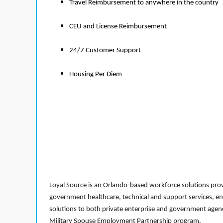
Travel Reimbursement to anywhere in the country
CEU and License Reimbursement
24/7 Customer Support
Housing Per Diem
Loyal Source is an Orlando-based workforce solutions provi
government healthcare, technical and support services, en
solutions to both private enterprise and government agenci
Military Spouse Employment Partnership program.