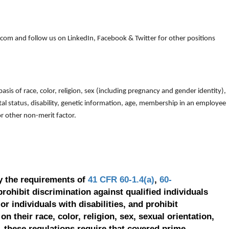
om and follow us on LinkedIn, Facebook & Twitter for other positions
is of race, color, religion, sex (including pregnancy and gender identity),
arital status, disability, genetic information, age, membership in an employee
 or other non-merit factor.
y the requirements of
41 CFR 60-1.4(a)
,
60-
prohibit discrimination against qualified individuals
r individuals with disabilities, and prohibit
on their race, color, religion, sex, sexual orientation,
, these regulations require that covered prime