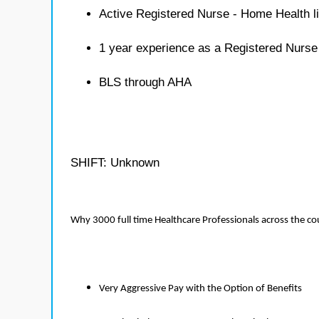
Active Registered Nurse - Home Health l
1 year experience as a Registered Nurs
BLS through AHA
SHIFT: Unknown
Why 3000 full time Healthcare Professionals across the c
Very Aggressive Pay with the Option of Benefits