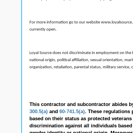
For more information go to our website www.loyalsource.c
currently open.
Loyal Source does not discriminate in employment on the bas
national origin, political affiliation, sexual orientation, m
organization, retaliation, parental status, military service,
This contractor and subcontractor abides b
300.5(a)
and
60-741.5(a)
. These regulations 
based on their status as protected veterans o
discrimination against all individuals based 
gender identity or national origin. Moreover