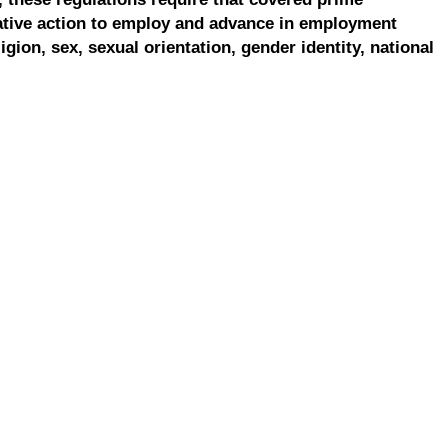
ative action to employ and advance in employment
ligion, sex, sexual orientation, gender identity, national