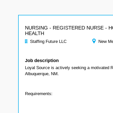
NURSING - REGISTERED NURSE - 
HEALTH
Staffing Future LLC
New Me
Job description
Loyal Source is actively seeking a motivated 
Albuquerque, NM.
Requirements: