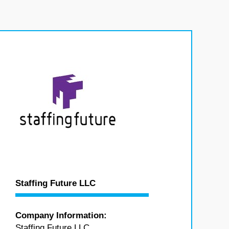
Staffing Future LLC
Company Information:
Staffing Future LLC