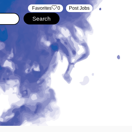
‏‏‎ ‎‏Favorites
0
Post Jobs