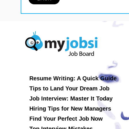
Resume Writing: A Quick Guide
Tips to Land Your Dream Job
Job Interview: Master It Today
Hiring Tips for New Managers
Find Your Perfect Job Now
Top Interview Mistakes