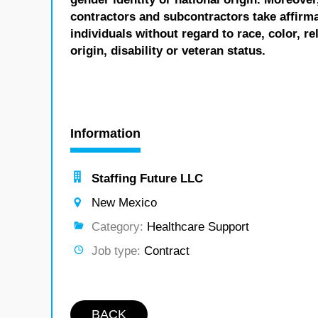
contractors and subcontractors take affirm
individuals without regard to race, color, re
origin, disability or veteran status.
Information
Staffing Future LLC
New Mexico
Category:
Healthcare Support
Job type:
Contract
BACK