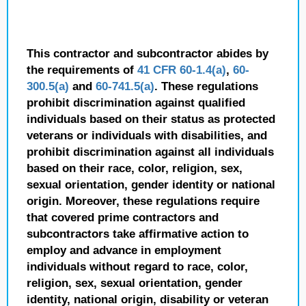
This contractor and subcontractor abides by
the requirements of
41 CFR 60-1.4(a)
,
60-
300.5(a)
and
60-741.5(a)
. These regulations
prohibit discrimination against qualified
individuals based on their status as protected
veterans or individuals with disabilities, and
prohibit discrimination against all individuals
based on their race, color, religion, sex,
sexual orientation, gender identity or national
origin. Moreover, these regulations require
that covered prime contractors and
subcontractors take affirmative action to
employ and advance in employment
individuals without regard to race, color,
religion, sex, sexual orientation, gender
identity, national origin, disability or veteran