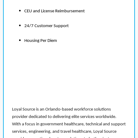
CEU and License Reimbursement
24/7 Customer Support
Housing Per Diem
Loyal Source is an Orlando-based workforce solutions
provider dedicated to delivering elite services worldwide.
With a focus in government healthcare, technical and support
services, engineering, and travel healthcare, Loyal Source