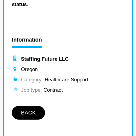
status.
Information
Staffing Future LLC
Oregon
Category:
Healthcare Support
Job type:
Contract
BACK