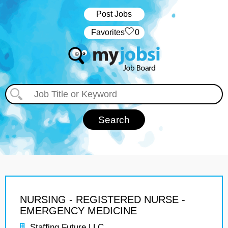
Post Jobs
‏‏‎ ‎‏Favorites
0
NURSING - REGISTERED NURSE -
EMERGENCY MEDICINE
Staffing Future LLC