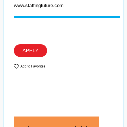
www.staffingfuture.com
APPLY
Add to Favorites