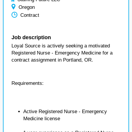
Oregon
Contract
Job description
Loyal Source is actively seeking a motivated
Registered Nurse - Emergency Medicine for a
contract assignment in Portland, OR.
Requirements:
Active Registered Nurse - Emergency
Medicine license