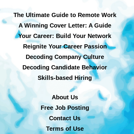
The Ultimate Guide to Remote Work
A Winning Cover Letter: A Guide
Your Career: Build Your Network
Reignite Your Career Passion
Decoding Company Culture
Decoding Candidate Behavior
Skills-based Hiring
About Us
Free Job Posting
Contact Us
Terms of Use