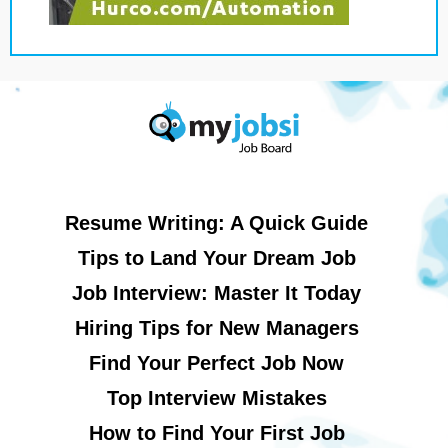
Resume Writing: A Quick Guide
Tips to Land Your Dream Job
Job Interview: Master It Today
Hiring Tips for New Managers
Find Your Perfect Job Now
Top Interview Mistakes
How to Find Your First Job