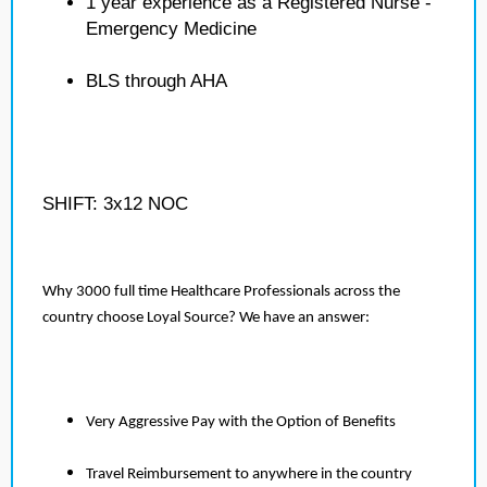
1 year experience as a Registered Nurse -
Emergency Medicine
BLS through AHA
SHIFT: 3x12 NOC
Why 3000 full time Healthcare Professionals across the
country choose Loyal Source? We have an answer:
Very Aggressive Pay with the Option of Benefits
Travel Reimbursement to anywhere in the country