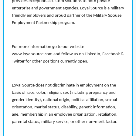
provides exceptional custom solutions to both private
enterprise and government agencies. Loyal Source is a military
friendly employers and proud partner of the Military Spouse
Employment Partnership program.
For more information go to our website
www.loyalsource.com and follow us on LinkedIn, Facebook &
Twitter for other positions currently open.
Loyal Source does not discriminate in employment on the
basis of race, color, religion, sex (including pregnancy and
gender identity), national origin, political affiliation, sexual
orientation, marital status, disability, genetic information,
age, membership in an employee organization, retaliation,
parental status, military service, or other non-merit factor.