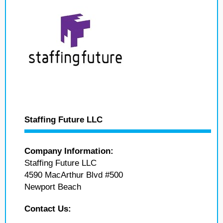
Staffing Future LLC
Company Information:
Staffing Future LLC
4590 MacArthur Blvd #500
Newport Beach
Contact Us: