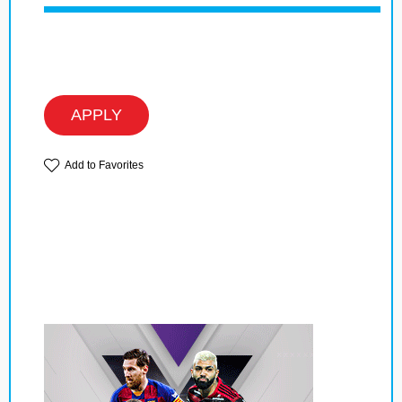
APPLY
Add to Favorites