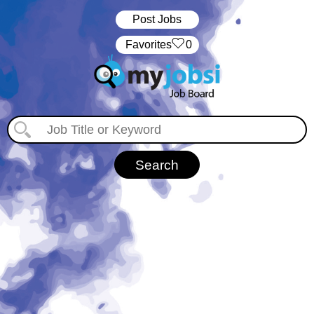
Post Jobs
‏‏‎ ‎‏Favorites
0