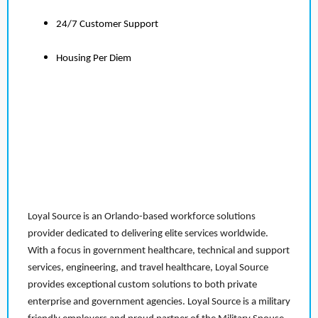
24/7 Customer Support
Housing Per Diem
Loyal Source is an Orlando-based workforce solutions
provider dedicated to delivering elite services worldwide.
With a focus in government healthcare, technical and support
services, engineering, and travel healthcare, Loyal Source
provides exceptional custom solutions to both private
enterprise and government agencies. Loyal Source is a military