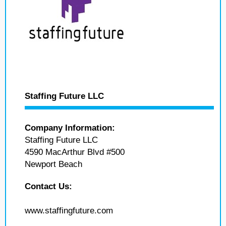
Staffing Future LLC
Company Information:
Staffing Future LLC
4590 MacArthur Blvd #500
Newport Beach
Contact Us:
www.staffingfuture.com