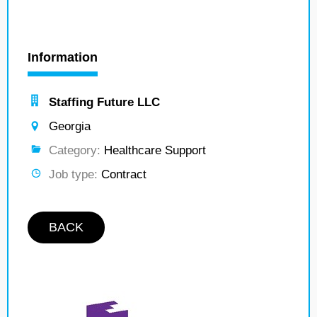
Information
Staffing Future LLC
Georgia
Category:
Healthcare Support
Job type:
Contract
BACK