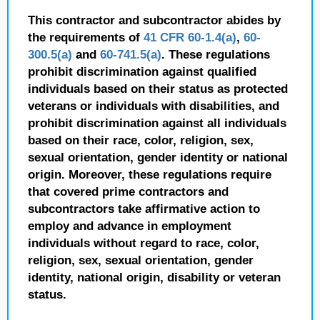
This contractor and subcontractor abides by
the requirements of
41 CFR 60-1.4(a)
,
60-
300.5(a)
and
60-741.5(a)
. These regulations
prohibit discrimination against qualified
individuals based on their status as protected
veterans or individuals with disabilities, and
prohibit discrimination against all individuals
based on their race, color, religion, sex,
sexual orientation, gender identity or national
origin. Moreover, these regulations require
that covered prime contractors and
subcontractors take affirmative action to
employ and advance in employment
individuals without regard to race, color,
religion, sex, sexual orientation, gender
identity, national origin, disability or veteran
status.