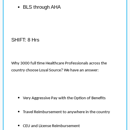
BLS through AHA
SHIFT: 8 Hrs
Why 3000 full time Healthcare Professionals across the
country choose Loyal Source? We have an answer:
Very Aggressive Pay with the Option of Benefits
Travel Reimbursement to anywhere in the country
CEU and License Reimbursement