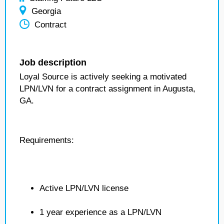
Georgia
Contract
Job description
Loyal Source is actively seeking a motivated
LPN/LVN for a contract assignment in Augusta,
GA.
Requirements:
Active LPN/LVN license
1 year experience as a LPN/LVN