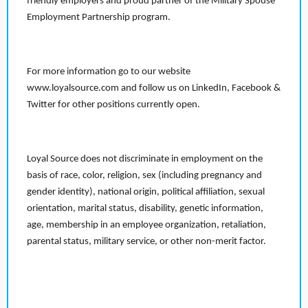
friendly employers and proud partner of the Military Spouse
Employment Partnership program.
For more information go to our website
www.loyalsource.com and follow us on LinkedIn, Facebook &
Twitter for other positions currently open.
Loyal Source does not discriminate in employment on the
basis of race, color, religion, sex (including pregnancy and
gender identity), national origin, political affiliation, sexual
orientation, marital status, disability, genetic information,
age, membership in an employee organization, retaliation,
parental status, military service, or other non-merit factor.