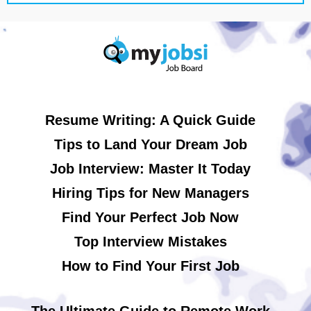
Resume Writing: A Quick Guide
Tips to Land Your Dream Job
Job Interview: Master It Today
Hiring Tips for New Managers
Find Your Perfect Job Now
Top Interview Mistakes
How to Find Your First Job
The Ultimate Guide to Remote Work