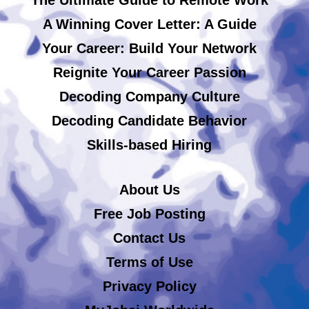
A Winning Cover Letter: A Guide
Your Career: Build Your Network
Reignite Your Career Passion
Decoding Company Culture
Decoding Candidate Behavior
Skills-based Hiring
About Us
Free Job Posting
Contact Us
Terms of Use
Privacy Policy