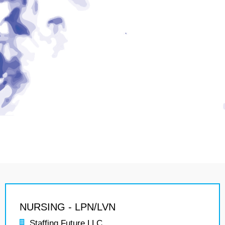
NURSING - LPN/LVN
Staffing Future LLC