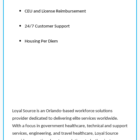
CEU and License Reimbursement
24/7 Customer Support
Housing Per Diem
Loyal Source is an Orlando-based workforce solutions
provider dedicated to delivering elite services worldwide.
With a focus in government healthcare, technical and support
services, engineering, and travel healthcare, Loyal Source