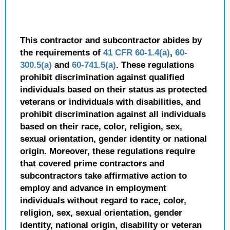
This contractor and subcontractor abides by
the requirements of
41 CFR 60-1.4(a)
,
60-
300.5(a)
and
60-741.5(a)
. These regulations
prohibit discrimination against qualified
individuals based on their status as protected
veterans or individuals with disabilities, and
prohibit discrimination against all individuals
based on their race, color, religion, sex,
sexual orientation, gender identity or national
origin. Moreover, these regulations require
that covered prime contractors and
subcontractors take affirmative action to
employ and advance in employment
individuals without regard to race, color,
religion, sex, sexual orientation, gender
identity, national origin, disability or veteran