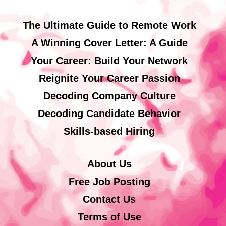
The Ultimate Guide to Remote Work
A Winning Cover Letter: A Guide
Your Career: Build Your Network
Reignite Your Career Passion
Decoding Company Culture
Decoding Candidate Behavior
Skills-based Hiring
About Us
Free Job Posting
Contact Us
Terms of Use