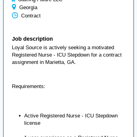
Georgia
Contract
Job description
Loyal Source is actively seeking a motivated
Registered Nurse - ICU Stepdown for a contract
assignment in Marietta, GA.
Requirements:
Active Registered Nurse - ICU Stepdown
license