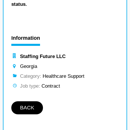
status.
Information
Staffing Future LLC
Georgia
Category:
Healthcare Support
Job type:
Contract
BACK