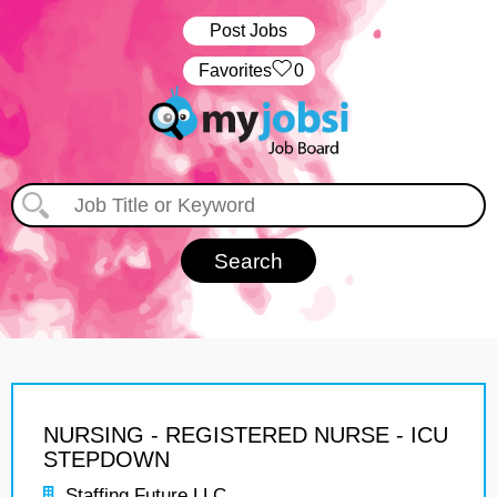
Post Jobs
‏‏‎ ‎‏Favorites
0
NURSING - REGISTERED NURSE - ICU
STEPDOWN
Staffing Future LLC