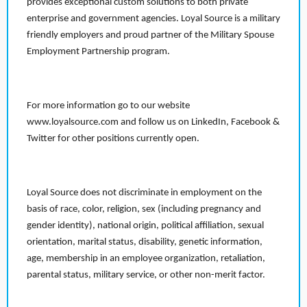
provides exceptional custom solutions to both private
enterprise and government agencies. Loyal Source is a military
friendly employers and proud partner of the Military Spouse
Employment Partnership program.
For more information go to our website
www.loyalsource.com and follow us on LinkedIn, Facebook &
Twitter for other positions currently open.
Loyal Source does not discriminate in employment on the
basis of race, color, religion, sex (including pregnancy and
gender identity), national origin, political affiliation, sexual
orientation, marital status, disability, genetic information,
age, membership in an employee organization, retaliation,
parental status, military service, or other non-merit factor.