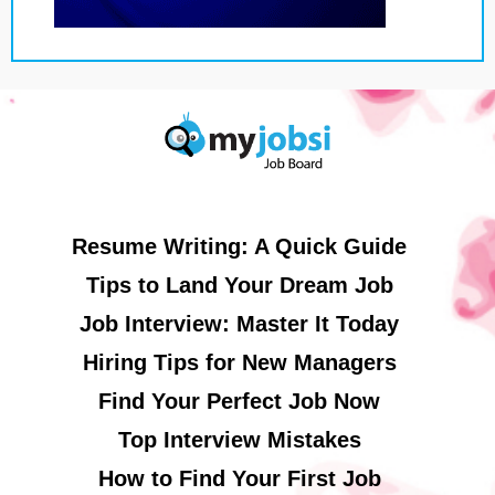
Resume Writing: A Quick Guide
Tips to Land Your Dream Job
Job Interview: Master It Today
Hiring Tips for New Managers
Find Your Perfect Job Now
Top Interview Mistakes
How to Find Your First Job