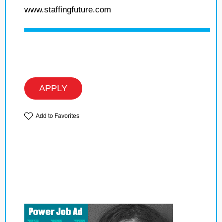
www.staffingfuture.com
APPLY
Add to Favorites