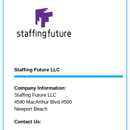
Staffing Future LLC
Company Information:
Staffing Future LLC
4590 MacArthur Blvd #500
Newport Beach
Contact Us: