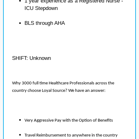
1 year experience as a Registered Nurse -
ICU Stepdown
BLS through AHA
SHIFT: Unknown
Why 3000 full time Healthcare Professionals across the
country choose Loyal Source? We have an answer:
Very Aggressive Pay with the Option of Benefits
Travel Reimbursement to anywhere in the country