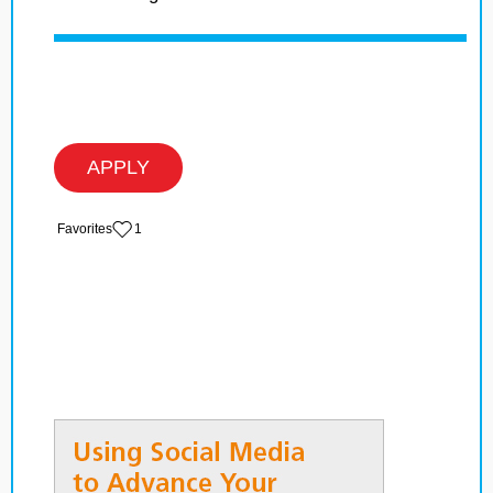
APPLY
‏‏‎ ‎‏Favorites
1