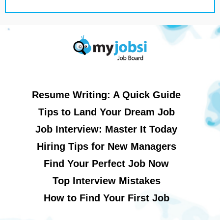
Resume Writing: A Quick Guide
Tips to Land Your Dream Job
Job Interview: Master It Today
Hiring Tips for New Managers
Find Your Perfect Job Now
Top Interview Mistakes
How to Find Your First Job