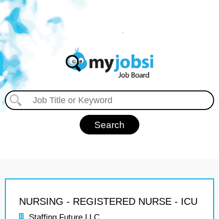
NURSING - REGISTERED NURSE - ICU
Staffing Future LLC