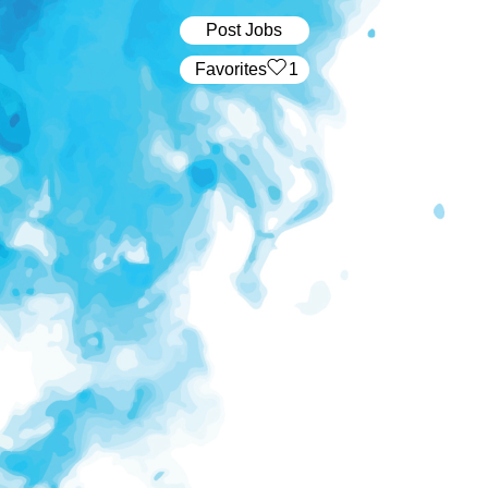
Post Jobs
‏‏‎ ‎‏Favorites
1