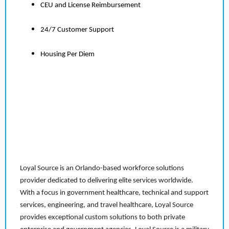
CEU and License Reimbursement
24/7 Customer Support
Housing Per Diem
Loyal Source is an Orlando-based workforce solutions
provider dedicated to delivering elite services worldwide.
With a focus in government healthcare, technical and support
services, engineering, and travel healthcare, Loyal Source
provides exceptional custom solutions to both private