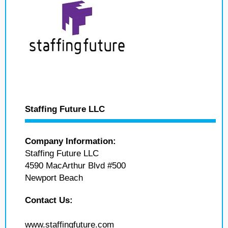
Staffing Future LLC
Company Information:
Staffing Future LLC
4590 MacArthur Blvd #500
Newport Beach
Contact Us:
www.staffingfuture.com