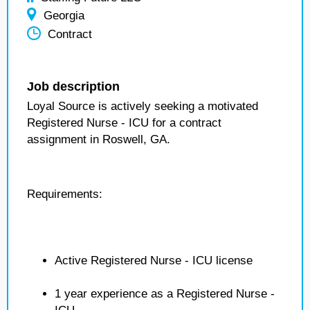
Georgia
Contract
Job description
Loyal Source is actively seeking a motivated
Registered Nurse - ICU for a contract
assignment in Roswell, GA.
Requirements:
Active Registered Nurse - ICU license
1 year experience as a Registered Nurse -