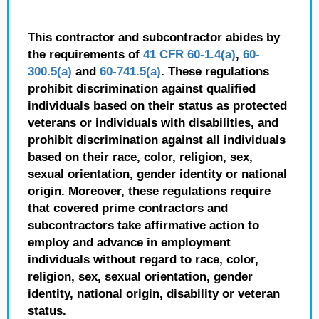
This contractor and subcontractor abides by
the requirements of
41 CFR 60-1.4(a)
,
60-
300.5(a)
and
60-741.5(a)
. These regulations
prohibit discrimination against qualified
individuals based on their status as protected
veterans or individuals with disabilities, and
prohibit discrimination against all individuals
based on their race, color, religion, sex,
sexual orientation, gender identity or national
origin. Moreover, these regulations require
that covered prime contractors and
subcontractors take affirmative action to
employ and advance in employment
individuals without regard to race, color,
religion, sex, sexual orientation, gender
identity, national origin, disability or veteran
status.