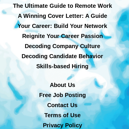
The Ultimate Guide to Remote Work
A Winning Cover Letter: A Guide
Your Career: Build Your Network
Reignite Your Career Passion
Decoding Company Culture
Decoding Candidate Behavior
Skills-based Hiring
About Us
Free Job Posting
Contact Us
Terms of Use
Privacy Policy