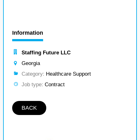
Information
Staffing Future LLC
Georgia
Category:
Healthcare Support
Job type:
Contract
BACK