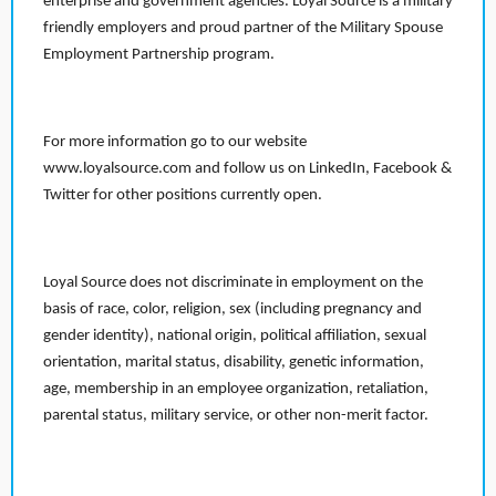
enterprise and government agencies. Loyal Source is a military
friendly employers and proud partner of the Military Spouse
Employment Partnership program.
For more information go to our website
www.loyalsource.com and follow us on LinkedIn, Facebook &
Twitter for other positions currently open.
Loyal Source does not discriminate in employment on the
basis of race, color, religion, sex (including pregnancy and
gender identity), national origin, political affiliation, sexual
orientation, marital status, disability, genetic information,
age, membership in an employee organization, retaliation,
parental status, military service, or other non-merit factor.