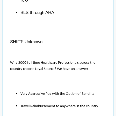
ICU
BLS through AHA
SHIFT: Unknown
Why 3000 full time Healthcare Professionals across the
country choose Loyal Source? We have an answer:
Very Aggressive Pay with the Option of Benefits
Travel Reimbursement to anywhere in the country