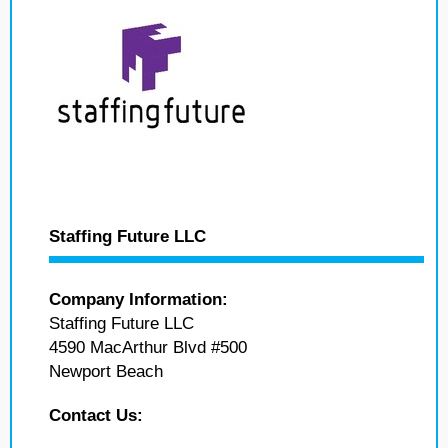
Staffing Future LLC
Company Information:
Staffing Future LLC
4590 MacArthur Blvd #500
Newport Beach
Contact Us: