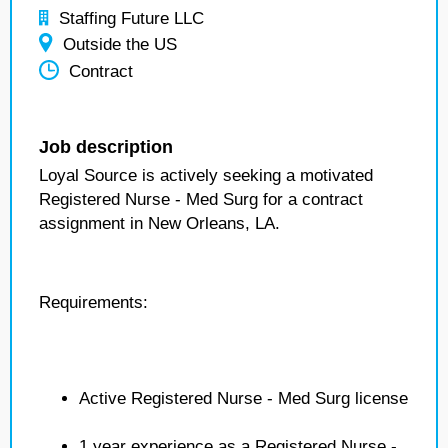
Staffing Future LLC
Outside the US
Contract
Job description
Loyal Source is actively seeking a motivated
Registered Nurse - Med Surg for a contract
assignment in New Orleans, LA.
Requirements:
Active Registered Nurse - Med Surg license
1 year experience as a Registered Nurse -