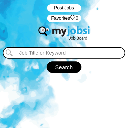
Post Jobs
‏‏‎ ‎‏Favorites
0