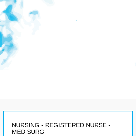
NURSING - REGISTERED NURSE -
MED SURG