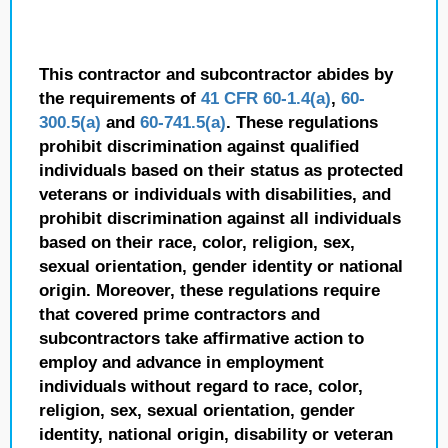
This contractor and subcontractor abides by
the requirements of
41 CFR 60-1.4(a)
,
60-
300.5(a)
and
60-741.5(a)
. These regulations
prohibit discrimination against qualified
individuals based on their status as protected
veterans or individuals with disabilities, and
prohibit discrimination against all individuals
based on their race, color, religion, sex,
sexual orientation, gender identity or national
origin. Moreover, these regulations require
that covered prime contractors and
subcontractors take affirmative action to
employ and advance in employment
individuals without regard to race, color,
religion, sex, sexual orientation, gender
identity, national origin, disability or veteran