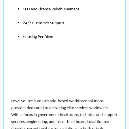
CEU and License Reimbursement
24/7 Customer Support
Housing Per Diem
Loyal Source is an Orlando-based workforce solutions
provider dedicated to delivering elite services worldwide.
With a focus in government healthcare, technical and support
services, engineering, and travel healthcare, Loyal Source
provides exceptional custom solutions to both private