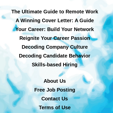
The Ultimate Guide to Remote Work
A Winning Cover Letter: A Guide
Your Career: Build Your Network
Reignite Your Career Passion
Decoding Company Culture
Decoding Candidate Behavior
Skills-based Hiring
About Us
Free Job Posting
Contact Us
Terms of Use