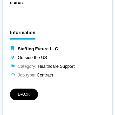
status.
Information
Staffing Future LLC
Outside the US
Category:
Healthcare Support
Job type:
Contract
BACK