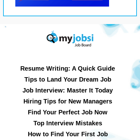
Resume Writing: A Quick Guide
Tips to Land Your Dream Job
Job Interview: Master It Today
Hiring Tips for New Managers
Find Your Perfect Job Now
Top Interview Mistakes
How to Find Your First Job