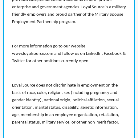
enterprise and government agencies. Loyal Source is a military
friendly employers and proud partner of the Military Spouse
Employment Partnership program.
For more information go to our website
www.loyalsource.com and follow us on LinkedIn, Facebook &
Twitter for other positions currently open.
Loyal Source does not discriminate in employment on the
basis of race, color, religion, sex (including pregnancy and
gender identity), national origin, political affiliation, sexual
orientation, marital status, disability, genetic information,
age, membership in an employee organization, retaliation,
parental status, military service, or other non-merit factor.