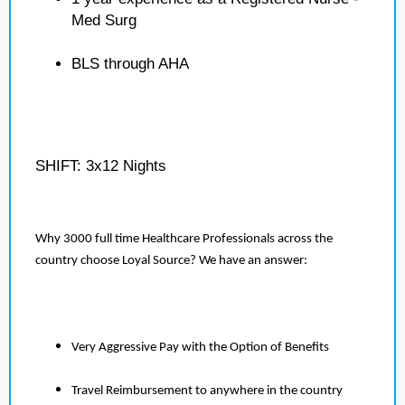
Med Surg
BLS through AHA
SHIFT: 3x12 Nights
Why 3000 full time Healthcare Professionals across the
country choose Loyal Source? We have an answer:
Very Aggressive Pay with the Option of Benefits
Travel Reimbursement to anywhere in the country