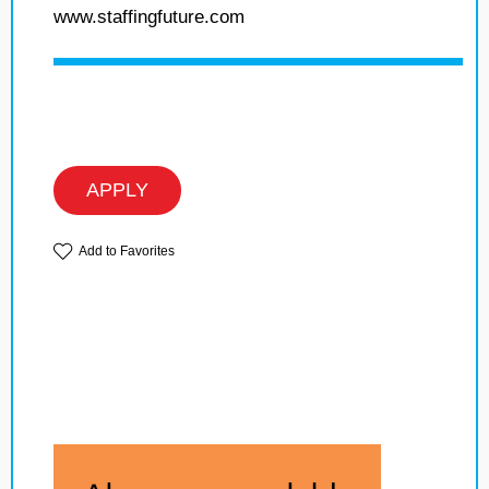
www.staffingfuture.com
APPLY
Add to Favorites