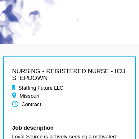
NURSING - REGISTERED NURSE - ICU
STEPDOWN
Staffing Future LLC
Missouri
Contract
Job description
Loyal Source is actively seeking a motivated