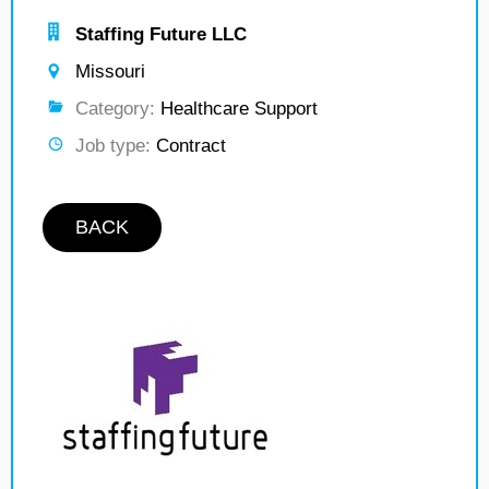
Staffing Future LLC
Missouri
Category:
Healthcare Support
Job type:
Contract
BACK