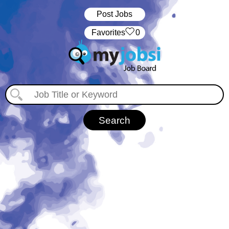
Post Jobs
‏‏‎ ‎‏Favorites
0