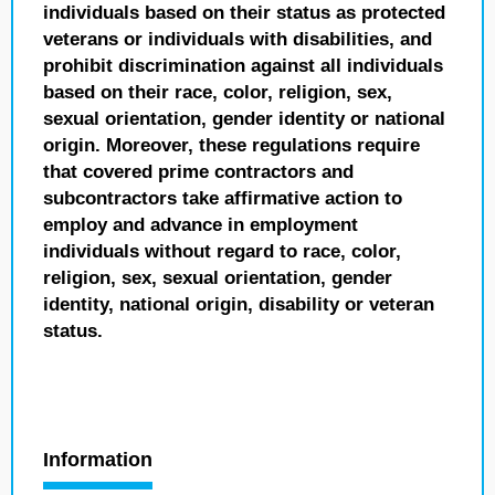
individuals based on their status as protected
veterans or individuals with disabilities, and
prohibit discrimination against all individuals
based on their race, color, religion, sex,
sexual orientation, gender identity or national
origin. Moreover, these regulations require
that covered prime contractors and
subcontractors take affirmative action to
employ and advance in employment
individuals without regard to race, color,
religion, sex, sexual orientation, gender
identity, national origin, disability or veteran
status.
Information