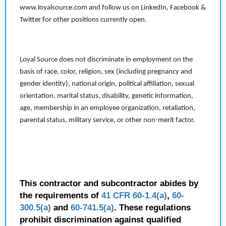
www.loyalsource.com and follow us on LinkedIn, Facebook &
Twitter for other positions currently open.
Loyal Source does not discriminate in employment on the
basis of race, color, religion, sex (including pregnancy and
gender identity), national origin, political affiliation, sexual
orientation, marital status, disability, genetic information,
age, membership in an employee organization, retaliation,
parental status, military service, or other non-merit factor.
This contractor and subcontractor abides by
the requirements of
41 CFR 60-1.4(a)
,
60-
300.5(a)
and
60-741.5(a)
. These regulations
prohibit discrimination against qualified