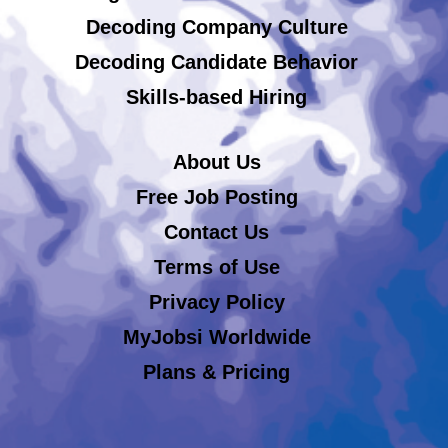
Decoding Company Culture
Decoding Candidate Behavior
Skills-based Hiring
About Us
Free Job Posting
Contact Us
Terms of Use
Privacy Policy
MyJobsi Worldwide
Plans & Pricing