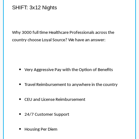
SHIFT: 3x12 Nights
Why 3000 full time Healthcare Professionals across the
country choose Loyal Source? We have an answer:
Very Aggressive Pay with the Option of Benefits
Travel Reimbursement to anywhere in the country
CEU and License Reimbursement
24/7 Customer Support
Housing Per Diem