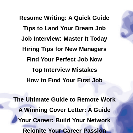
Resume Writing: A Quick Guide
Tips to Land Your Dream Job
Job Interview: Master It Today
Hiring Tips for New Managers
Find Your Perfect Job Now
Top Interview Mistakes
How to Find Your First Job
The Ultimate Guide to Remote Work
A Winning Cover Letter: A Guide
Your Career: Build Your Network
Reignite Your Career Passion