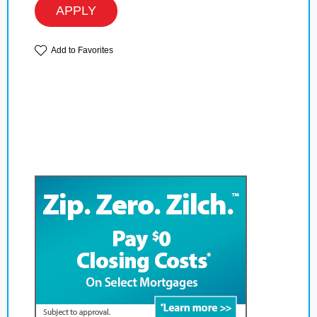
APPLY
Add to Favorites