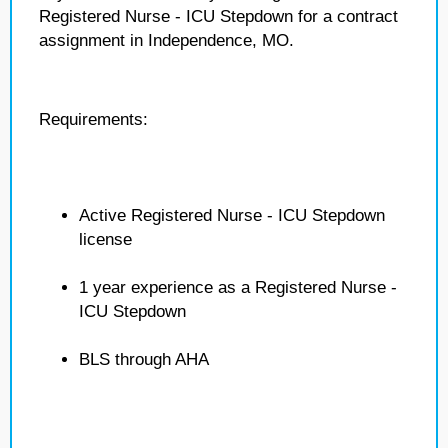
Registered Nurse - ICU Stepdown for a contract
assignment in Independence, MO.
Requirements:
Active Registered Nurse - ICU Stepdown
license
1 year experience as a Registered Nurse -
ICU Stepdown
BLS through AHA