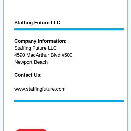
Staffing Future LLC
Company Information:
Staffing Future LLC
4590 MacArthur Blvd #500
Newport Beach
Contact Us:
www.staffingfuture.com