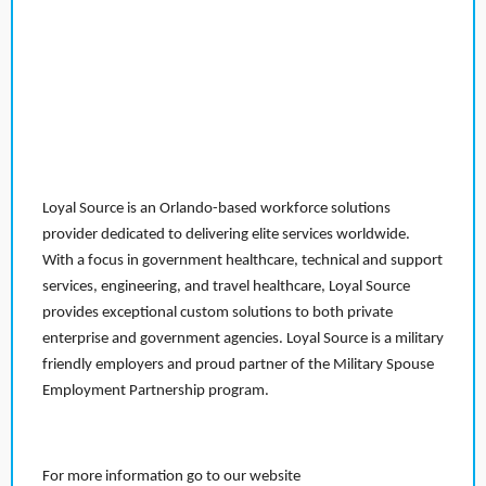
Loyal Source is an Orlando-based workforce solutions
provider dedicated to delivering elite services worldwide.
With a focus in government healthcare, technical and support
services, engineering, and travel healthcare, Loyal Source
provides exceptional custom solutions to both private
enterprise and government agencies. Loyal Source is a military
friendly employers and proud partner of the Military Spouse
Employment Partnership program.
For more information go to our website