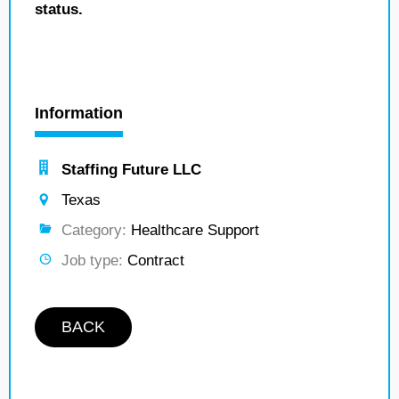
status.
Information
Staffing Future LLC
Texas
Category:
Healthcare Support
Job type:
Contract
BACK