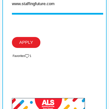
www.staffingfuture.com
APPLY
‏‏‎ ‎‏Favorites
1