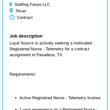
Staffing Future LLC
Texas
Contract
Job description
Loyal Source is actively seeking a motivated
Registered Nurse - Telemetry for a contract
assignment in Pasadena, TX.
Requirements:
Active Registered Nurse - Telemetry license
1 year experience as a Registered Nurse -