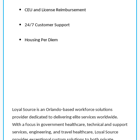
CEU and License Reimbursement
24/7 Customer Support
Housing Per Diem
Loyal Source is an Orlando-based workforce solutions
provider dedicated to delivering elite services worldwide.
With a focus in government healthcare, technical and support
services, engineering, and travel healthcare, Loyal Source
provides exceptional custom solutions to both private