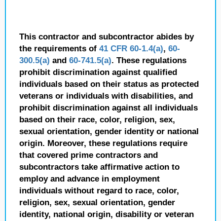
This contractor and subcontractor abides by
the requirements of
41 CFR 60-1.4(a)
,
60-
300.5(a)
and
60-741.5(a)
. These regulations
prohibit discrimination against qualified
individuals based on their status as protected
veterans or individuals with disabilities, and
prohibit discrimination against all individuals
based on their race, color, religion, sex,
sexual orientation, gender identity or national
origin. Moreover, these regulations require
that covered prime contractors and
subcontractors take affirmative action to
employ and advance in employment
individuals without regard to race, color,
religion, sex, sexual orientation, gender
identity, national origin, disability or veteran