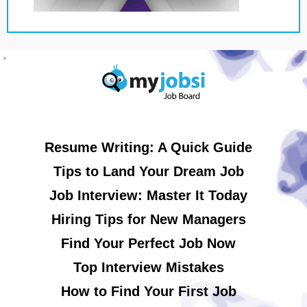
Resume Writing: A Quick Guide
Tips to Land Your Dream Job
Job Interview: Master It Today
Hiring Tips for New Managers
Find Your Perfect Job Now
Top Interview Mistakes
How to Find Your First Job