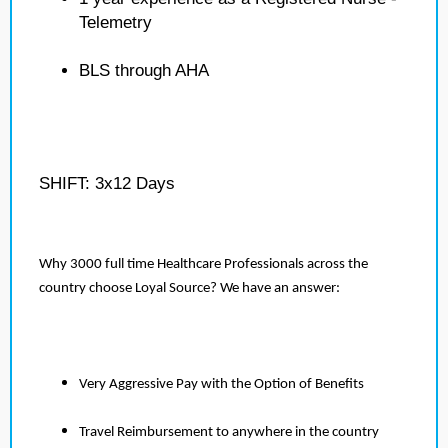
Telemetry
BLS through AHA
SHIFT: 3x12 Days
Why 3000 full time Healthcare Professionals across the
country choose Loyal Source? We have an answer:
Very Aggressive Pay with the Option of Benefits
Travel Reimbursement to anywhere in the country