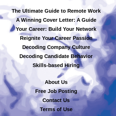
The Ultimate Guide to Remote Work
A Winning Cover Letter: A Guide
Your Career: Build Your Network
Reignite Your Career Passion
Decoding Company Culture
Decoding Candidate Behavior
Skills-based Hiring
About Us
Free Job Posting
Contact Us
Terms of Use