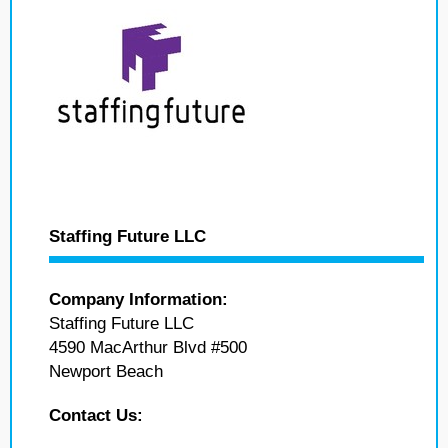
Staffing Future LLC
Company Information:
Staffing Future LLC
4590 MacArthur Blvd #500
Newport Beach
Contact Us: