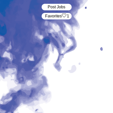
Post Jobs
‏‏‎ ‎‏Favorites
1