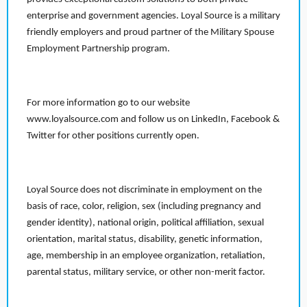
enterprise and government agencies. Loyal Source is a military
friendly employers and proud partner of the Military Spouse
Employment Partnership program.
For more information go to our website
www.loyalsource.com and follow us on LinkedIn, Facebook &
Twitter for other positions currently open.
Loyal Source does not discriminate in employment on the
basis of race, color, religion, sex (including pregnancy and
gender identity), national origin, political affiliation, sexual
orientation, marital status, disability, genetic information,
age, membership in an employee organization, retaliation,
parental status, military service, or other non-merit factor.