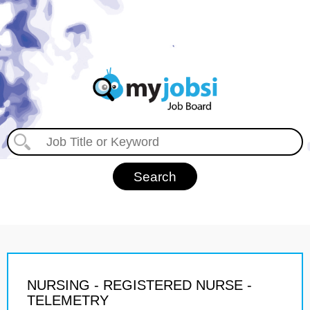
NURSING - REGISTERED NURSE -
TELEMETRY