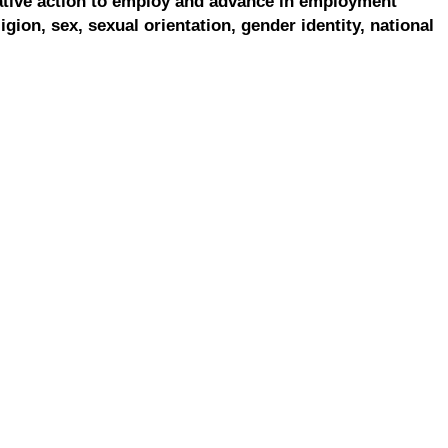
ative action to employ and advance in employment
ligion, sex, sexual orientation, gender identity, national