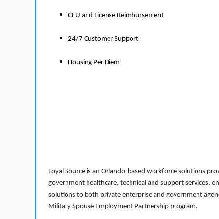
CEU and License Reimbursement
24/7 Customer Support
Housing Per Diem
Loyal Source is an Orlando-based workforce solutions provi
government healthcare, technical and support services, en
solutions to both private enterprise and government agenci
Military Spouse Employment Partnership program.