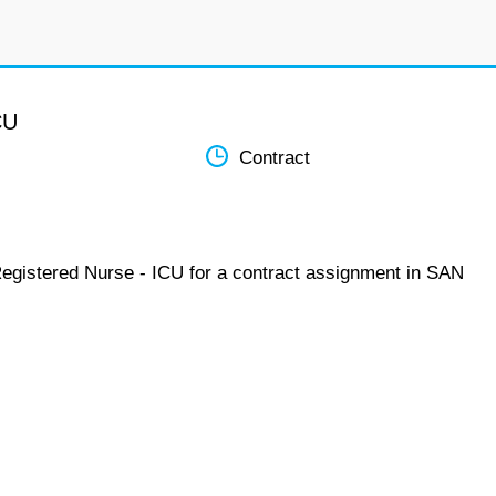
CU
Contract
Registered Nurse - ICU for a contract assignment in SAN