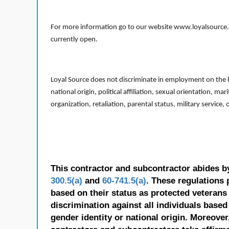
For more information go to our website www.loyalsource.c
currently open.
Loyal Source does not discriminate in employment on the bas
national origin, political affiliation, sexual orientation, m
organization, retaliation, parental status, military service,
This contractor and subcontractor abides b
300.5(a)
and
60-741.5(a)
. These regulations 
based on their status as protected veterans o
discrimination against all individuals based 
gender identity or national origin. Moreover