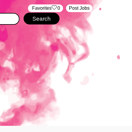
‏‏‎ ‎‏Favorites
0
Post Jobs