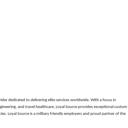
der dedicated to delivering elite services worldwide. With a focus in
gineering, and travel healthcare, Loyal Source provides exceptional custom
es. Loyal Source is a military friendly employers and proud partner of the