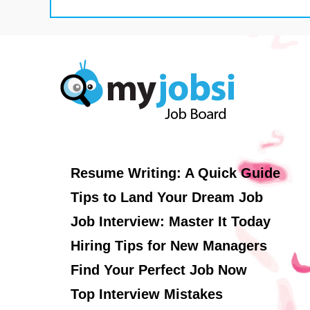
Resume Writing: A Quick Guide
Tips to Land Your Dream Job
Job Interview: Master It Today
Hiring Tips for New Managers
Find Your Perfect Job Now
Top Interview Mistakes