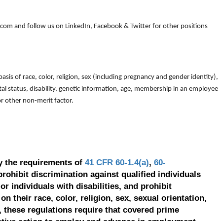
om and follow us on LinkedIn, Facebook & Twitter for other positions
is of race, color, religion, sex (including pregnancy and gender identity),
arital status, disability, genetic information, age, membership in an employee
 or other non-merit factor.
y the requirements of
41 CFR 60-1.4(a)
,
60-
prohibit discrimination against qualified individuals
r individuals with disabilities, and prohibit
on their race, color, religion, sex, sexual orientation,
, these regulations require that covered prime