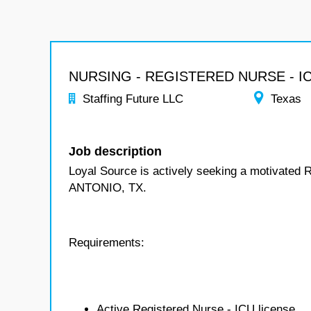
NURSING - REGISTERED NURSE - I
Staffing Future LLC
Texas
Job description
Loyal Source is actively seeking a motivated 
ANTONIO, TX.
Requirements:
Active Registered Nurse - ICU license