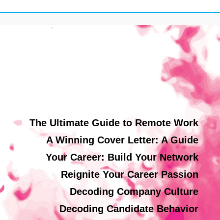
The Ultimate Guide to Remote Work
A Winning Cover Letter: A Guide
Your Career: Build Your Network
Reignite Your Career Passion
Decoding Company Culture
Decoding Candidate Behavior