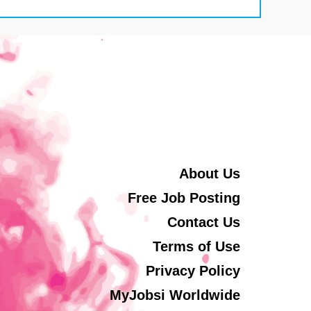
About Us
Free Job Posting
Contact Us
Terms of Use
Privacy Policy
MyJobsi Worldwide