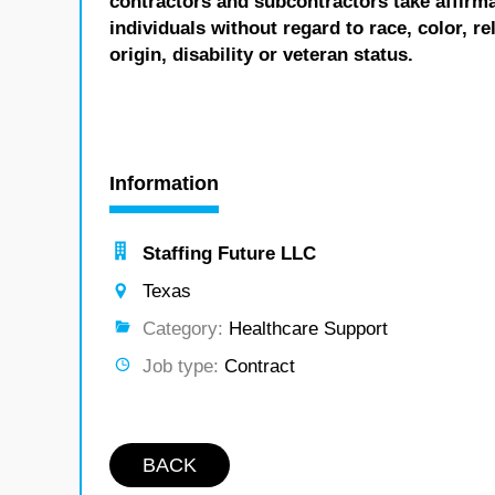
contractors and subcontractors take affirm
individuals without regard to race, color, re
origin, disability or veteran status.
Information
Staffing Future LLC
Texas
Category:
Healthcare Support
Job type:
Contract
BACK