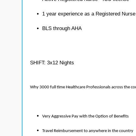
1 year experience as a Registered Nurse
BLS through AHA
SHIFT: 3x12 Nights
Why 3000 full time Healthcare Professionals across the c
Very Aggressive Pay with the Option of Benefits
Travel Reimbursement to anywhere in the country