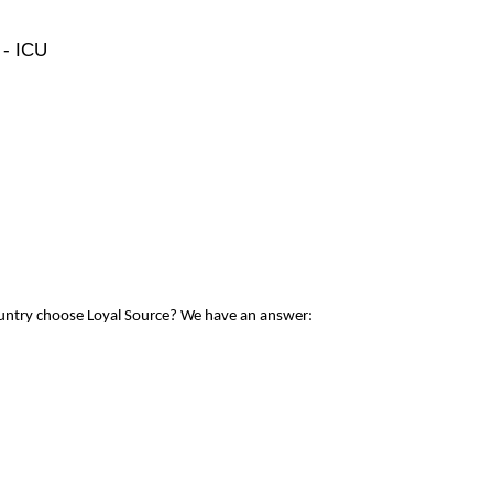
 - ICU
ountry choose Loyal Source? We have an answer: