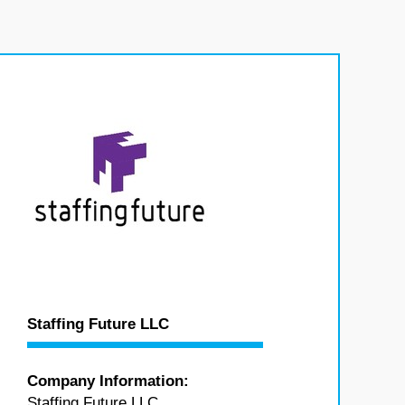
Staffing Future LLC
Company Information:
Staffing Future LLC