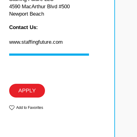
4590 MacArthur Blvd #500
Newport Beach
Contact Us:
www.staffingfuture.com
APPLY
Add to Favorites