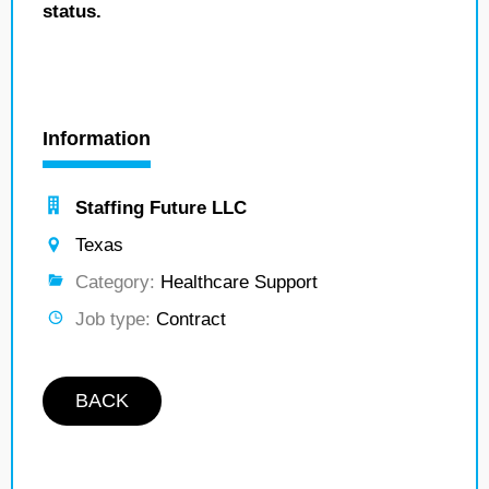
status.
Information
Staffing Future LLC
Texas
Category:
Healthcare Support
Job type:
Contract
BACK