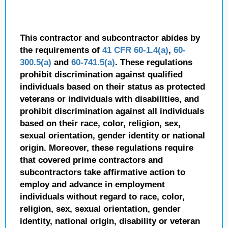
This contractor and subcontractor abides by
the requirements of
41 CFR 60-1.4(a)
,
60-
300.5(a)
and
60-741.5(a)
. These regulations
prohibit discrimination against qualified
individuals based on their status as protected
veterans or individuals with disabilities, and
prohibit discrimination against all individuals
based on their race, color, religion, sex,
sexual orientation, gender identity or national
origin. Moreover, these regulations require
that covered prime contractors and
subcontractors take affirmative action to
employ and advance in employment
individuals without regard to race, color,
religion, sex, sexual orientation, gender
identity, national origin, disability or veteran