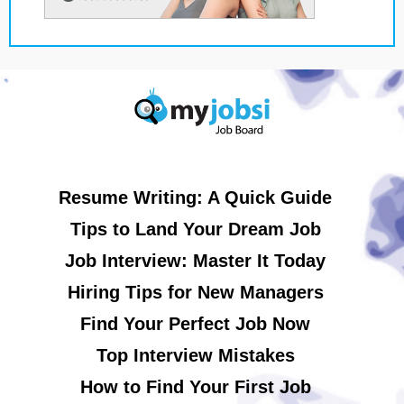
Resume Writing: A Quick Guide
Tips to Land Your Dream Job
Job Interview: Master It Today
Hiring Tips for New Managers
Find Your Perfect Job Now
Top Interview Mistakes
How to Find Your First Job