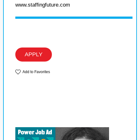
www.staffingfuture.com
APPLY
Add to Favorites