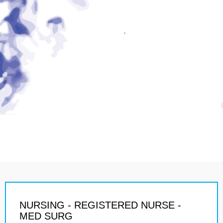
NURSING - REGISTERED NURSE -
MED SURG