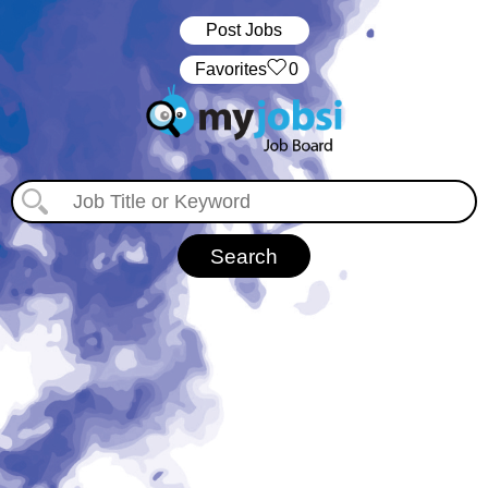
Post Jobs
‏‏‎ ‎‏Favorites
0