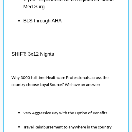
Med Surg
BLS through AHA
SHIFT: 3x12 Nights
Why 3000 full time Healthcare Professionals across the
country choose Loyal Source? We have an answer:
Very Aggressive Pay with the Option of Benefits
Travel Reimbursement to anywhere in the country