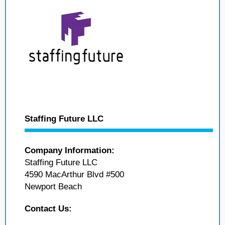
Staffing Future LLC
Company Information:
Staffing Future LLC
4590 MacArthur Blvd #500
Newport Beach
Contact Us: