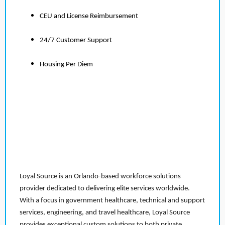
CEU and License Reimbursement
24/7 Customer Support
Housing Per Diem
Loyal Source is an Orlando-based workforce solutions
provider dedicated to delivering elite services worldwide.
With a focus in government healthcare, technical and support
services, engineering, and travel healthcare, Loyal Source
provides exceptional custom solutions to both private