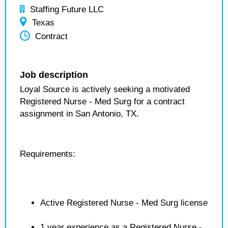
Staffing Future LLC
Texas
Contract
Job description
Loyal Source is actively seeking a motivated
Registered Nurse - Med Surg for a contract
assignment in San Antonio, TX.
Requirements:
Active Registered Nurse - Med Surg license
1 year experience as a Registered Nurse -