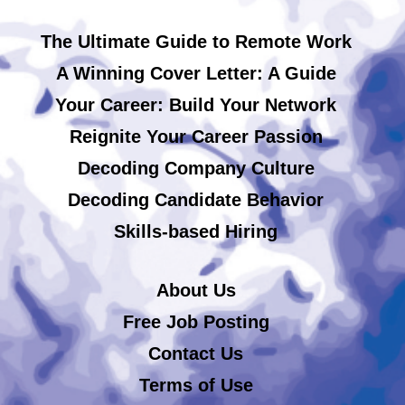
The Ultimate Guide to Remote Work
A Winning Cover Letter: A Guide
Your Career: Build Your Network
Reignite Your Career Passion
Decoding Company Culture
Decoding Candidate Behavior
Skills-based Hiring
About Us
Free Job Posting
Contact Us
Terms of Use