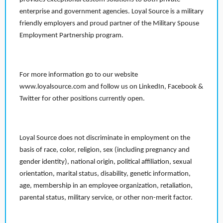
enterprise and government agencies. Loyal Source is a military
friendly employers and proud partner of the Military Spouse
Employment Partnership program.
For more information go to our website
www.loyalsource.com and follow us on LinkedIn, Facebook &
Twitter for other positions currently open.
Loyal Source does not discriminate in employment on the
basis of race, color, religion, sex (including pregnancy and
gender identity), national origin, political affiliation, sexual
orientation, marital status, disability, genetic information,
age, membership in an employee organization, retaliation,
parental status, military service, or other non-merit factor.