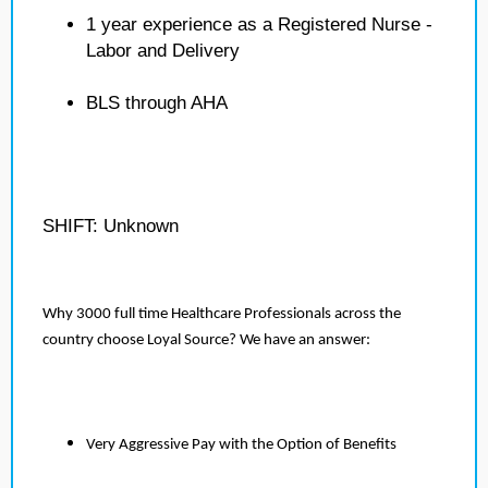
1 year experience as a Registered Nurse -
Labor and Delivery
BLS through AHA
SHIFT: Unknown
Why 3000 full time Healthcare Professionals across the
country choose Loyal Source? We have an answer:
Very Aggressive Pay with the Option of Benefits