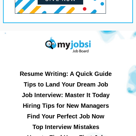
Resume Writing: A Quick Guide
Tips to Land Your Dream Job
Job Interview: Master It Today
Hiring Tips for New Managers
Find Your Perfect Job Now
Top Interview Mistakes