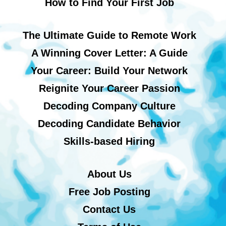
How to Find Your First Job
The Ultimate Guide to Remote Work
A Winning Cover Letter: A Guide
Your Career: Build Your Network
Reignite Your Career Passion
Decoding Company Culture
Decoding Candidate Behavior
Skills-based Hiring
About Us
Free Job Posting
Contact Us