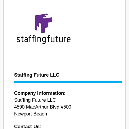
Staffing Future LLC
Company Information:
Staffing Future LLC
4590 MacArthur Blvd #500
Newport Beach
Contact Us: