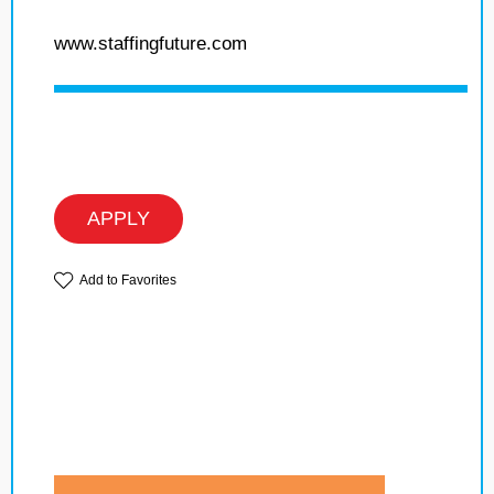
www.staffingfuture.com
APPLY
Add to Favorites