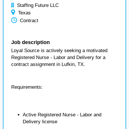
Staffing Future LLC
Texas
Contract
Job description
Loyal Source is actively seeking a motivated
Registered Nurse - Labor and Delivery for a
contract assignment in Lufkin, TX.
Requirements:
Active Registered Nurse - Labor and
Delivery license