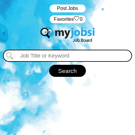
Post Jobs
‏‏‎ ‎‏Favorites
0