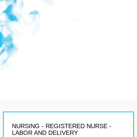
NURSING - REGISTERED NURSE -
LABOR AND DELIVERY