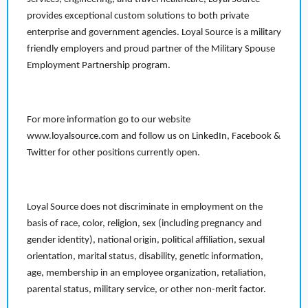
provides exceptional custom solutions to both private
enterprise and government agencies. Loyal Source is a military
friendly employers and proud partner of the Military Spouse
Employment Partnership program.
For more information go to our website
www.loyalsource.com and follow us on LinkedIn, Facebook &
Twitter for other positions currently open.
Loyal Source does not discriminate in employment on the
basis of race, color, religion, sex (including pregnancy and
gender identity), national origin, political affiliation, sexual
orientation, marital status, disability, genetic information,
age, membership in an employee organization, retaliation,
parental status, military service, or other non-merit factor.