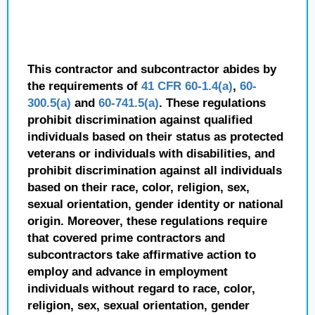
This contractor and subcontractor abides by
the requirements of
41 CFR 60-1.4(a)
,
60-
300.5(a)
and
60-741.5(a)
. These regulations
prohibit discrimination against qualified
individuals based on their status as protected
veterans or individuals with disabilities, and
prohibit discrimination against all individuals
based on their race, color, religion, sex,
sexual orientation, gender identity or national
origin. Moreover, these regulations require
that covered prime contractors and
subcontractors take affirmative action to
employ and advance in employment
individuals without regard to race, color,
religion, sex, sexual orientation, gender