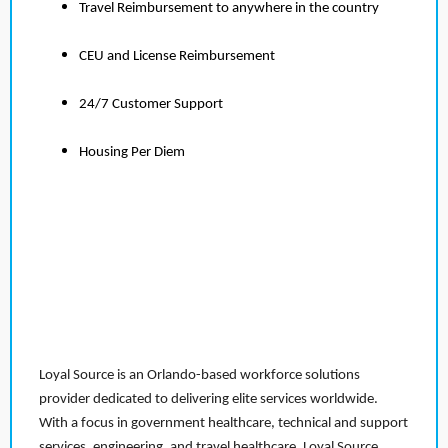
Travel Reimbursement to anywhere in the country
CEU and License Reimbursement
24/7 Customer Support
Housing Per Diem
Loyal Source is an Orlando-based workforce solutions
provider dedicated to delivering elite services worldwide.
With a focus in government healthcare, technical and support
services, engineering, and travel healthcare, Loyal Source