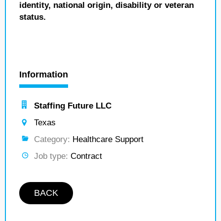
identity, national origin, disability or veteran
status.
Information
Staffing Future LLC
Texas
Category:
Healthcare Support
Job type:
Contract
BACK