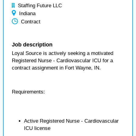
Staffing Future LLC
Indiana
Contract
Job description
Loyal Source is actively seeking a motivated
Registered Nurse - Cardiovascular ICU for a
contract assignment in Fort Wayne, IN.
Requirements:
Active Registered Nurse - Cardiovascular
ICU license