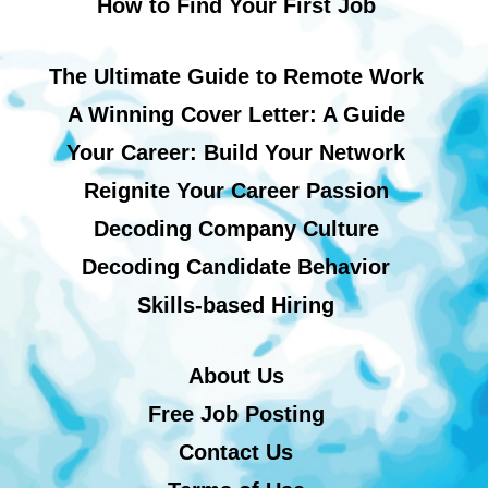
How to Find Your First Job
The Ultimate Guide to Remote Work
A Winning Cover Letter: A Guide
Your Career: Build Your Network
Reignite Your Career Passion
Decoding Company Culture
Decoding Candidate Behavior
Skills-based Hiring
About Us
Free Job Posting
Contact Us