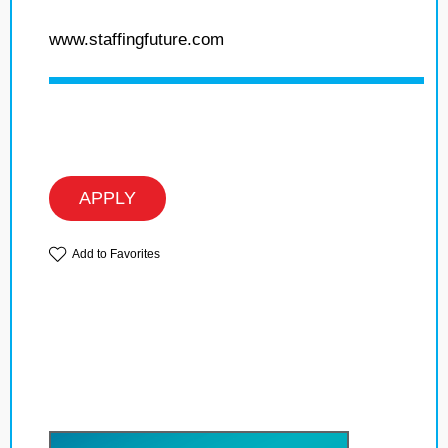
www.staffingfuture.com
APPLY
Add to Favorites