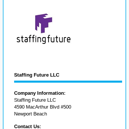
Staffing Future LLC
Company Information:
Staffing Future LLC
4590 MacArthur Blvd #500
Newport Beach
Contact Us: