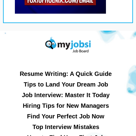
Resume Writing: A Quick Guide
Tips to Land Your Dream Job
Job Interview: Master It Today
Hiring Tips for New Managers
Find Your Perfect Job Now
Top Interview Mistakes