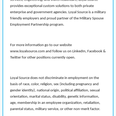
provides exceptional custom solutions to both private
enterprise and government agencies. Loyal Source is a military
friendly employers and proud partner of the Military Spouse
Employment Partnership program.
For more information go to our website
www.loyalsource.com and follow us on LinkedIn, Facebook &
Twitter for other positions currently open.
Loyal Source does not discriminate in employment on the
basis of race, color, religion, sex (including pregnancy and
gender identity), national origin, political affiliation, sexual
orientation, marital status, disability, genetic information,
age, membership in an employee organization, retaliation,
parental status, military service, or other non-merit factor.