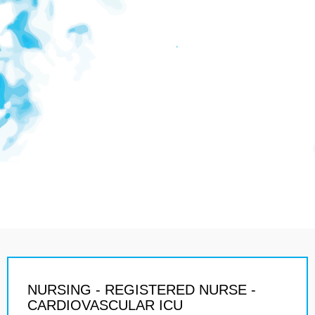
NURSING - REGISTERED NURSE -
CARDIOVASCULAR ICU