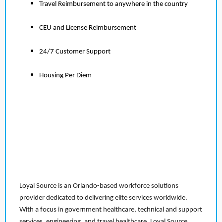
Travel Reimbursement to anywhere in the country
CEU and License Reimbursement
24/7 Customer Support
Housing Per Diem
Loyal Source is an Orlando-based workforce solutions
provider dedicated to delivering elite services worldwide.
With a focus in government healthcare, technical and support
services, engineering, and travel healthcare, Loyal Source