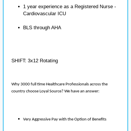
1 year experience as a Registered Nurse -
Cardiovascular ICU
BLS through AHA
SHIFT: 3x12 Rotating
Why 3000 full time Healthcare Professionals across the
country choose Loyal Source? We have an answer:
Very Aggressive Pay with the Option of Benefits