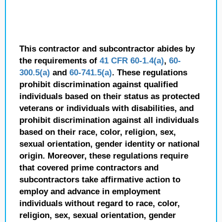
This contractor and subcontractor abides by
the requirements of
41 CFR 60-1.4(a)
,
60-
300.5(a)
and
60-741.5(a)
. These regulations
prohibit discrimination against qualified
individuals based on their status as protected
veterans or individuals with disabilities, and
prohibit discrimination against all individuals
based on their race, color, religion, sex,
sexual orientation, gender identity or national
origin. Moreover, these regulations require
that covered prime contractors and
subcontractors take affirmative action to
employ and advance in employment
individuals without regard to race, color,
religion, sex, sexual orientation, gender