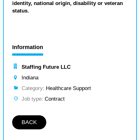
identity, national origin, disability or veteran
status.
Information
Staffing Future LLC
Indiana
Category:
Healthcare Support
Job type:
Contract
BACK