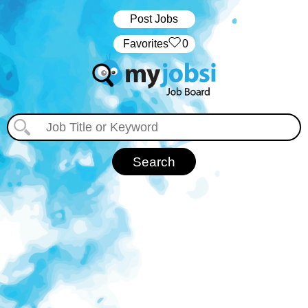
Post Jobs
‏‏‎ ‎‏Favorites
0