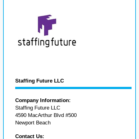
Staffing Future LLC
Company Information:
Staffing Future LLC
4590 MacArthur Blvd #500
Newport Beach
Contact Us: