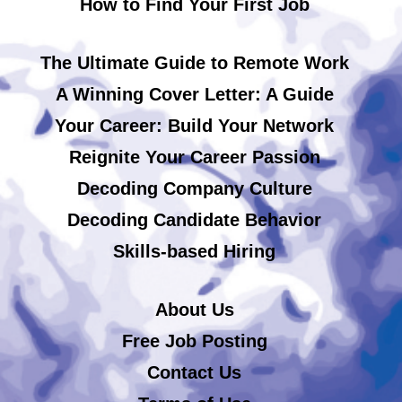
How to Find Your First Job
The Ultimate Guide to Remote Work
A Winning Cover Letter: A Guide
Your Career: Build Your Network
Reignite Your Career Passion
Decoding Company Culture
Decoding Candidate Behavior
Skills-based Hiring
About Us
Free Job Posting
Contact Us