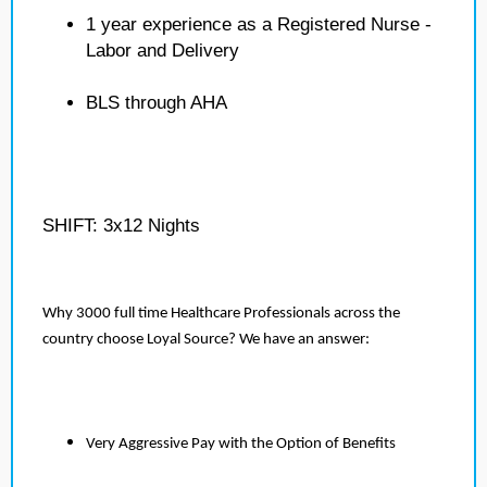
1 year experience as a Registered Nurse -
Labor and Delivery
BLS through AHA
SHIFT: 3x12 Nights
Why 3000 full time Healthcare Professionals across the
country choose Loyal Source? We have an answer:
Very Aggressive Pay with the Option of Benefits