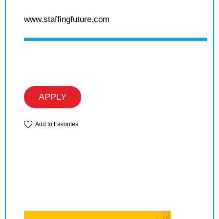
www.staffingfuture.com
APPLY
Add to Favorites