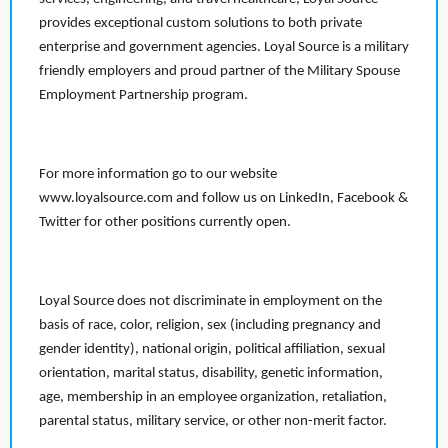
provides exceptional custom solutions to both private
enterprise and government agencies. Loyal Source is a military
friendly employers and proud partner of the Military Spouse
Employment Partnership program.
For more information go to our website
www.loyalsource.com and follow us on LinkedIn, Facebook &
Twitter for other positions currently open.
Loyal Source does not discriminate in employment on the
basis of race, color, religion, sex (including pregnancy and
gender identity), national origin, political affiliation, sexual
orientation, marital status, disability, genetic information,
age, membership in an employee organization, retaliation,
parental status, military service, or other non-merit factor.