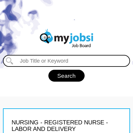
NURSING - REGISTERED NURSE -
LABOR AND DELIVERY