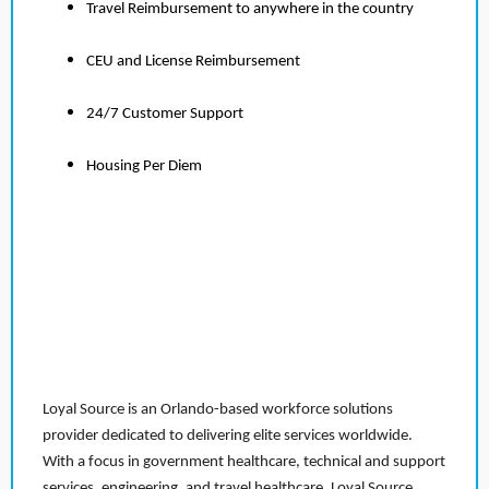
Travel Reimbursement to anywhere in the country
CEU and License Reimbursement
24/7 Customer Support
Housing Per Diem
Loyal Source is an Orlando-based workforce solutions
provider dedicated to delivering elite services worldwide.
With a focus in government healthcare, technical and support
services, engineering, and travel healthcare, Loyal Source