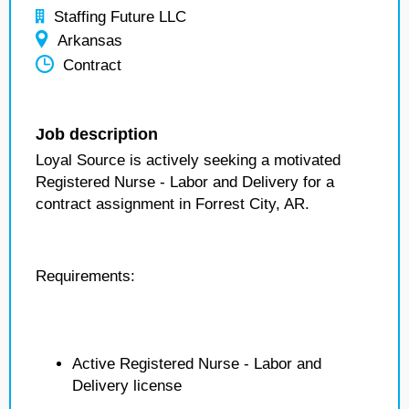
Staffing Future LLC
Arkansas
Contract
Job description
Loyal Source is actively seeking a motivated
Registered Nurse - Labor and Delivery for a
contract assignment in Forrest City, AR.
Requirements:
Active Registered Nurse - Labor and
Delivery license