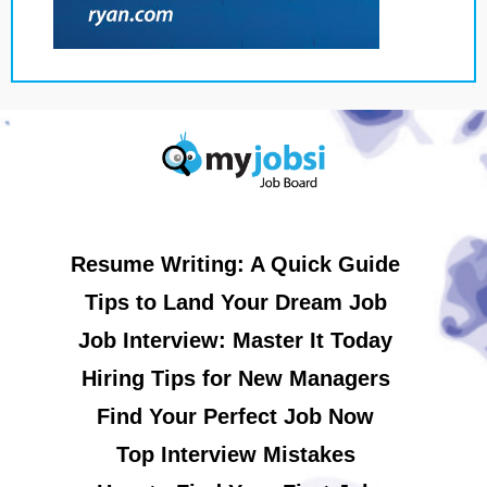
Resume Writing: A Quick Guide
Tips to Land Your Dream Job
Job Interview: Master It Today
Hiring Tips for New Managers
Find Your Perfect Job Now
Top Interview Mistakes