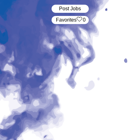
Post Jobs
‏‏‎ ‎‏Favorites
0