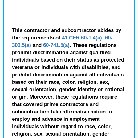
This contractor and subcontractor abides by
the requirements of
41 CFR 60-1.4(a)
,
60-
300.5(a)
and
60-741.5(a)
. These regulations
prohibit discrimination against qualified
individuals based on their status as protected
veterans or individuals with disabilities, and
prohibit discrimination against all individuals
based on their race, color, religion, sex,
sexual orientation, gender identity or national
origin. Moreover, these regulations require
that covered prime contractors and
subcontractors take affirmative action to
employ and advance in employment
individuals without regard to race, color,
religion, sex, sexual orientation, gender