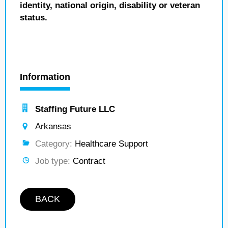
identity, national origin, disability or veteran
status.
Information
Staffing Future LLC
Arkansas
Category:
Healthcare Support
Job type:
Contract
BACK