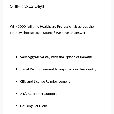
SHIFT: 3x12 Days
Why 3000 full time Healthcare Professionals across the
country choose Loyal Source? We have an answer:
Very Aggressive Pay with the Option of Benefits
Travel Reimbursement to anywhere in the country
CEU and License Reimbursement
24/7 Customer Support
Housing Per Diem