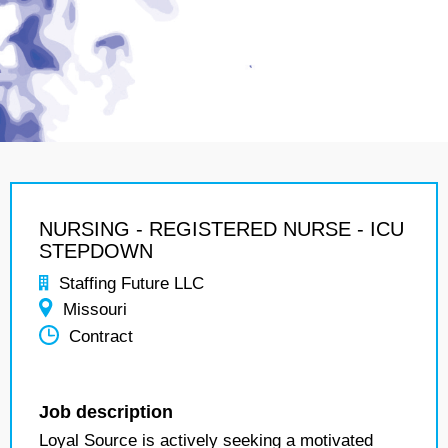
NURSING - REGISTERED NURSE - ICU
STEPDOWN
Staffing Future LLC
Missouri
Contract
Job description
Loyal Source is actively seeking a motivated