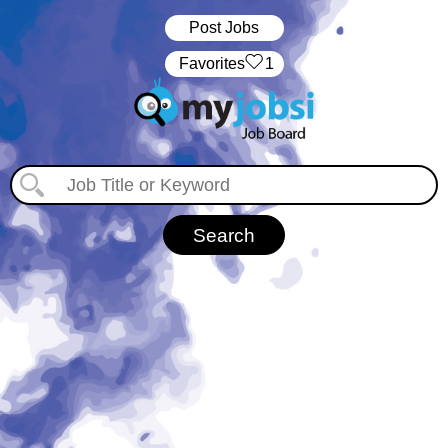
Post Jobs
‏‏‎ ‎‏Favorites
1