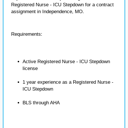
Registered Nurse - ICU Stepdown for a contract
assignment in Independence, MO.
Requirements:
Active Registered Nurse - ICU Stepdown
license
1 year experience as a Registered Nurse -
ICU Stepdown
BLS through AHA