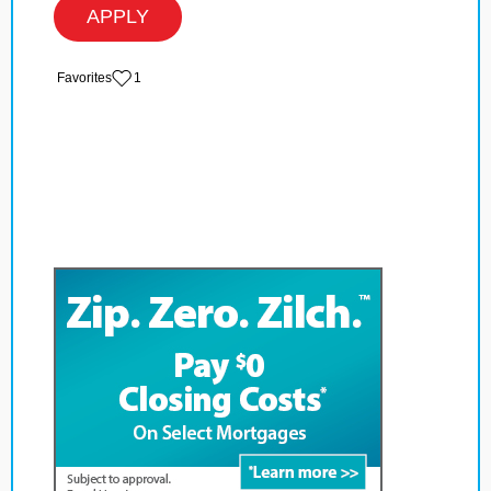
APPLY
‏‏‎ ‎‏Favorites
1