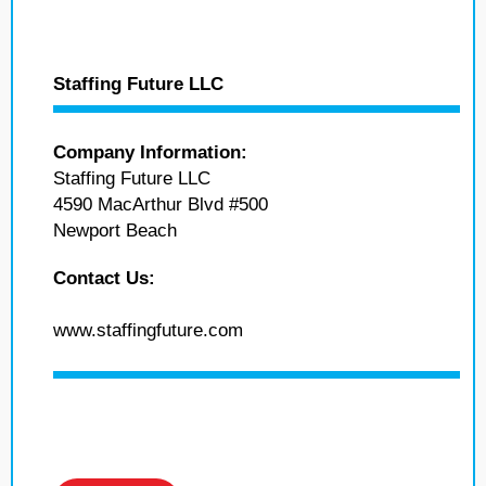
Staffing Future LLC
Company Information:
Staffing Future LLC
4590 MacArthur Blvd #500
Newport Beach
Contact Us:
www.staffingfuture.com